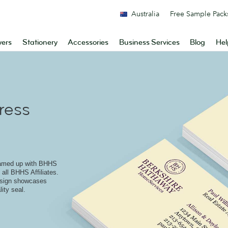
Australia
Free Sample Pack
yers
Stationery
Accessories
Business Services
Blog
Hel
ress
eamed up with BHHS
 all BHHS Affiliates.
design showcases
ity seal.