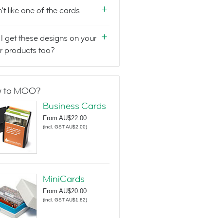
n't like one of the cards
I get these designs on your
r products too?
 to MOO?
Business Cards
From
AU$22.00
(
incl. GST AU$2.00
)
MiniCards
From
AU$20.00
(
incl. GST AU$1.82
)