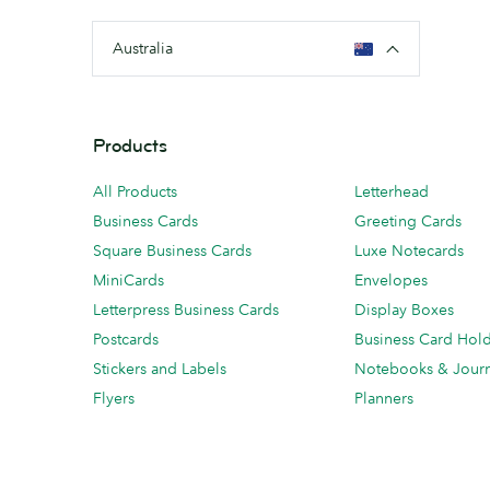
Australia
Products
All Products
Letterhead
Business Cards
Greeting Cards
Square Business Cards
Luxe Notecards
MiniCards
Envelopes
Letterpress Business Cards
Display Boxes
Postcards
Business Card Hol
Stickers and Labels
Notebooks & Journ
Flyers
Planners