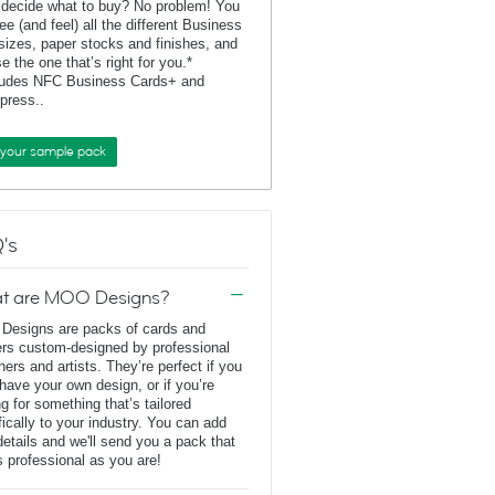
 decide what to buy? No problem! You
ee (and feel) all the different Business
sizes, paper stocks and finishes, and
e the one that’s right for you.*
ludes NFC Business Cards+ and
rpress..
 your sample pack
's
t are MOO Designs?
esigns are packs of cards and
ers custom-designed by professional
ners and artists. They’re perfect if you
 have your own design, or if you’re
ng for something that’s tailored
fically to your industry. You can add
details and we'll send you a pack that
s professional as you are!