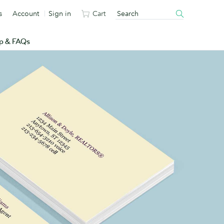
s
Account
Sign in
Cart
p & FAQs