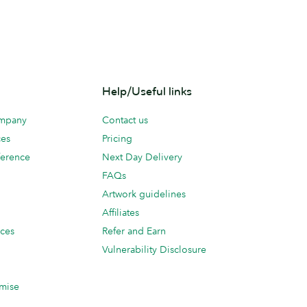
Help/Useful links
ompany
Contact us
ces
Pricing
erence
Next Day Delivery
FAQs
Artwork guidelines
Affiliates
ices
Refer and Earn
Vulnerability Disclosure
mise