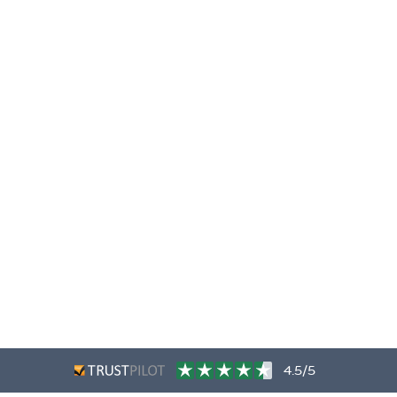
4.5/5