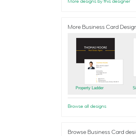
More designs by this designer
More Business Card Designs
Property Ladder
S
Browse all designs
Browse Business Card desi