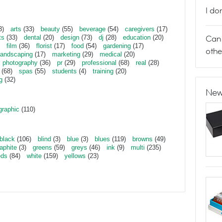
I do
3)
arts
(33)
beauty
(55)
beverage
(54)
caregivers
(17)
Can 
ts
(33)
dental
(20)
design
(73)
dj
(28)
education
(20)
film
(36)
florist
(17)
food
(54)
gardening
(17)
othe
landscaping
(17)
marketing
(29)
medical
(20)
photography
(36)
pr
(29)
professional
(68)
real
(28)
(68)
spas
(55)
students
(4)
training
(20)
g
(32)
New
graphic
(110)
black
(106)
blind
(3)
blue
(3)
blues
(119)
browns
(49)
aphite
(3)
greens
(59)
greys
(46)
ink
(9)
multi
(235)
eds
(84)
white
(159)
yellows
(23)