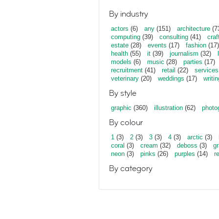
By industry
actors
(6)
any
(151)
architecture
(7
computing
(39)
consulting
(41)
craf
estate
(28)
events
(17)
fashion
(17)
health
(55)
it
(39)
journalism
(32)
models
(6)
music
(28)
parties
(17)
recruitment
(41)
retail
(22)
services
veterinary
(20)
weddings
(17)
writin
By style
graphic
(360)
illustration
(62)
photo
By colour
1
(3)
2
(3)
3
(3)
4
(3)
arctic
(3)
coral
(3)
cream
(32)
deboss
(3)
gr
neon
(3)
pinks
(26)
purples
(14)
r
By category