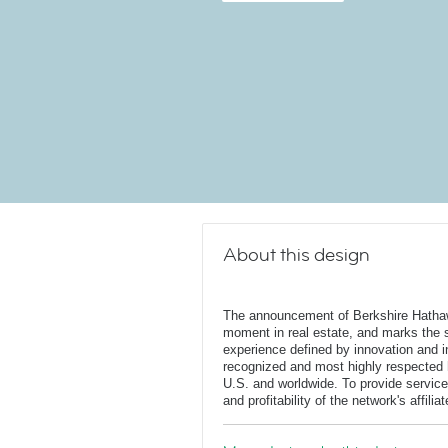
About this design
The announcement of Berkshire Hatha
moment in real estate, and marks the st
experience defined by innovation and in
recognized and most highly respected
U.S. and worldwide. To provide service
and profitability of the network's affili