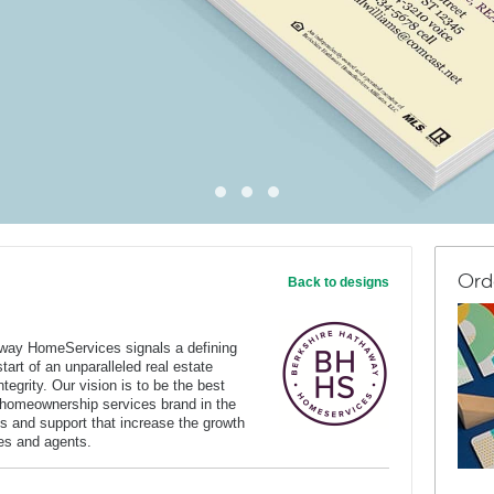
Ord
Back to designs
way HomeServices signals a defining
art of an unparalleled real estate
tegrity. Our vision is to be the best
 homeownership services brand in the
s and support that increase the growth
ates and agents.