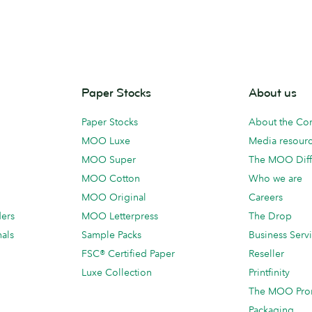
Paper Stocks
About us
Paper Stocks
About the C
MOO Luxe
Media resour
MOO Super
The MOO Diff
MOO Cotton
Who we are
MOO Original
Careers
ders
MOO Letterpress
The Drop
als
Sample Packs
Business Serv
FSC® Certified Paper
Reseller
Luxe Collection
Printfinity
The MOO Pro
Packaging