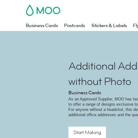
MOO
Business Cards
Postcards
Stickers & Labels
Fl
Additional Add
without Photo
Business Cards
As an Approved Supplier, MOO has t
to offer a range of designs exclusive to
For anyone without a headshot, this 
additional office addresses and the qual
Start Making