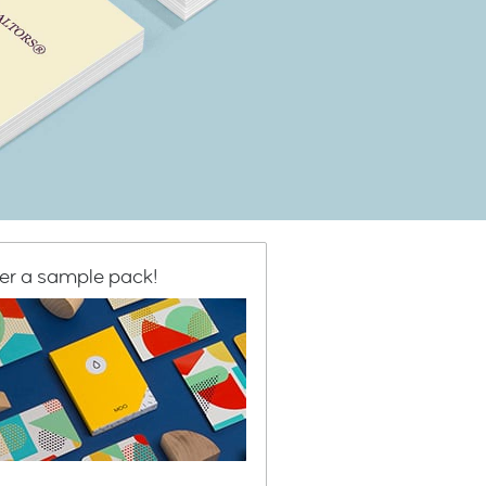
er a sample pack!