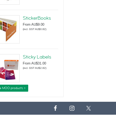
StickerBooks
From
AU$9.00
(
incl. GST AU$0.82
)
Sticky Labels
From
AU$31.00
(
incl. GST AU$2.82
)
e MOO products >