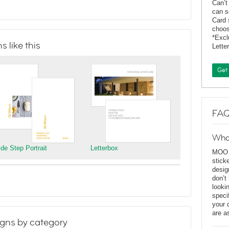
Can’t
can s
Card 
choos
*Exc
 like this
Lette
Get
FAQ
Wha
ide Step Portrait
Letterbox
MOO D
stick
desig
don’t
looki
speci
your 
are a
gns by category