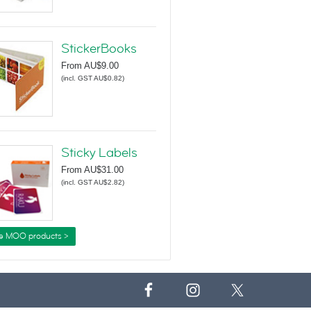
StickerBooks
From
AU$9.00
(
incl. GST AU$0.82
)
Sticky Labels
From
AU$31.00
(
incl. GST AU$2.82
)
e MOO products >