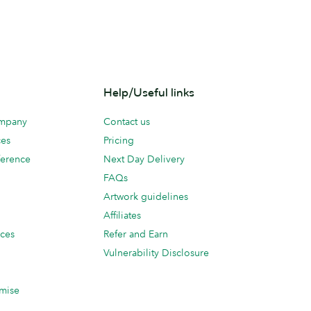
Help/Useful links
ompany
Contact us
ces
Pricing
erence
Next Day Delivery
FAQs
Artwork guidelines
Affiliates
ices
Refer and Earn
Vulnerability Disclosure
mise