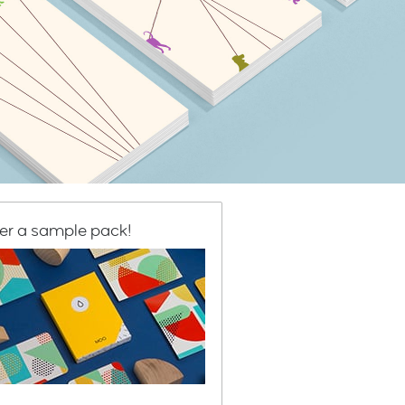
er a sample pack!