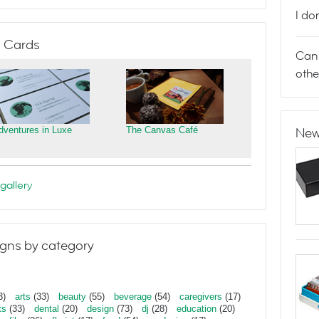
I do
 Cards
Can 
othe
dventures in Luxe
The Canvas Café
New
gallery
gns by category
3)
arts
(33)
beauty
(55)
beverage
(54)
caregivers
(17)
ts
(33)
dental
(20)
design
(73)
dj
(28)
education
(20)