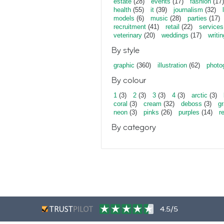
estate
(28)
events
(17)
fashion
(17)
health
(55)
it
(39)
journalism
(32)
models
(6)
music
(28)
parties
(17)
recruitment
(41)
retail
(22)
services
veterinary
(20)
weddings
(17)
writin
By style
graphic
(360)
illustration
(62)
photo
By colour
1
(3)
2
(3)
3
(3)
4
(3)
arctic
(3)
coral
(3)
cream
(32)
deboss
(3)
gr
neon
(3)
pinks
(26)
purples
(14)
r
By category
4.5/5