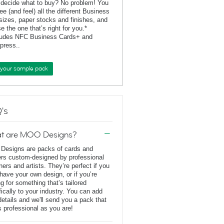
 decide what to buy? No problem! You
ee (and feel) all the different Business
sizes, paper stocks and finishes, and
e the one that’s right for you.*
ludes NFC Business Cards+ and
rpress..
 your sample pack
's
t are MOO Designs?
esigns are packs of cards and
ers custom-designed by professional
ners and artists. They’re perfect if you
 have your own design, or if you’re
ng for something that’s tailored
fically to your industry. You can add
details and we'll send you a pack that
s professional as you are!