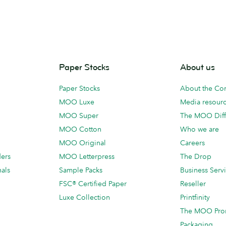
Paper Stocks
About us
Paper Stocks
About the C
MOO Luxe
Media resour
MOO Super
The MOO Diff
MOO Cotton
Who we are
MOO Original
Careers
ders
MOO Letterpress
The Drop
als
Sample Packs
Business Serv
FSC® Certified Paper
Reseller
Luxe Collection
Printfinity
The MOO Pro
Packaging