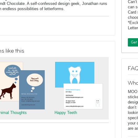
Can’t
indt Chocolate. A self-confessed design geek, Jonathan runs
can s
endless possibilities of letterforms.
Card 
choos
*Exc
Lette
Get
 like this
FAQ
Wha
MOO D
stick
desig
don’t
nimal Thoughts
Happy Teeth
looki
speci
your 
are a