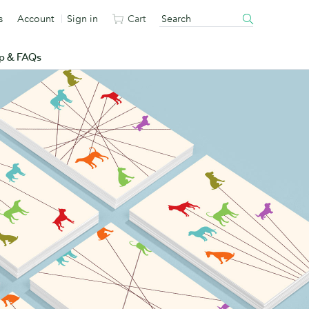
s
Account
Sign in
Cart
p & FAQs