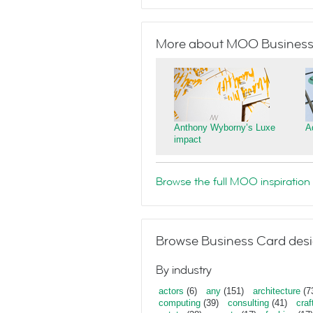
More about MOO Business
Anthony Wyborny’s Luxe
A
impact
Browse the full MOO inspiration 
Browse Business Card desi
By industry
actors
(6)
any
(151)
architecture
(7
computing
(39)
consulting
(41)
craf