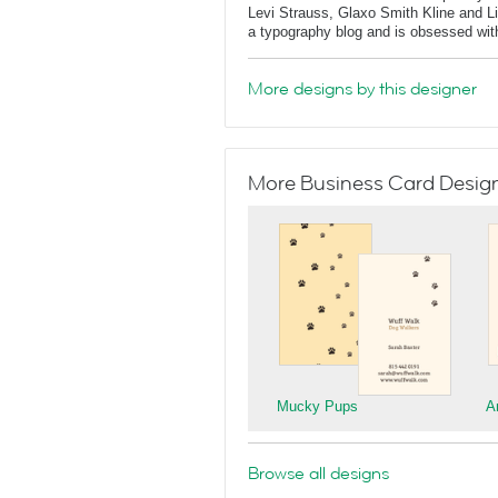
Levi Strauss, Glaxo Smith Kline and L
a typography blog and is obsessed with 
More designs by this designer
More Business Card Designs
Mucky Pups
A
Browse all designs