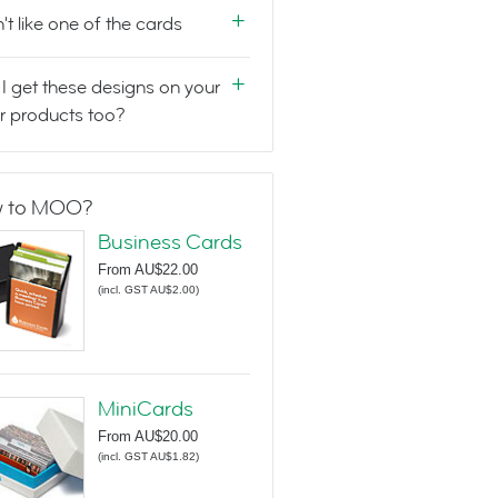
n't like one of the cards
I get these designs on your
r products too?
 to MOO?
Business Cards
From
AU$22.00
(
incl. GST AU$2.00
)
MiniCards
From
AU$20.00
(
incl. GST AU$1.82
)