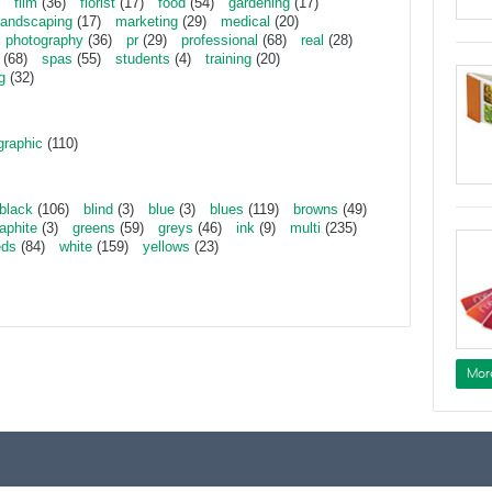
film
(36)
florist
(17)
food
(54)
gardening
(17)
landscaping
(17)
marketing
(29)
medical
(20)
photography
(36)
pr
(29)
professional
(68)
real
(28)
(68)
spas
(55)
students
(4)
training
(20)
g
(32)
graphic
(110)
black
(106)
blind
(3)
blue
(3)
blues
(119)
browns
(49)
aphite
(3)
greens
(59)
greys
(46)
ink
(9)
multi
(235)
eds
(84)
white
(159)
yellows
(23)
Mor