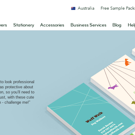
Australia
Free Sample Pack
yers
Stationery
Accessories
Business Services
Blog
Hel
o look professional
as protective about
en, so you’ll need to
ust, with these cute
 - challenge me!”