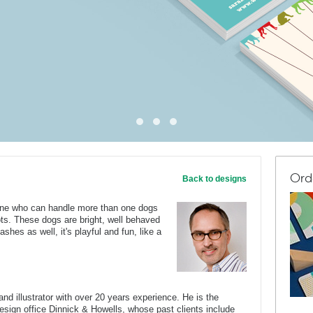
Ord
Back to designs
one who can handle more than one dogs
nots. These dogs are bright, well behaved
ashes as well, it's playful and fun, like a
nd illustrator with over 20 years experience. He is the
 design office Dinnick & Howells, whose past clients include