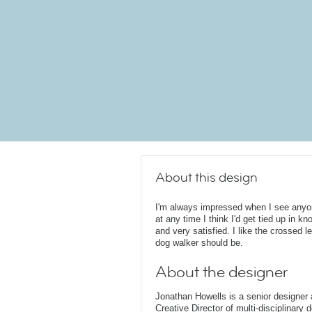
About this design
I'm always impressed when I see any
at any time I think I'd get tied up in k
and very satisfied. I like the crossed le
dog walker should be.
About the designer
Jonathan Howells is a senior designer a
Creative Director of multi-disciplinary