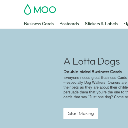
MOO
Business Cards
Postcards
Stickers & Labels
Fl
A Lotta Dogs
Double-sided Business Cards
Everyone needs great Business Cards t
– especially Dog Walkers! Owners are 
their pets as they are about their childr
persuade them that you’re the one to tr
cards that say “Just one dog? Come on
Start Making