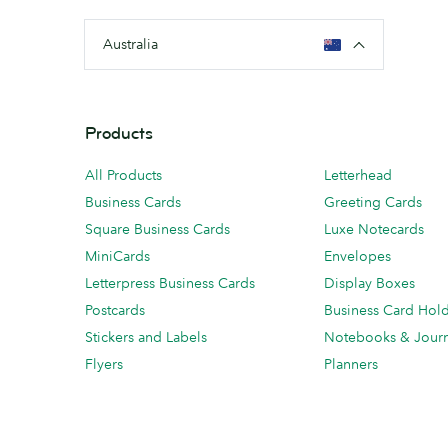
Australia
Products
All Products
Letterhead
Business Cards
Greeting Cards
Square Business Cards
Luxe Notecards
MiniCards
Envelopes
Letterpress Business Cards
Display Boxes
Postcards
Business Card Hol
Stickers and Labels
Notebooks & Journ
Flyers
Planners