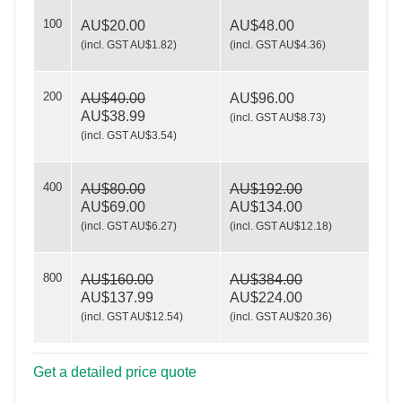
100
BHHS
AU$20.00
AU$48.00
(
incl. GST AU$1.82
)
(
incl. GST AU$4.36
)
200
AU$40.00
AU$96.00
Seasons Greetings
AU$38.99
(
incl. GST AU$8.73
)
(
incl. GST AU$3.54
)
400
AU$80.00
AU$192.00
AU$69.00
AU$134.00
(
incl. GST AU$6.27
)
(
incl. GST AU$12.18
)
800
AU$160.00
AU$384.00
AU$137.99
AU$224.00
(
incl. GST AU$12.54
)
(
incl. GST AU$20.36
)
Get a detailed price quote