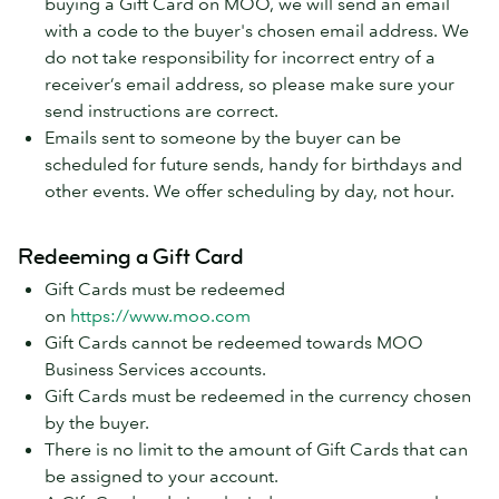
buying a Gift Card on MOO, we will send an email
with a code to the buyer's chosen email address. We
do not take responsibility for incorrect entry of a
receiver’s email address, so please make sure your
send instructions are correct.
Emails sent to someone by the buyer can be
scheduled for future sends, handy for birthdays and
other events. We offer scheduling by day, not hour.
Redeeming a Gift Card
Gift Cards must be redeemed
on
https://www.moo.com
Gift Cards cannot be redeemed towards MOO
Business Services accounts.
Gift Cards must be redeemed in the currency chosen
by the buyer.
There is no limit to the amount of Gift Cards that can
be assigned to your account.