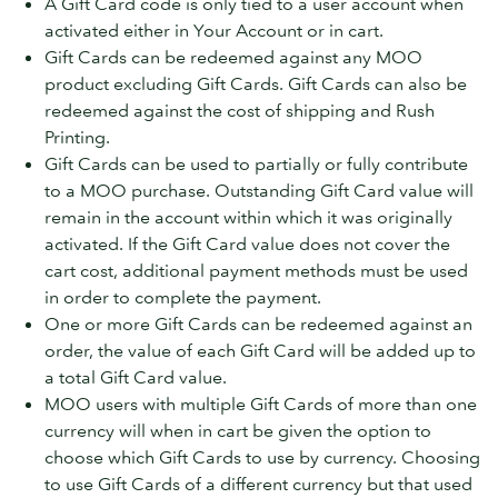
A Gift Card code is only tied to a user account when
activated either in Your Account or in cart.
Gift Cards can be redeemed against any MOO
product excluding Gift Cards. Gift Cards can also be
redeemed against the cost of shipping and Rush
Printing.
Gift Cards can be used to partially or fully contribute
to a MOO purchase. Outstanding Gift Card value will
remain in the account within which it was originally
activated. If the Gift Card value does not cover the
cart cost, additional payment methods must be used
in order to complete the payment.
One or more Gift Cards can be redeemed against an
order, the value of each Gift Card will be added up to
a total Gift Card value.
MOO users with multiple Gift Cards of more than one
currency will when in cart be given the option to
choose which Gift Cards to use by currency. Choosing
to use Gift Cards of a different currency but that used