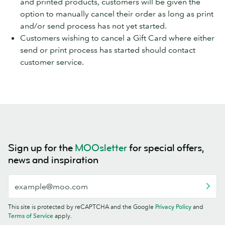
and printed products, customers will be given the
option to manually cancel their order as long as print
and/or send process has not yet started.
Customers wishing to cancel a Gift Card where either
send or print process has started should contact
customer service.
Sign up for the
MOOsletter
for special offers,
news and inspiration
This site is protected by reCAPTCHA and the Google
Privacy Policy
and
Terms of Service
apply.