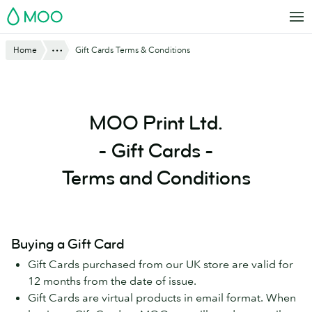
Skip
MOO
to
main
Show All
Home
Gift Cards Terms & Conditions
content
MOO Print Ltd.
- Gift Cards -
Terms and Conditions
Buying a Gift Card
Gift Cards purchased from our UK store are valid for
12 months from the date of issue.
Gift Cards are virtual products in email format. When