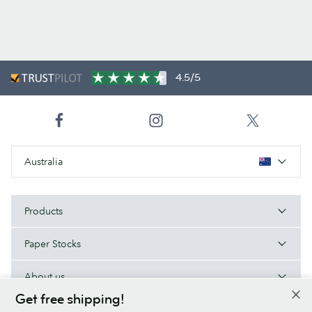
4.5/5
Australia
Products
Paper Stocks
About us
Get free shipping!
Help/Useful links