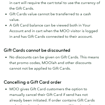
in cart will require the cart total to use the currency of
the Gift Cards.
Gift Cards value cannot be transferred to a cash
value.
A Gift Card balance can be viewed both in Your
Account and in cart when the MOO visitor is logged
in and has Gift Cards connected to their account.
Gift Cards cannot be discounted
No discounts can be given on Gift Cards. This means
that promo codes, MOOlah and other discounts
cannot not be applied to Gift Cards.
Cancelling a Gift Card order
MOO gives Gift Card customers the option to
manually cancel their Gift Card if send has not
already been initiated. If order contains Gift Cards