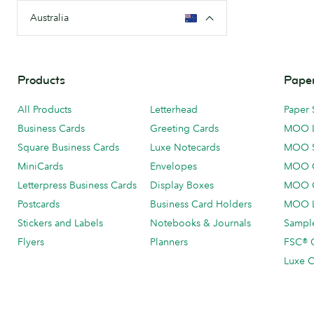
Australia
Products
Paper
All Products
Letterhead
Paper 
Business Cards
Greeting Cards
MOO 
Square Business Cards
Luxe Notecards
MOO 
MiniCards
Envelopes
MOO C
Letterpress Business Cards
Display Boxes
MOO O
Postcards
Business Card Holders
MOO L
Stickers and Labels
Notebooks & Journals
Sample
Flyers
Planners
FSC® C
Luxe C