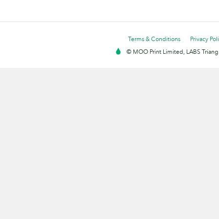
Terms & Conditions
Privacy Pol
© MOO Print Limited, LABS Triang