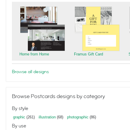
Home from Home
Framus Gift Card
Browse all designs
Browse Postcards designs by category
By style
graphic
(261)
illustration
(68)
photographic
(86)
By use