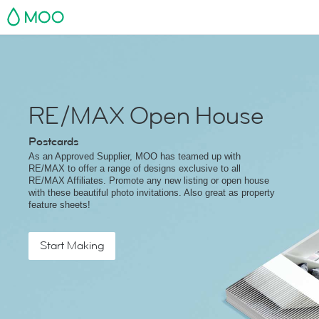
MOO
RE/MAX Open House
Postcards
As an Approved Supplier, MOO has teamed up with
RE/MAX to offer a range of designs exclusive to all
RE/MAX Affiliates. Promote any new listing or open house
with these beautiful photo invitations. Also great as property
feature sheets!
Start Making