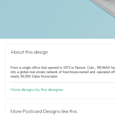
About this design
From a single office that opened in 1973 in Denver, Colo., RE/MAX h
into a global real estate network of franchisee-owned and -operated off
nearly 90,000 Sales Associates.
More designs by this designer
More Postcard Designs like this