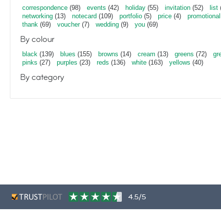
correspondence
(98)
events
(42)
holiday
(55)
invitation
(52)
list
networking
(13)
notecard
(109)
portfolio
(5)
price
(4)
promotional
thank
(69)
voucher
(7)
wedding
(9)
you
(69)
By colour
black
(139)
blues
(155)
browns
(14)
cream
(13)
greens
(72)
gr
pinks
(27)
purples
(23)
reds
(136)
white
(163)
yellows
(40)
By category
4.5/5