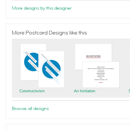
More designs by this designer
More Postcard Designs like this
Constructivism
An Invitation
Browse all designs