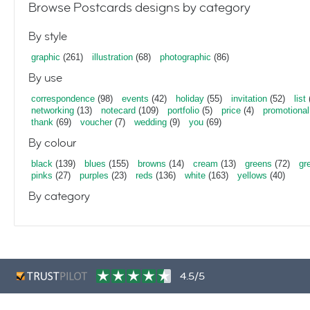
Browse Postcards designs by category
By style
graphic
(261)
illustration
(68)
photographic
(86)
By use
correspondence
(98)
events
(42)
holiday
(55)
invitation
(52)
list
networking
(13)
notecard
(109)
portfolio
(5)
price
(4)
promotional
thank
(69)
voucher
(7)
wedding
(9)
you
(69)
By colour
black
(139)
blues
(155)
browns
(14)
cream
(13)
greens
(72)
gr
pinks
(27)
purples
(23)
reds
(136)
white
(163)
yellows
(40)
By category
4.5/5