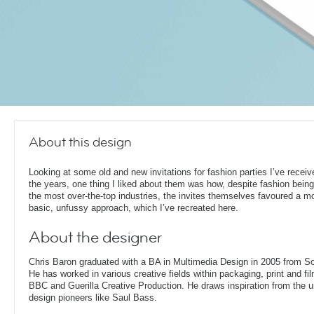
About this design
Looking at some old and new invitations for fashion parties I’ve receiv
the years, one thing I liked about them was how, despite fashion being
the most over-the-top industries, the invites themselves favoured a m
basic, unfussy approach, which I’ve recreated here.
About the designer
Chris Baron graduated with a BA in Multimedia Design in 2005 from S
He has worked in various creative fields within packaging, print and fil
BBC and Guerilla Creative Production. He draws inspiration from the 
design pioneers like Saul Bass.