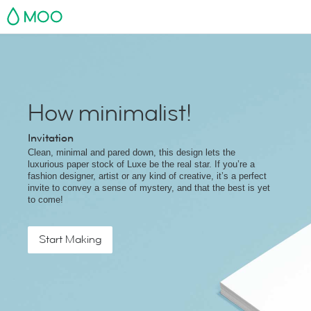
MOO
How minimalist!
Invitation
Clean, minimal and pared down, this design lets the
luxurious paper stock of Luxe be the real star. If you’re a
fashion designer, artist or any kind of creative, it’s a perfect
invite to convey a sense of mystery, and that the best is yet
to come!
Start Making