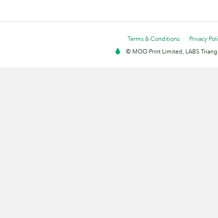
Terms & Conditions
Privacy Pol
© MOO Print Limited, LABS Triang