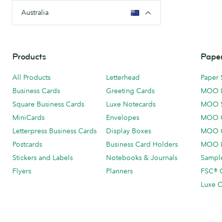
Australia
Products
Paper
All Products
Letterhead
Paper 
Business Cards
Greeting Cards
MOO 
Square Business Cards
Luxe Notecards
MOO 
MiniCards
Envelopes
MOO C
Letterpress Business Cards
Display Boxes
MOO O
Postcards
Business Card Holders
MOO L
Stickers and Labels
Notebooks & Journals
Sample
Flyers
Planners
FSC® C
Luxe C