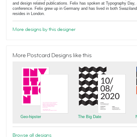
and design related publications. Felix has spoken at Typography Day, 
conference. Felix grew up in Germany and has lived in both Swaziland
resides in London.
More designs by this designer
More Postcard Designs like this
Geo-hipster
The Big Date
Browse all designs