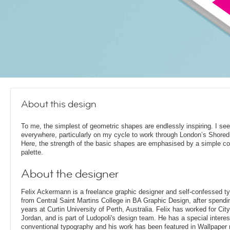
About this design
To me, the simplest of geometric shapes are endlessly inspiring. I se
everywhere, particularly on my cycle to work through London’s Shored
Here, the strength of the basic shapes are emphasised by a simple co
palette.
About the designer
Felix Ackermann is a freelance graphic designer and self-confessed 
from Central Saint Martins College in BA Graphic Design, after spendin
years at Curtin University of Perth, Australia. Felix has worked for Ci
Jordan, and is part of Ludopoli's design team. He has a special interes
conventional typography and his work has been featured in Wallpaper