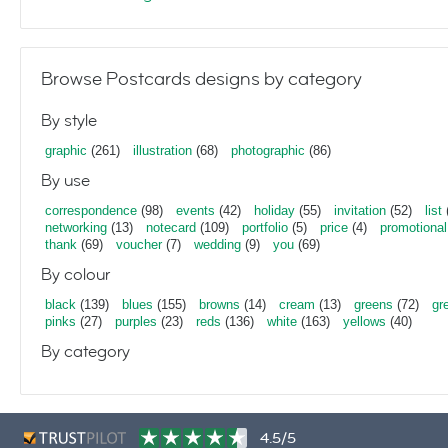
Browse Postcards designs by category
By style
graphic
(261)
illustration
(68)
photographic
(86)
By use
correspondence
(98)
events
(42)
holiday
(55)
invitation
(52)
list
networking
(13)
notecard
(109)
portfolio
(5)
price
(4)
promotional
thank
(69)
voucher
(7)
wedding
(9)
you
(69)
By colour
black
(139)
blues
(155)
browns
(14)
cream
(13)
greens
(72)
gr
pinks
(27)
purples
(23)
reds
(136)
white
(163)
yellows
(40)
By category
4.5/5