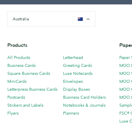
Australia
Products
Paper
All Products
Letterhead
Paper 
Business Cards
Greeting Cards
MOO 
Square Business Cards
Luxe Notecards
MOO 
MiniCards
Envelopes
MOO C
Letterpress Business Cards
Display Boxes
MOO O
Postcards
Business Card Holders
MOO L
Stickers and Labels
Notebooks & Journals
Sample
Flyers
Planners
FSC® C
Luxe C