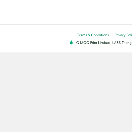
Terms & Conditions
Privacy Pol
© MOO Print Limited, LABS Triang