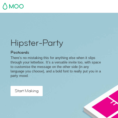
MOO
Hipster-Party
Postcards
There’s no mistaking this for anything else when it slips
through your letterbox. It’s a versatile invite too, with space
to customise the message on the other side (in any
language you choose), and a bold font to really put you in a
party mood.
Start Making