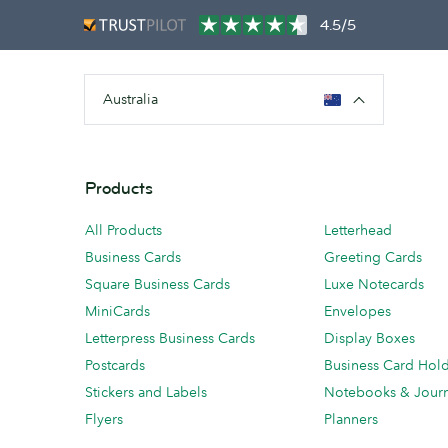
4.5/5
Australia
Products
All Products
Letterhead
Business Cards
Greeting Cards
Square Business Cards
Luxe Notecards
MiniCards
Envelopes
Letterpress Business Cards
Display Boxes
Postcards
Business Card Hol
Stickers and Labels
Notebooks & Journ
Flyers
Planners