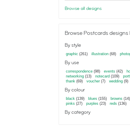
Browse all designs
Browse Postcards designs 
By style
graphic
(261)
illustration
(68)
photo
By use
correspondence
(98)
events
(42)
ho
networking
(13)
notecard
(109)
port
thank
(69)
voucher
(7)
wedding
(9)
By colour
black
(139)
blues
(155)
browns
(14)
pinks
(27)
purples
(23)
reds
(136)
By category