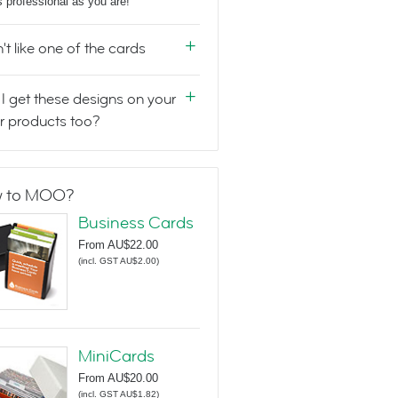
s professional as you are!
n't like one of the cards
I get these designs on your
r products too?
 to MOO?
Business Cards
From
AU$22.00
(
incl. GST AU$2.00
)
MiniCards
From
AU$20.00
(
incl. GST AU$1.82
)