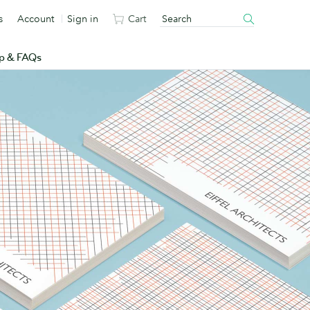
s
Account
Sign in
Cart
p & FAQs