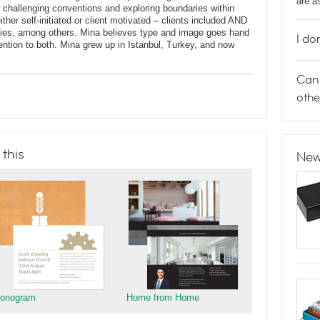
are a
oup challenging conventions and exploring boundaries within
ther self-initiated or client motivated – clients included AND
dies, among others. Mina believes type and image goes hand
I do
ntion to both. Mina grew up in Istanbul, Turkey, and now
Can 
othe
 this
New
onogram
Home from Home