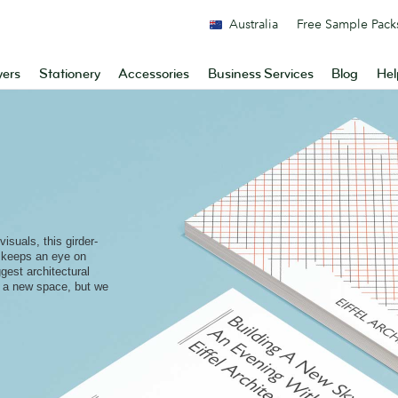
Australia
Free Sample Pack
yers
Stationery
Accessories
Business Services
Blog
Hel
visuals, this girder-
 keeps an eye on
ggest architectural
g a new space, but we