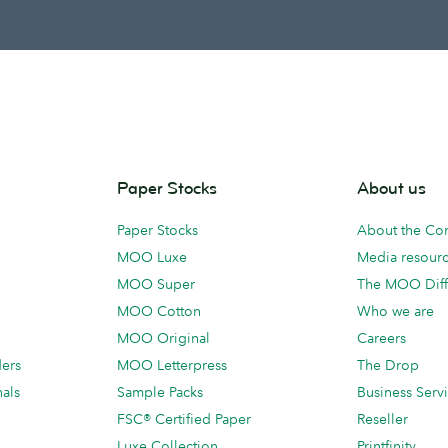
Paper Stocks
About us
Paper Stocks
About the C
MOO Luxe
Media resour
MOO Super
The MOO Diff
MOO Cotton
Who we are
MOO Original
Careers
ders
MOO Letterpress
The Drop
als
Sample Packs
Business Serv
FSC® Certified Paper
Reseller
Luxe Collection
Printfinity