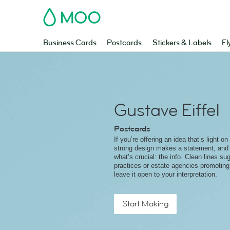
MOO
Business Cards
Postcards
Stickers & Labels
Fl
Gustave Eiffel
Postcards
If you’re offering an idea that’s light on 
strong design makes a statement, and
what’s crucial: the info. Clean lines su
practices or estate agencies promotin
leave it open to your interpretation.
Start Making