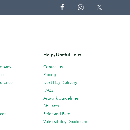
Help/Useful links
ompany
Contact us
ces
Pricing
erence
Next Day Delivery
FAQs
Artwork guidelines
Affiliates
ices
Refer and Earn
Vulnerability Disclosure