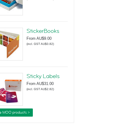
StickerBooks
From
AU$9.00
(
incl. GST AU$0.82
)
Sticky Labels
From
AU$31.00
(
incl. GST AU$2.82
)
e MOO products >