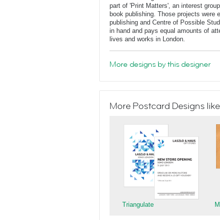
part of 'Print Matters', an interest gr
book publishing. Those projects were ei
publishing and Centre of Possible Stu
in hand and pays equal amounts of atte
lives and works in London.
More designs by this designer
More Postcard Designs like
Triangulate
M