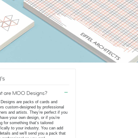
's
t are MOO Designs?
esigns are packs of cards and
ers custom-designed by professional
ners and artists. They’re perfect if you
 have your own design, or if you’re
ng for something that’s tailored
fically to your industry. You can add
details and we'll send you a pack that