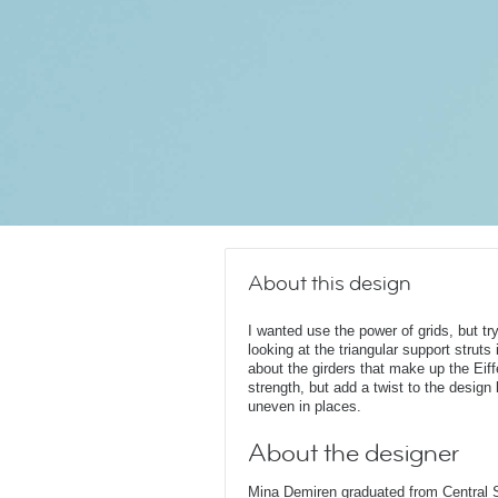
About this design
I wanted use the power of grids, but t
looking at the triangular support struts
about the girders that make up the Eiffe
strength, but add a twist to the desig
uneven in places.
About the designer
Mina Demiren graduated from Central 