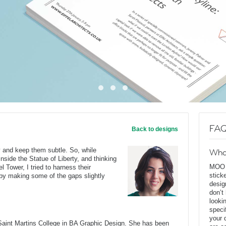
FAQ
Back to designs
ry and keep them subtle. So, while
Wha
 inside the Statue of Liberty, and thinking
MOO D
l Tower, I tried to harness their
stick
n by making some of the gaps slightly
desig
don’t
looki
speci
your 
Saint Martins College in BA Graphic Design. She has been