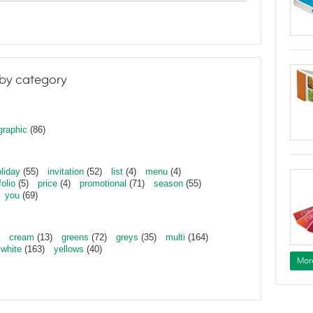
by category
graphic
(86)
liday
(55)
invitation
(52)
list
(4)
menu
(4)
folio
(5)
price
(4)
promotional
(71)
season
(55)
you
(69)
cream
(13)
greens
(72)
greys
(35)
multi
(164)
white
(163)
yellows
(40)
Mor