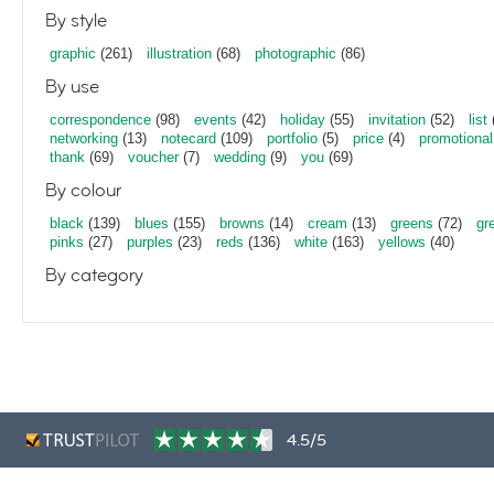
By style
graphic
(261)
illustration
(68)
photographic
(86)
By use
correspondence
(98)
events
(42)
holiday
(55)
invitation
(52)
list
networking
(13)
notecard
(109)
portfolio
(5)
price
(4)
promotional
thank
(69)
voucher
(7)
wedding
(9)
you
(69)
By colour
black
(139)
blues
(155)
browns
(14)
cream
(13)
greens
(72)
gr
pinks
(27)
purples
(23)
reds
(136)
white
(163)
yellows
(40)
By category
4.5/5