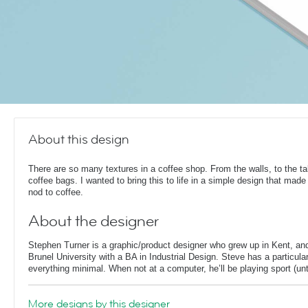
About this design
There are so many textures in a coffee shop. From the walls, to the t
coffee bags. I wanted to bring this to life in a simple design that made
nod to coffee.
About the designer
Stephen Turner is a graphic/product designer who grew up in Kent, an
Brunel University with a BA in Industrial Design. Steve has a particular
everything minimal. When not at a computer, he’ll be playing sport (unti
More designs by this designer