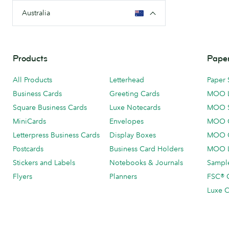
Australia
Products
Paper
All Products
Letterhead
Paper 
Business Cards
Greeting Cards
MOO 
Square Business Cards
Luxe Notecards
MOO 
MiniCards
Envelopes
MOO C
Letterpress Business Cards
Display Boxes
MOO O
Postcards
Business Card Holders
MOO L
Stickers and Labels
Notebooks & Journals
Sample
Flyers
Planners
FSC® C
Luxe C