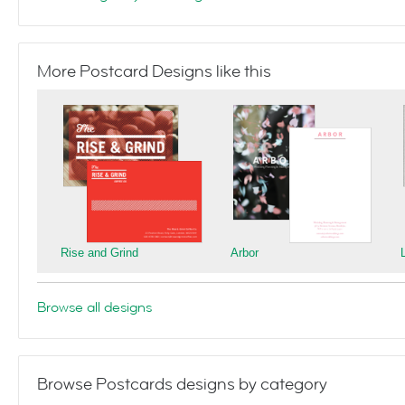
More Postcard Designs like this
Rise and Grind
Arbor
Browse all designs
Browse Postcards designs by category