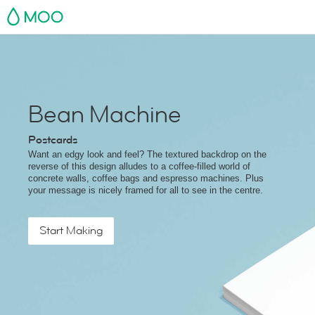
MOO
Bean Machine
Postcards
Want an edgy look and feel? The textured backdrop on the
reverse of this design alludes to a coffee-filled world of
concrete walls, coffee bags and espresso machines. Plus
your message is nicely framed for all to see in the centre.
Start Making