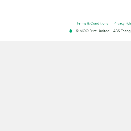
Terms & Conditions
Privacy Pol
© MOO Print Limited, LABS Triang