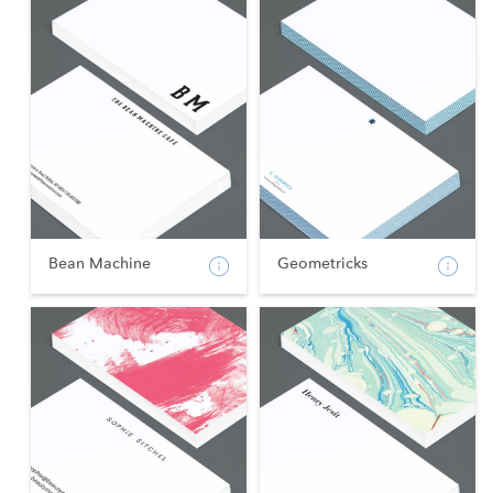
Bean Machine
Geometricks