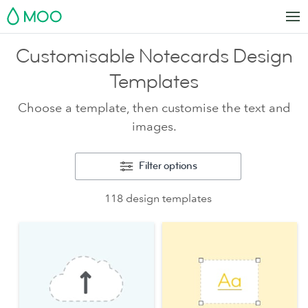
MOO
Customisable Notecards Design
Templates
Choose a template, then customise the text and
images.
Filter options
118 design templates