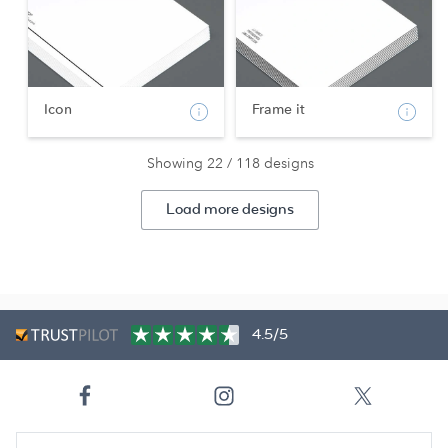
Icon
Frame it
Showing 22 / 118 designs
Load more designs
4.5/5