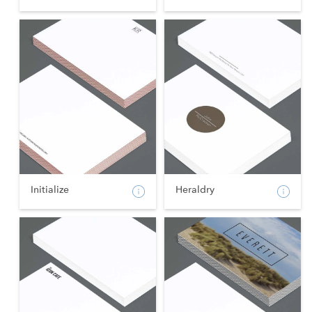
Initialize
Heraldry