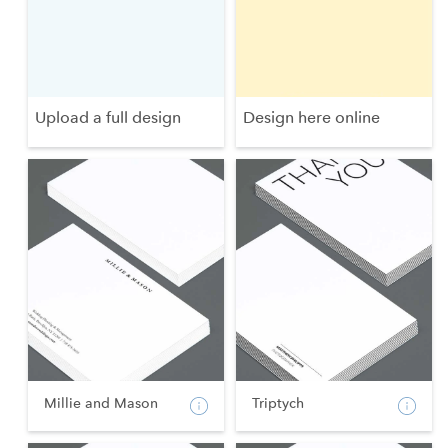
Upload a full design
Design here online
Millie and Mason
Triptych