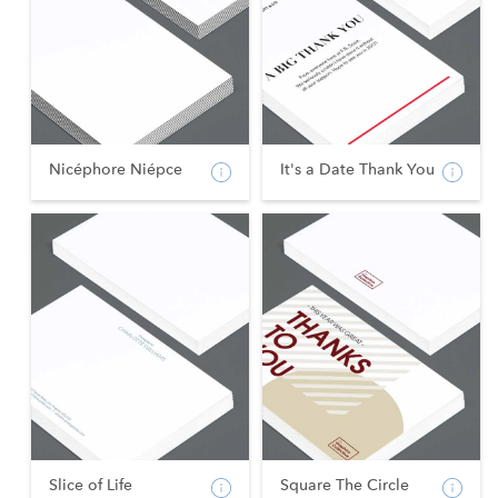
Nicéphore Niépce
It's a Date Thank You
Slice of Life
Square The Circle