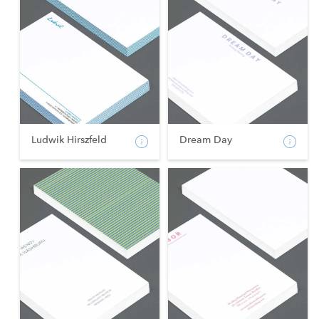
Ludwik Hirszfeld
Dream Day