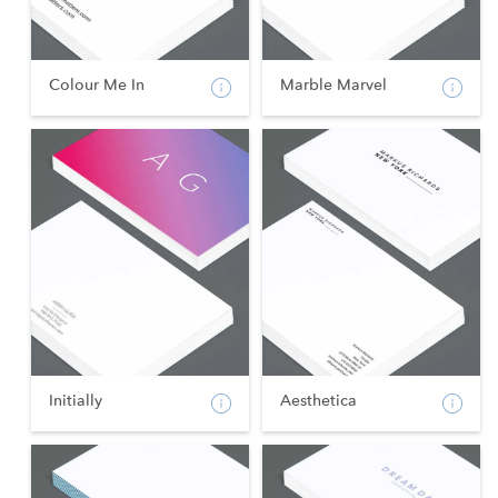
Colour Me In
Marble Marvel
Initially
Aesthetica