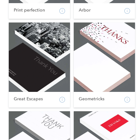
Print perfection
Arbor
Great Escapes
Geometricks