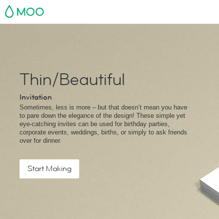
MOO
Thin/Beautiful
Invitation
Sometimes, less is more – but that doesn’t mean you have
to pare down the elegance of the design! These simple yet
eye-catching invites can be used for birthday parties,
corporate events, weddings, births, or simply to ask friends
over for dinner.
Start Making