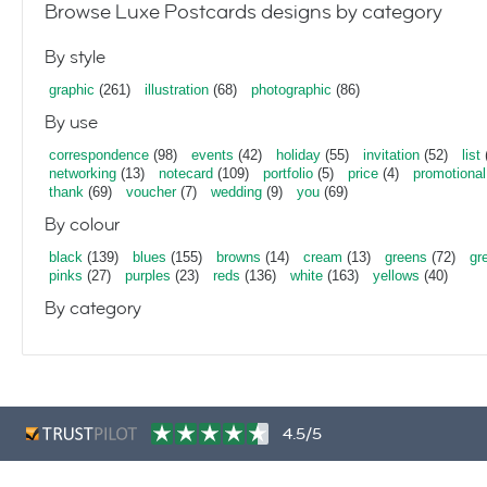
Browse Luxe Postcards designs by category
By style
graphic
(261)
illustration
(68)
photographic
(86)
By use
correspondence
(98)
events
(42)
holiday
(55)
invitation
(52)
list
networking
(13)
notecard
(109)
portfolio
(5)
price
(4)
promotional
thank
(69)
voucher
(7)
wedding
(9)
you
(69)
By colour
black
(139)
blues
(155)
browns
(14)
cream
(13)
greens
(72)
gr
pinks
(27)
purples
(23)
reds
(136)
white
(163)
yellows
(40)
By category
4.5/5