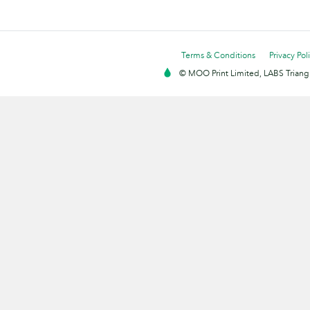
Terms & Conditions
Privacy Pol
© MOO Print Limited, LABS Triang