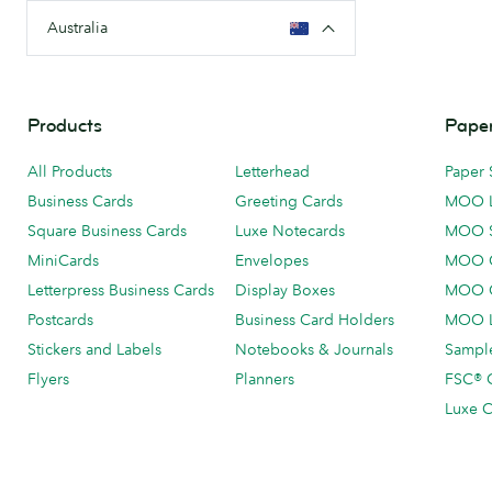
Australia
Products
Paper
All Products
Letterhead
Paper 
Business Cards
Greeting Cards
MOO 
Square Business Cards
Luxe Notecards
MOO 
MiniCards
Envelopes
MOO C
Letterpress Business Cards
Display Boxes
MOO O
Postcards
Business Card Holders
MOO L
Stickers and Labels
Notebooks & Journals
Sample
Flyers
Planners
FSC® C
Luxe C