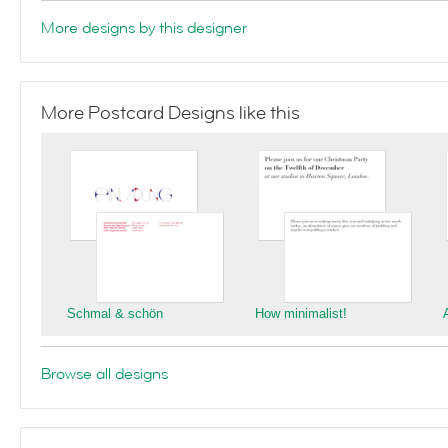
More designs by this designer
More Postcard Designs like this
Schmal & schön
How minimalist!
Browse all designs