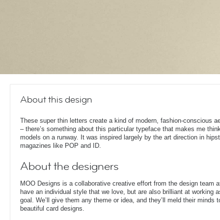
About this design
These super thin letters create a kind of modern, fashion-conscious a
– there’s something about this particular typeface that makes me think
models on a runway. It was inspired largely by the art direction in hipst
magazines like POP and ID.
About the designers
MOO Designs is a collaborative creative effort from the design team 
have an individual style that we love, but are also brilliant at working
goal. We’ll give them any theme or idea, and they’ll meld their minds t
beautiful card designs.