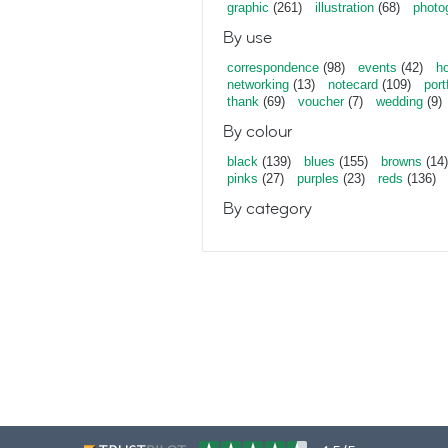
graphic
(261)
illustration
(68)
photo
By use
correspondence
(98)
events
(42)
ho
networking
(13)
notecard
(109)
port
thank
(69)
voucher
(7)
wedding
(9)
By colour
black
(139)
blues
(155)
browns
(14)
pinks
(27)
purples
(23)
reds
(136)
By category