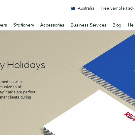
Australia
Free Sample Pack
yers
Stationery
Accessories
Business Services
Blog
Hel
 Holidays
amed up with
lusive to all
y' cards are perfect
rmer clients during