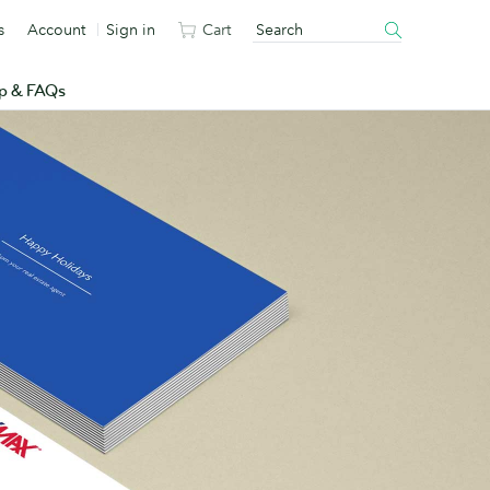
s
Account
Sign in
Cart
p & FAQs