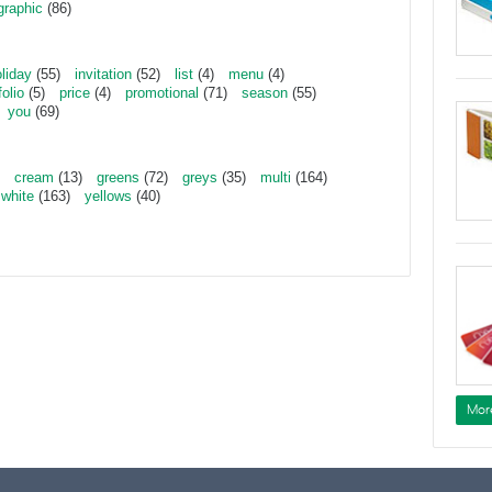
graphic
(86)
liday
(55)
invitation
(52)
list
(4)
menu
(4)
folio
(5)
price
(4)
promotional
(71)
season
(55)
you
(69)
cream
(13)
greens
(72)
greys
(35)
multi
(164)
white
(163)
yellows
(40)
Mor