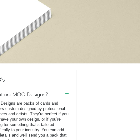
's
t are MOO Designs?
esigns are packs of cards and
ers custom-designed by professional
ners and artists. They’re perfect if you
 have your own design, or if you’re
ng for something that’s tailored
fically to your industry. You can add
details and we'll send you a pack that