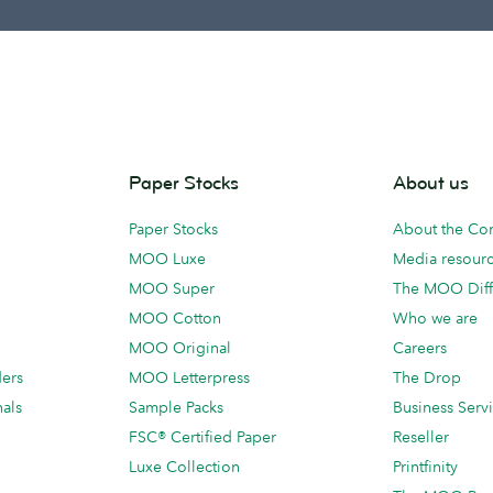
Paper Stocks
About us
Paper Stocks
About the C
MOO Luxe
Media resour
MOO Super
The MOO Diff
MOO Cotton
Who we are
MOO Original
Careers
ders
MOO Letterpress
The Drop
als
Sample Packs
Business Serv
FSC® Certified Paper
Reseller
Luxe Collection
Printfinity