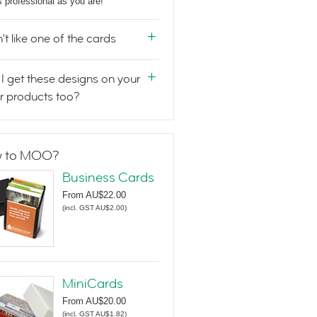
s professional as you are!
n't like one of the cards
I get these designs on your
r products too?
 to MOO?
Business Cards
From
AU$22.00
(
incl. GST AU$2.00
)
MiniCards
From
AU$20.00
(
incl. GST AU$1.82
)