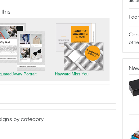
are a
 this
I do
Can 
othe
New
quared Away Portrait
Hayward Miss You
igns by category