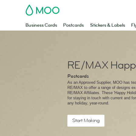
MOO
Business Cards
Postcards
Stickers & Labels
Fl
RE/MAX Happy
Postcards
As an Approved Supplier, MOO has te
RE/MAX to offer a range of designs exc
RE/MAX Affiliates. These 'Happy Holida
for staying in touch with current and fo
any holiday, year-round.
Start Making