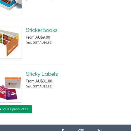
StickerBooks
From
AU$9.00
(
incl. GST AU$0.82
)
Sticky Labels
From
AU$31.00
(
incl. GST AU$2.82
)
e MOO products >