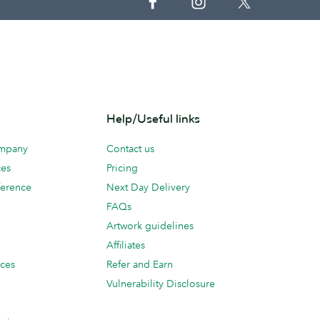
Help/Useful links
ompany
Contact us
ces
Pricing
erence
Next Day Delivery
FAQs
Artwork guidelines
Affiliates
ices
Refer and Earn
Vulnerability Disclosure