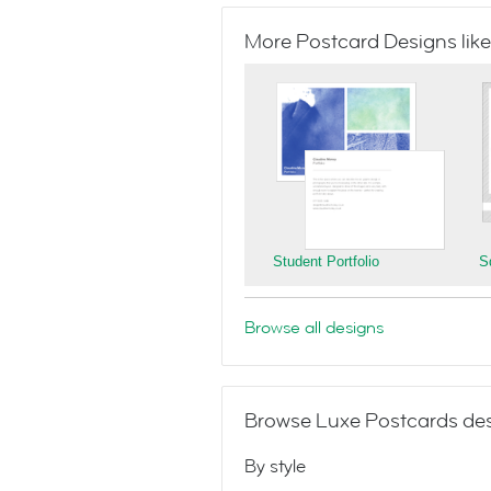
More Postcard Designs like
Student Portfolio
S
Browse all designs
Browse Luxe Postcards des
By style