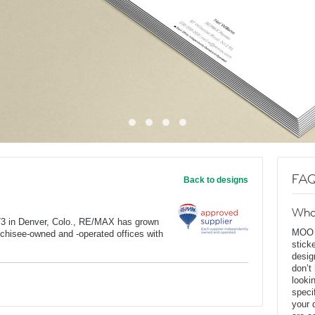
FAQ
Back to designs
Wha
973 in Denver, Colo., RE/MAX has grown
MOO D
anchisee-owned and -operated offices with
stick
desig
don’t
looki
speci
your 