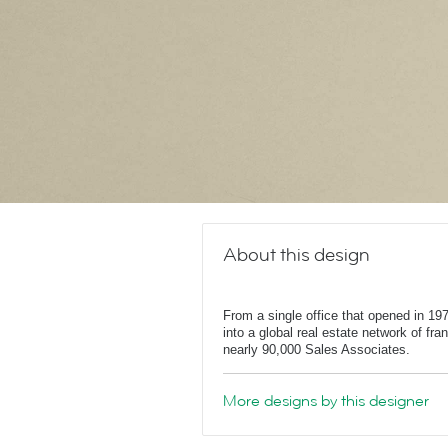
About this design
From a single office that opened in 1
into a global real estate network of fr
nearly 90,000 Sales Associates.
More designs by this designer