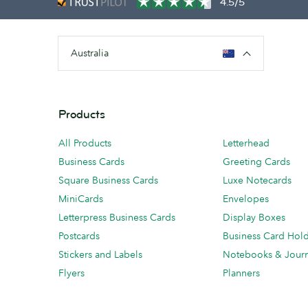
4.5/5
Australia
Products
All Products
Letterhead
Business Cards
Greeting Cards
Square Business Cards
Luxe Notecards
MiniCards
Envelopes
Letterpress Business Cards
Display Boxes
Postcards
Business Card Hol
Stickers and Labels
Notebooks & Journ
Flyers
Planners