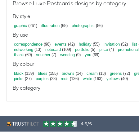
Browse Luxe Postcards designs by category
By style
graphic
(261)
illustration
(68)
photographic
(86)
By use
correspondence
(98)
events
(42)
holiday
(55)
invitation
(52)
list
networking
(13)
notecard
(109)
portfolio
(5)
price
(4)
promotional
thank
(69)
voucher
(7)
wedding
(9)
you
(69)
By colour
black
(139)
blues
(155)
browns
(14)
cream
(13)
greens
(72)
gr
pinks
(27)
purples
(23)
reds
(136)
white
(163)
yellows
(40)
By category
4.5/5