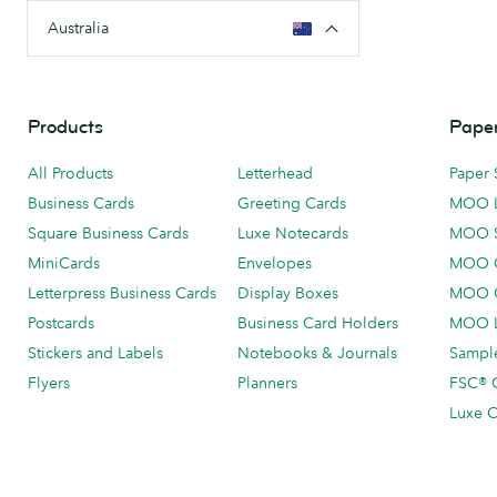
Australia
Products
Paper
All Products
Letterhead
Paper 
Business Cards
Greeting Cards
MOO 
Square Business Cards
Luxe Notecards
MOO 
MiniCards
Envelopes
MOO C
Letterpress Business Cards
Display Boxes
MOO O
Postcards
Business Card Holders
MOO L
Stickers and Labels
Notebooks & Journals
Sample
Flyers
Planners
FSC® C
Luxe C