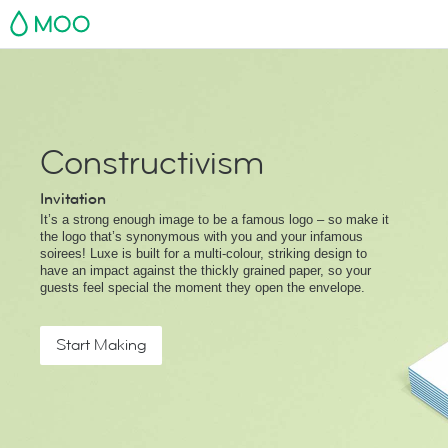
MOO
Constructivism
Invitation
It’s a strong enough image to be a famous logo – so make it
the logo that’s synonymous with you and your infamous
soirees! Luxe is built for a multi-colour, striking design to
have an impact against the thickly grained paper, so your
guests feel special the moment they open the envelope.
Start Making