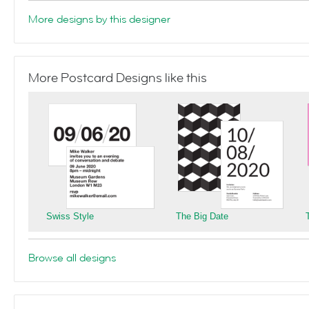
More designs by this designer
More Postcard Designs like this
Swiss Style
The Big Date
Browse all designs