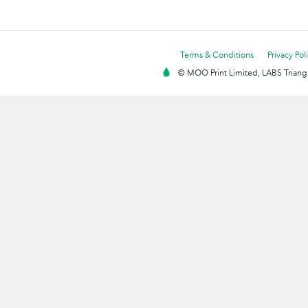
Terms & Conditions
Privacy Pol
© MOO Print Limited, LABS Triang