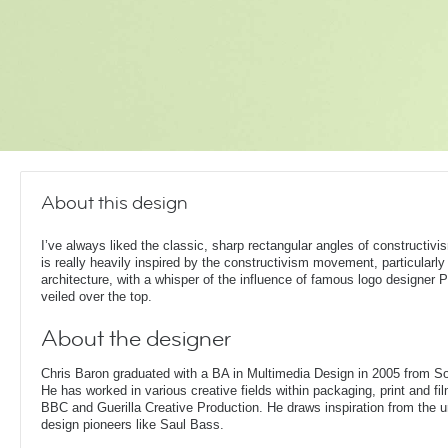
About this design
I’ve always liked the classic, sharp rectangular angles of constructivi
is really heavily inspired by the constructivism movement, particularly 
architecture, with a whisper of the influence of famous logo designer 
veiled over the top.
About the designer
Chris Baron graduated with a BA in Multimedia Design in 2005 from S
He has worked in various creative fields within packaging, print and fil
BBC and Guerilla Creative Production. He draws inspiration from the 
design pioneers like Saul Bass.