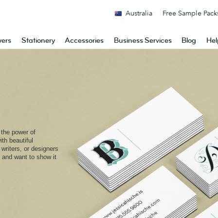
Australia
Free Sample Pack
yers
Stationery
Accessories
Business Services
Blog
Hel
o the power of
th beautiful
or writers, or designers
 and want to show it