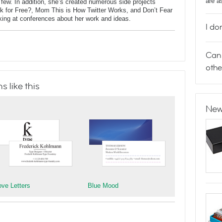
are a
ew. In addition, she’s created numerous side projects
rk for Free?, Mom This is How Twitter Works, and Don’t Fear
aking at conferences about her work and ideas.
I do
Can 
othe
 like this
New
ove Letters
Blue Mood