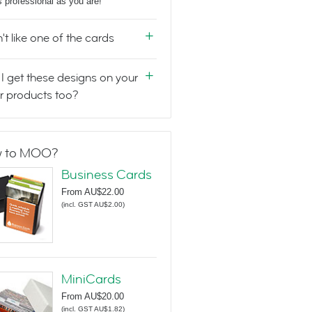
s professional as you are!
n't like one of the cards
I get these designs on your
r products too?
 to MOO?
Business Cards
From
AU$22.00
(
incl. GST AU$2.00
)
MiniCards
From
AU$20.00
(
incl. GST AU$1.82
)