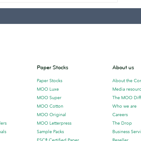
Paper Stocks
About us
Paper Stocks
About the C
MOO Luxe
Media resour
MOO Super
The MOO Diff
MOO Cotton
Who we are
MOO Original
Careers
ders
MOO Letterpress
The Drop
als
Sample Packs
Business Serv
FSC® Certified Paper
Reseller