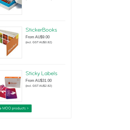
StickerBooks
From
AU$9.00
(
incl. GST AU$0.82
)
Sticky Labels
From
AU$31.00
(
incl. GST AU$2.82
)
e MOO products >