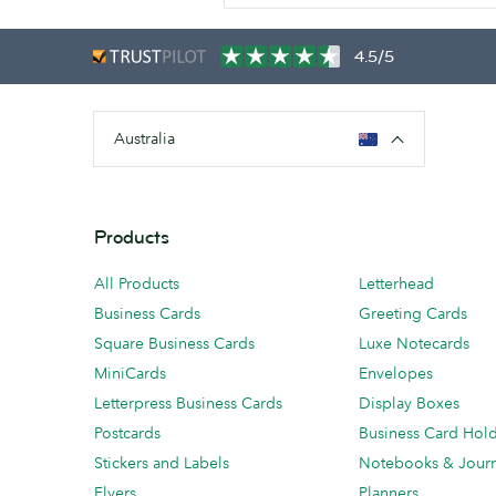
4.5/5
Australia
Products
All Products
Letterhead
Business Cards
Greeting Cards
Square Business Cards
Luxe Notecards
MiniCards
Envelopes
Letterpress Business Cards
Display Boxes
Postcards
Business Card Hol
Stickers and Labels
Notebooks & Journ
Flyers
Planners