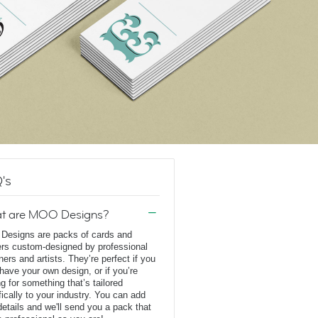
's
t are MOO Designs?
esigns are packs of cards and
ers custom-designed by professional
ners and artists. They’re perfect if you
 have your own design, or if you’re
ng for something that’s tailored
fically to your industry. You can add
details and we'll send you a pack that