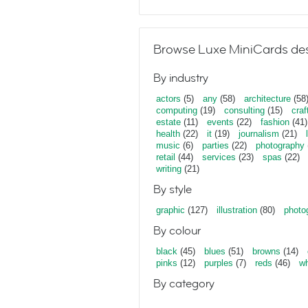
Browse Luxe MiniCards des
By industry
actors
(5)
any
(58)
architecture
(58
computing
(19)
consulting
(15)
craf
estate
(11)
events
(22)
fashion
(41)
health
(22)
it
(19)
journalism
(21)
music
(6)
parties
(22)
photography
retail
(44)
services
(23)
spas
(22)
writing
(21)
By style
graphic
(127)
illustration
(80)
photo
By colour
black
(45)
blues
(51)
browns
(14)
pinks
(12)
purples
(7)
reds
(46)
wh
By category