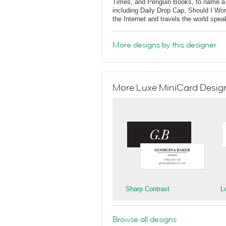
Times, and Penguin Books, to name a f
including Daily Drop Cap, Should I Wo
the Internet and travels the world spe
More designs by this designer
More Luxe MiniCard Designs
Sharp Contrast
L
Browse all designs