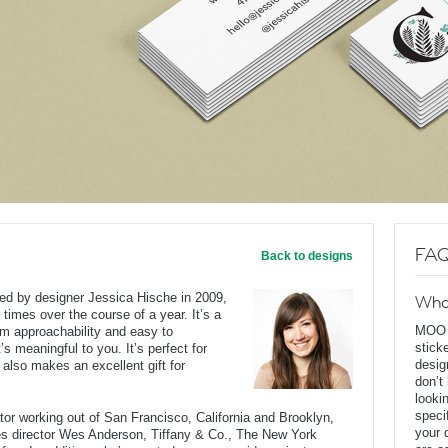
FAQ
Back to designs
ted by designer Jessica Hische in 2009,
Wha
 times over the course of a year. It’s a
MOO D
rm approachability and easy to
stick
’s meaningful to you. It’s perfect for
desig
 also makes an excellent gift for
don’t
looki
speci
rator working out of San Francisco, California and Brooklyn,
your 
des director Wes Anderson, Tiffany & Co., The New York