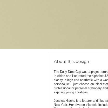
About this design
The Daily Drop Cap was a project star
in which she illustrated the alphabet 12
classy, a high-end aesthetic with a wa
personalise – just choose an initial that
professional or personal stationery and
aspiring young creatives.
Jessica Hische is a letterer and illust
New York. Her diverse clientele inclu