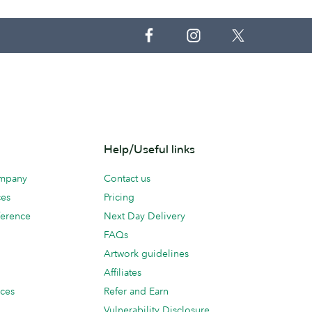
Help/Useful links
ompany
Contact us
ces
Pricing
erence
Next Day Delivery
FAQs
Artwork guidelines
Affiliates
ices
Refer and Earn
Vulnerability Disclosure