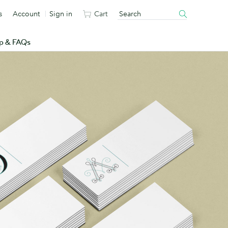
s
Account
Sign in
Cart
p & FAQs