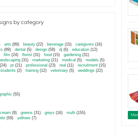
igns by category
)
arts
(89)
beauty
(22)
beverage
(15)
caregivers
(16)
ts
(89)
dental
(5)
design
(58)
dj
(6)
education
(12)
film
(24)
florist
(31)
food
(15)
gardening
(31)
landscaping
(31)
marketing
(21)
medical
(5)
models
(5)
(24)
pr
(21)
professional
(23)
real
(11)
recruitment
(15)
students
(2)
training
(12)
veterinary
(5)
weddings
(22)
graphic
(55)
cream
(9)
greens
(31)
greys
(16)
multi
(155)
Mor
ite
(59)
yellows
(7)