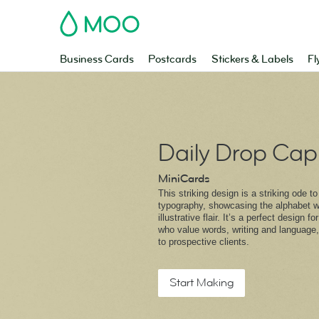
MOO
Business Cards
Postcards
Stickers & Labels
Fl
Daily Drop Cap
MiniCards
This striking design is a striking ode t
typography, showcasing the alphabet wi
illustrative flair. It’s a perfect design f
who value words, writing and language,
to prospective clients.
Start Making