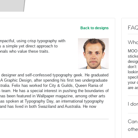
FAQ
Back to designs
impactful, using crisp typography with
Wha
ses a simple yet direct approach to
MOO D
onals who value these traits.
stick
desig
don’t
looki
c designer and self-confessed typography geek. He graduated
speci
BA Graphic Design, after spending his first two undergraduate
your 
stralia. Felix has worked for City & Guilds, Queen Rania of
are a
n team. He has a special interest in pushing the boundaries of
has been featured in Wallpaper magazine, among other arts
 has spoken at Typography Day, an international typography
I do
and has lived in both Swaziland and Australia. He now
Can 
othe