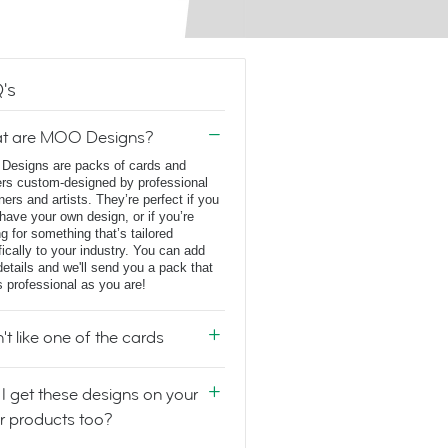
's
t are MOO Designs?
esigns are packs of cards and
ers custom-designed by professional
ners and artists. They’re perfect if you
 have your own design, or if you’re
ng for something that’s tailored
fically to your industry. You can add
details and we'll send you a pack that
s professional as you are!
n't like one of the cards
I get these designs on your
r products too?