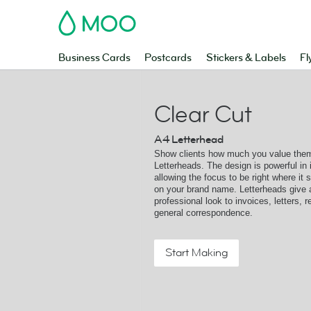
MOO
Business Cards
Postcards
Stickers & Labels
Fl
Clear Cut
A4 Letterhead
Show clients how much you value them
Letterheads. The design is powerful in i
allowing the focus to be right where it 
on your brand name. Letterheads give 
professional look to invoices, letters, 
general correspondence.
Start Making