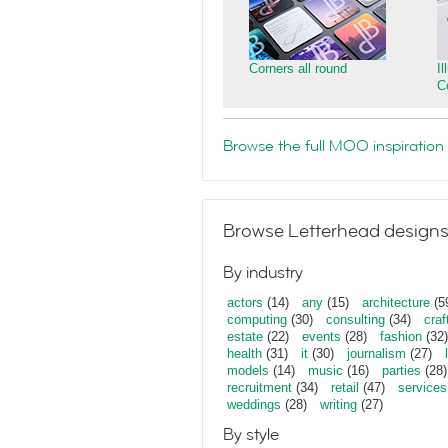
Corners all round
I
C
Browse the full MOO inspiration 
Browse Letterhead designs
By industry
actors
(14)
any
(15)
architecture
(5
computing
(30)
consulting
(34)
craf
estate
(22)
events
(28)
fashion
(32)
health
(31)
it
(30)
journalism
(27)
models
(14)
music
(16)
parties
(28)
recruitment
(34)
retail
(47)
services
weddings
(28)
writing
(27)
By style