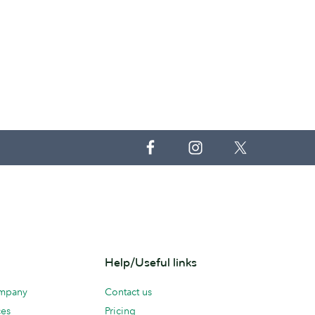
Help/Useful links
ompany
Contact us
ces
Pricing