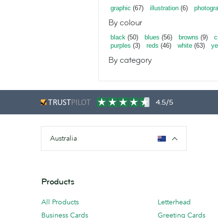
graphic
(67)
illustration
(6)
photogr
By colour
black
(50)
blues
(56)
browns
(9)
c
purples
(3)
reds
(46)
white
(63)
ye
By category
4.5/5
Australia
Products
All Products
Letterhead
Business Cards
Greeting Cards