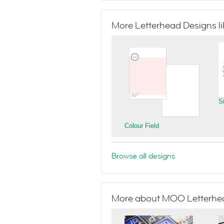
More Letterhead Designs lik
S
Colour Field
Browse all designs
More about MOO Letterhe