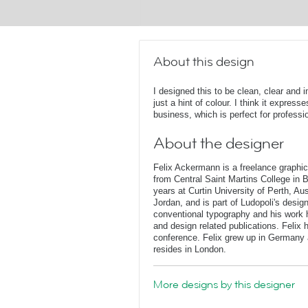
About this design
I designed this to be clean, clear and 
just a hint of colour. I think it expres
business, which is perfect for professi
About the designer
Felix Ackermann is a freelance graphi
from Central Saint Martins College in 
years at Curtin University of Perth, Au
Jordan, and is part of Ludopoli's desig
conventional typography and his work 
and design related publications. Felix
conference. Felix grew up in Germany 
resides in London.
More designs by this designer