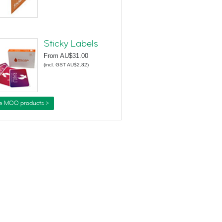
Sticky Labels
From
AU$31.00
(
incl. GST AU$2.82
)
e MOO products >