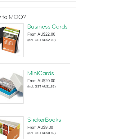
 to MOO?
Business Cards
From
AU$22.00
(
incl. GST AU$2.00
)
MiniCards
From
AU$20.00
(
incl. GST AU$1.82
)
StickerBooks
From
AU$9.00
(
incl. GST AU$0.82
)