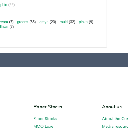
aphic
(22)
ream
(7)
greens
(35)
greys
(20)
multi
(32)
pinks
(9)
llows
(7)
Paper Stocks
About us
Paper Stocks
About the C
MOO Luxe
Media resour