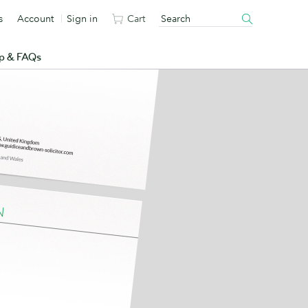
s
Account
Sign in
Cart
p & FAQs