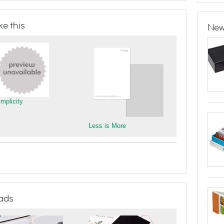
e this
New
implicity
Less is More
ads