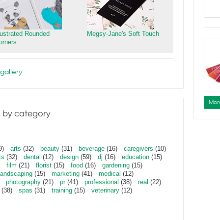
llustrated Rounded
Megsy-Jane's Soft Touch
orners
gallery
Mor
 by category
9)
arts
(32)
beauty
(31)
beverage
(16)
caregivers
(10)
ts
(32)
dental
(12)
design
(59)
dj
(16)
education
(15)
film
(21)
florist
(15)
food
(16)
gardening
(15)
landscaping
(15)
marketing
(41)
medical
(12)
photography
(21)
pr
(41)
professional
(38)
real
(22)
(38)
spas
(31)
training
(15)
veterinary
(12)