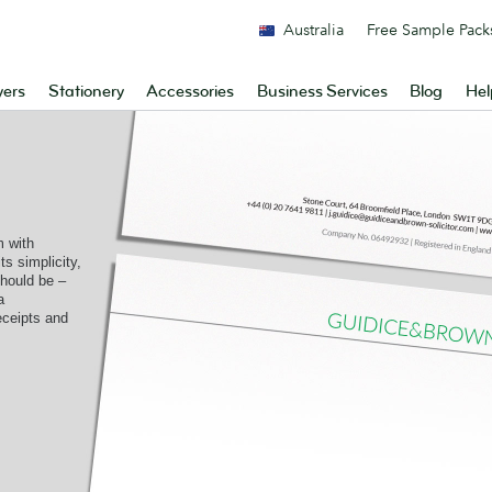
Australia
Free Sample Pack
yers
Stationery
Accessories
Business Services
Blog
Hel
 with
ts simplicity,
should be –
a
receipts and