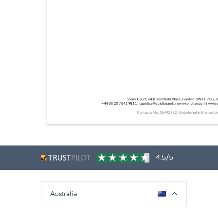
4.5/5
Australia