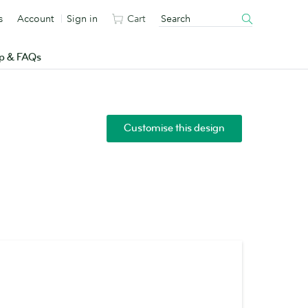
s
Account
Sign in
Cart
p & FAQs
Customise this design