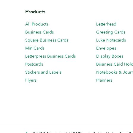
Products
All Products
Letterhead
Business Cards
Greeting Cards
Square Business Cards
Luxe Notecards
MiniCards
Envelopes
Letterpress Business Cards
Display Boxes
Postcards
Business Card Hol
Stickers and Labels
Notebooks & Journ
Flyers
Planners