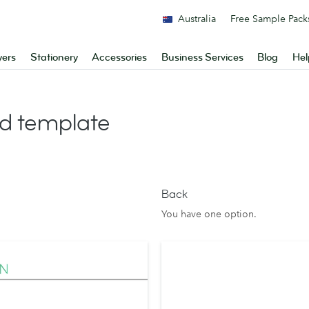
Australia
Free Sample Pack
yers
Stationery
Accessories
Business Services
Blog
Hel
d template
Back
You have one option.