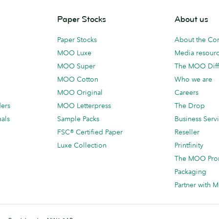
Paper Stocks
About us
Paper Stocks
About the C
MOO Luxe
Media resour
MOO Super
The MOO Diff
MOO Cotton
Who we are
MOO Original
Careers
ders
MOO Letterpress
The Drop
als
Sample Packs
Business Serv
FSC® Certified Paper
Reseller
Luxe Collection
Printfinity
The MOO Pro
Packaging
Partner with