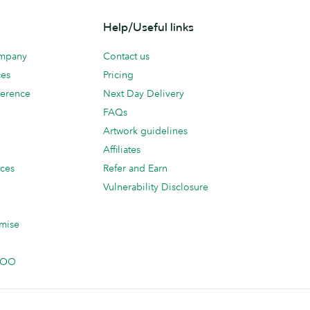
Help/Useful links
ompany
Contact us
ces
Pricing
erence
Next Day Delivery
FAQs
Artwork guidelines
Affiliates
ices
Refer and Earn
Vulnerability Disclosure
mise
 MOO