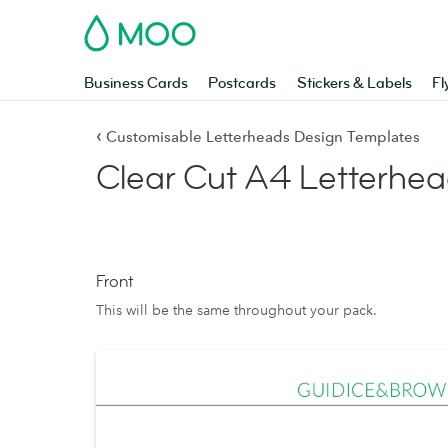
MOO
Business Cards
Postcards
Stickers & Labels
Fl
‹
Customisable Letterheads Design Templates
Clear Cut A4 Letterhea
Front
This will be the same throughout your pack.