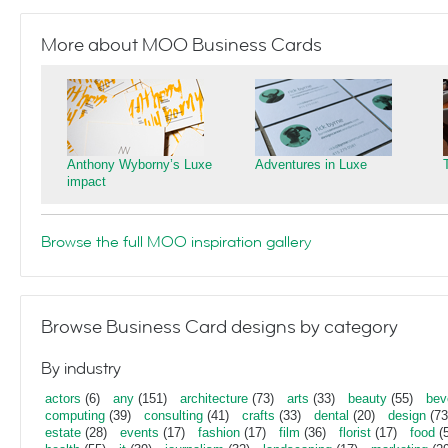
More about MOO Business Cards
Anthony Wyborny’s Luxe
Adventures in Luxe
impact
Browse the full MOO inspiration gallery
Browse Business Card designs by category
By industry
actors
(6)
any
(151)
architecture
(73)
arts
(33)
beauty
(55)
bev
computing
(39)
consulting
(41)
crafts
(33)
dental
(20)
design
(73
estate
(28)
events
(17)
fashion
(17)
film
(36)
florist
(17)
food
(5