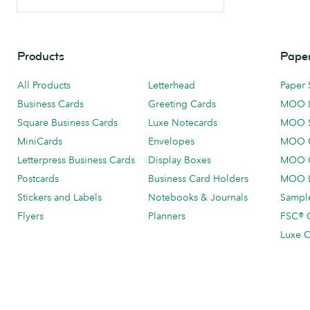
Products
Paper
All Products
Letterhead
Paper 
Business Cards
Greeting Cards
MOO 
Square Business Cards
Luxe Notecards
MOO 
MiniCards
Envelopes
MOO C
Letterpress Business Cards
Display Boxes
MOO O
Postcards
Business Card Holders
MOO L
Stickers and Labels
Notebooks & Journals
Sample
Flyers
Planners
FSC® C
Luxe C