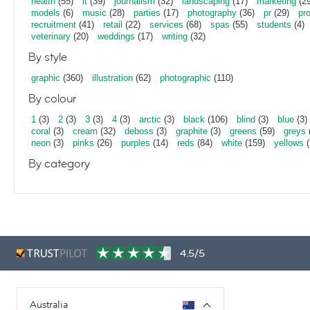
health
(55)
it
(39)
journalism
(32)
landscaping
(17)
marketing
(29
models
(6)
music
(28)
parties
(17)
photography
(36)
pr
(29)
pr
recruitment
(41)
retail
(22)
services
(68)
spas
(55)
students
(4)
veterinary
(20)
weddings
(17)
writing
(32)
By style
graphic
(360)
illustration
(62)
photographic
(110)
By colour
1
(3)
2
(3)
3
(3)
4
(3)
arctic
(3)
black
(106)
blind
(3)
blue
(3)
coral
(3)
cream
(32)
deboss
(3)
graphite
(3)
greens
(59)
greys
neon
(3)
pinks
(26)
purples
(14)
reds
(84)
white
(159)
yellows
(
By category
4.5/5
Australia