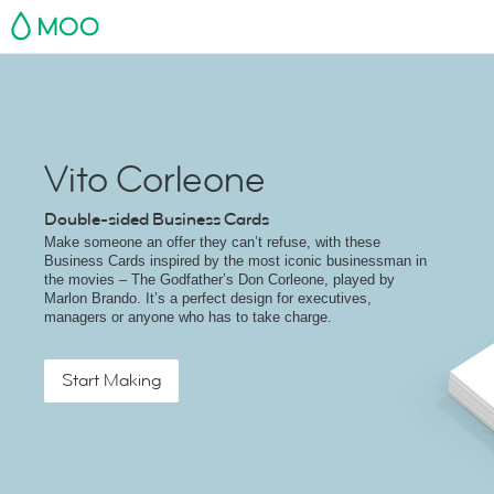
MOO
Vito Corleone
Double-sided Business Cards
Make someone an offer they can’t refuse, with these
Business Cards inspired by the most iconic businessman in
the movies – The Godfather’s Don Corleone, played by
Marlon Brando. It’s a perfect design for executives,
managers or anyone who has to take charge.
Start Making