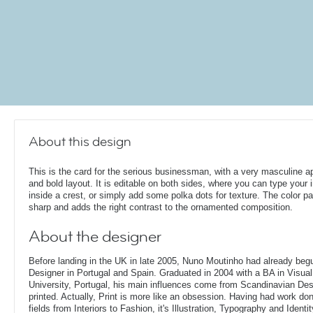
About this design
This is the card for the serious businessman, with a very masculine 
and bold layout. It is editable on both sides, where you can type your in
inside a crest, or simply add some polka dots for texture. The color pal
sharp and adds the right contrast to the ornamented composition.
About the designer
Before landing in the UK in late 2005, Nuno Moutinho had already beg
Designer in Portugal and Spain. Graduated in 2004 with a BA in Visu
University, Portugal, his main influences come from Scandinavian De
printed. Actually, Print is more like an obsession. Having had work done
fields from Interiors to Fashion, it's Illustration, Typography and Identit