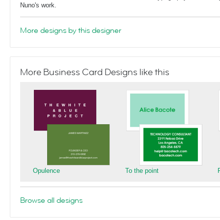
Nuno's work.
More designs by this designer
More Business Card Designs like this
Opulence
To the point
Browse all designs