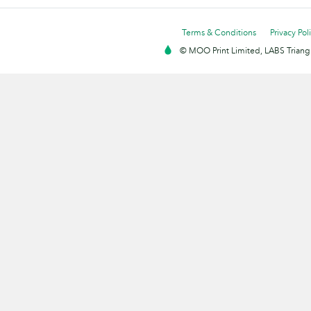
Terms & Conditions
Privacy Pol
© MOO Print Limited, LABS Triang