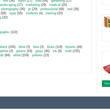
film
(36)
florist
(17)
food
(54)
gardening
(17)
landscaping
(17)
marketing
(29)
medical
(20)
photography
(36)
pr
(29)
professional
(68)
real
(28)
(68)
spas
(55)
students
(4)
training
(20)
g
(32)
graphic
(110)
black
(106)
blind
(3)
blue
(3)
blues
(119)
browns
(49)
aphite
(3)
greens
(59)
greys
(46)
ink
(9)
multi
(235)
eds
(84)
white
(159)
yellows
(23)
Mor