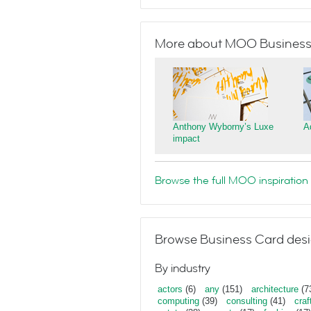
More about MOO Business
Anthony Wyborny’s Luxe
A
impact
Browse the full MOO inspiration 
Browse Business Card desi
By industry
actors
(6)
any
(151)
architecture
(7
computing
(39)
consulting
(41)
craf