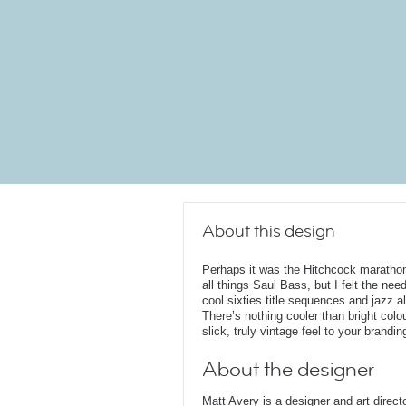
About this design
Perhaps it was the Hitchcock marathon 
all things Saul Bass, but I felt the ne
cool sixties title sequences and jazz a
There’s nothing cooler than bright col
slick, truly vintage feel to your brandin
About the designer
Matt Avery is a designer and art direc