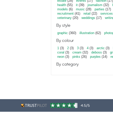
estate
(28)
events
(17)
fashion
(17)
health
(55)
it
(39)
journalism
(32)
models
(6)
music
(28)
parties
(17)
recruitment
(41)
retail
(22)
services
veterinary
(20)
weddings
(17)
writin
By style
graphic
(360)
illustration
(62)
photo
By colour
1
(3)
2
(3)
3
(3)
4
(3)
arctic
(3)
coral
(3)
cream
(32)
deboss
(3)
gr
neon
(3)
pinks
(26)
purples
(14)
r
By category
4.5/5