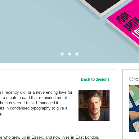
Ord
Back to designs
I recently did, or a neverending love for
ed to create a card that reminded me of
lbum covers. I think I managed it!
ours in condensed typography to give a
g.
tor who grew up in Essex, and now lives in East London.