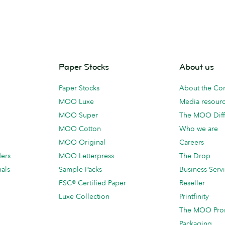
Paper Stocks
About us
Paper Stocks
About the C
MOO Luxe
Media resour
MOO Super
The MOO Diff
MOO Cotton
Who we are
MOO Original
Careers
ders
MOO Letterpress
The Drop
als
Sample Packs
Business Serv
FSC® Certified Paper
Reseller
Luxe Collection
Printfinity
The MOO Pro
Packaging