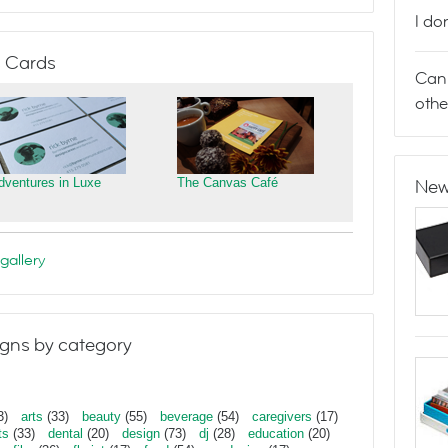
I do
 Cards
Can 
othe
dventures in Luxe
The Canvas Café
New
gallery
gns by category
3)
arts
(33)
beauty
(55)
beverage
(54)
caregivers
(17)
ts
(33)
dental
(20)
design
(73)
dj
(28)
education
(20)