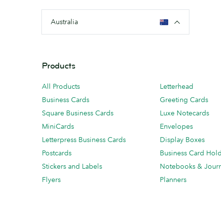
Australia
Products
All Products
Letterhead
Business Cards
Greeting Cards
Square Business Cards
Luxe Notecards
MiniCards
Envelopes
Letterpress Business Cards
Display Boxes
Postcards
Business Card Hol
Stickers and Labels
Notebooks & Journ
Flyers
Planners