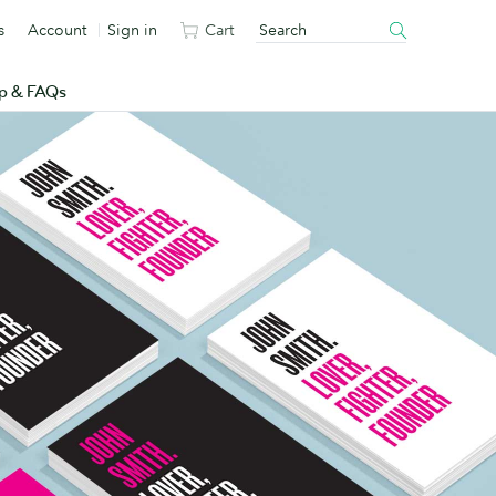
s
Account
Sign in
Cart
p & FAQs