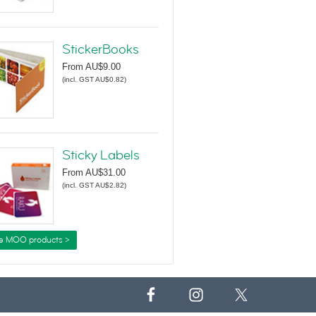
StickerBooks
From
AU$9.00
(
incl. GST AU$0.82
)
Sticky Labels
From
AU$31.00
(
incl. GST AU$2.82
)
e MOO products >