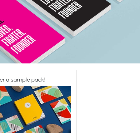
er a sample pack!