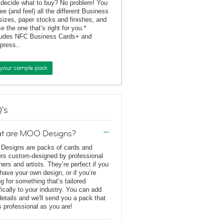
 decide what to buy? No problem! You
ee (and feel) all the different Business
sizes, paper stocks and finishes, and
e the one that’s right for you.*
ludes NFC Business Cards+ and
rpress..
 your sample pack
's
t are MOO Designs?
esigns are packs of cards and
ers custom-designed by professional
ners and artists. They’re perfect if you
 have your own design, or if you’re
ng for something that’s tailored
fically to your industry. You can add
details and we'll send you a pack that
s professional as you are!