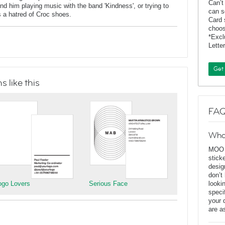
Can’t
 him playing music with the band 'Kindness', or trying to
can s
 a hatred of Croc shoes.
Card 
choos
*Exc
Lette
Get
 like this
FAQ
Wha
MOO D
stick
desig
don’t
ogo Lovers
Serious Face
looki
speci
your 
are a