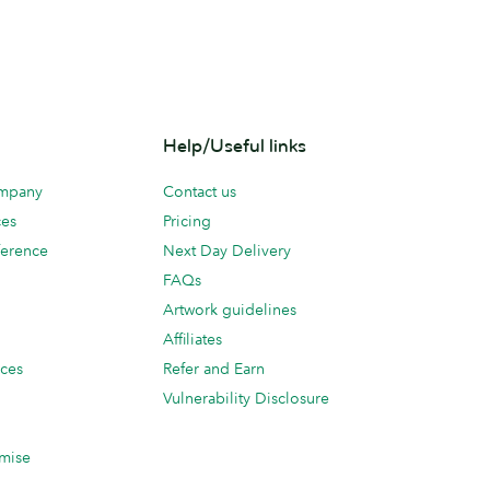
Help/Useful links
ompany
Contact us
ces
Pricing
erence
Next Day Delivery
FAQs
Artwork guidelines
Affiliates
ices
Refer and Earn
Vulnerability Disclosure
mise