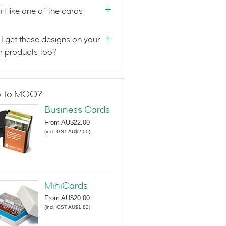
n't like one of the cards
I get these designs on your
r products too?
 to MOO?
Business Cards
From
AU$22.00
(
incl. GST AU$2.00
)
MiniCards
From
AU$20.00
(
incl. GST AU$1.82
)