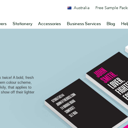
Australia
Free Sample Pack
yers
Stationery
Accessories
Business Services
Blog
Hel
 twice! A bold, fresh
dern colour scheme,
kily, that applies to
show off their lighter