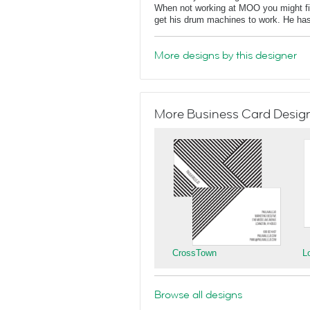
When not working at MOO you might find
get his drum machines to work. He has
More designs by this designer
More Business Card Designs
CrossTown
L
Browse all designs