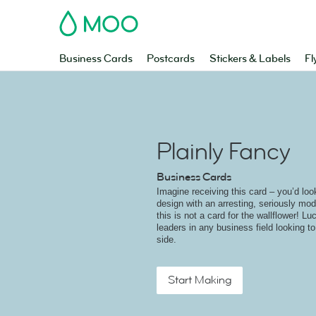
MOO
Business Cards
Postcards
Stickers & Labels
Fl
Plainly Fancy
Business Cards
Imagine receiving this card – you’d look
design with an arresting, seriously mo
this is not a card for the wallflower! Luc
leaders in any business field looking to 
side.
Start Making