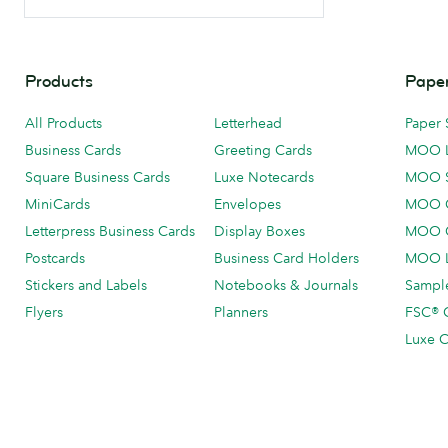
Products
Paper
All Products
Letterhead
Paper 
Business Cards
Greeting Cards
MOO 
Square Business Cards
Luxe Notecards
MOO 
MiniCards
Envelopes
MOO C
Letterpress Business Cards
Display Boxes
MOO O
Postcards
Business Card Holders
MOO L
Stickers and Labels
Notebooks & Journals
Sample
Flyers
Planners
FSC® C
Luxe C