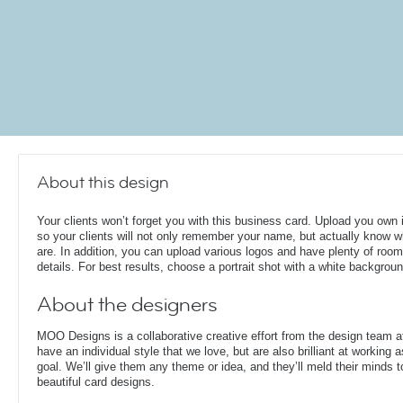
About this design
Your clients won’t forget you with this business card. Upload you own
so your clients will not only remember your name, but actually know 
are. In addition, you can upload various logos and have plenty of room
details. For best results, choose a portrait shot with a white backgroun
About the designers
MOO Designs is a collaborative creative effort from the design team 
have an individual style that we love, but are also brilliant at working
goal. We’ll give them any theme or idea, and they’ll meld their minds t
beautiful card designs.