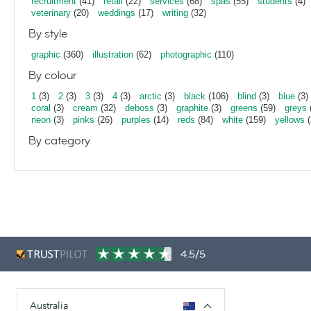
recruitment
(41)
retail
(22)
services
(68)
spas
(55)
students
(4)
veterinary
(20)
weddings
(17)
writing
(32)
By style
graphic
(360)
illustration
(62)
photographic
(110)
By colour
1
(3)
2
(3)
3
(3)
4
(3)
arctic
(3)
black
(106)
blind
(3)
blue
(3)
coral
(3)
cream
(32)
deboss
(3)
graphite
(3)
greens
(59)
greys
neon
(3)
pinks
(26)
purples
(14)
reds
(84)
white
(159)
yellows
(
By category
4.5/5
Australia