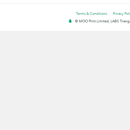
Terms & Conditions
Privacy Pol
© MOO Print Limited, LABS Triang