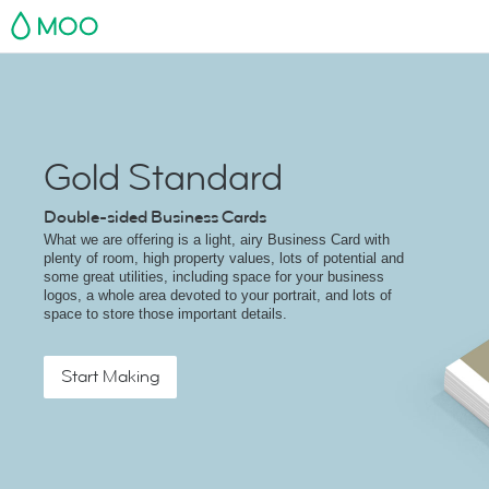
MOO
Gold Standard
Double-sided Business Cards
What we are offering is a light, airy Business Card with
plenty of room, high property values, lots of potential and
some great utilities, including space for your business
logos, a whole area devoted to your portrait, and lots of
space to store those important details.
Start Making