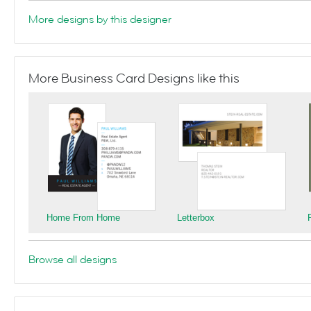
More designs by this designer
More Business Card Designs like this
Home From Home
Letterbox
Browse all designs