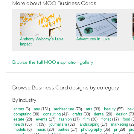
More about MOO Business Cards
Anthony Wyborny’s Luxe
Adventures in Luxe
impact
Browse the full MOO inspiration gallery
Browse Business Card designs by category
By industry
actors
(6)
any
(151)
architecture
(73)
arts
(33)
beauty
(55)
bev
computing
(39)
consulting
(41)
crafts
(33)
dental
(20)
design
(73
estate
(28)
events
(17)
fashion
(17)
film
(36)
florist
(17)
food
(5
health
(55)
it
(39)
journalism
(32)
landscaping
(17)
marketing
(29
models
(6)
music
(28)
parties
(17)
photography
(36)
pr
(29)
pr