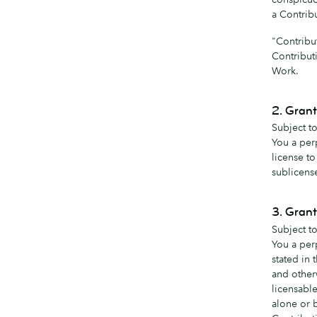
a Contrib
"Contribu
Contribut
Work.
2. Grant
Subject to
You a per
license t
sublicens
3. Grant
Subject to
You a perp
stated in 
and other
licensable
alone or 