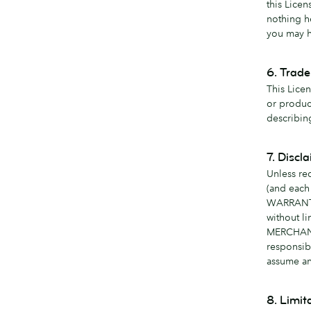
this Lice
nothing h
you may h
6. Trad
This Lice
or produc
describin
7. Discl
Unless re
(and each
WARRANTI
without l
MERCHANT
responsib
assume any
8. Limita