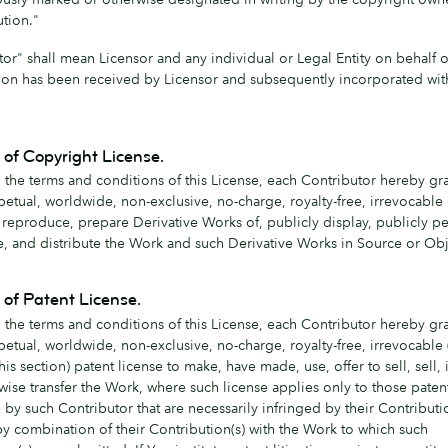
ution."
tor" shall mean Licensor and any individual or Legal Entity on behalf
ion has been received by Licensor and subsequently incorporated wit
 of Copyright License.
 the terms and conditions of this License, each Contributor hereby gra
petual, worldwide, non-exclusive, no-charge, royalty-free, irrevocable
o reproduce, prepare Derivative Works of, publicly display, publicly p
e, and distribute the Work and such Derivative Works in Source or Obj
 of Patent License.
 the terms and conditions of this License, each Contributor hereby gra
etual, worldwide, non-exclusive, no-charge, royalty-free, irrevocable 
this section) patent license to make, have made, use, offer to sell, sell,
wise transfer the Work, where such license applies only to those paten
 by such Contributor that are necessarily infringed by their Contributi
by combination of their Contribution(s) with the Work to which such