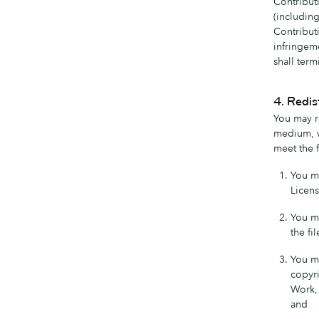
Contributi
(including
Contribut
infringeme
shall term
4. Redis
You may r
medium, w
meet the 
You mu
Licens
You mu
the fi
You mu
copyri
Work, 
and