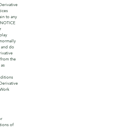
Derivative
tices
ain to any
 a NOTICE
r
play
 normally
y and do
ivative
 from the
 as
ditions
Derivative
 Work
or
tions of