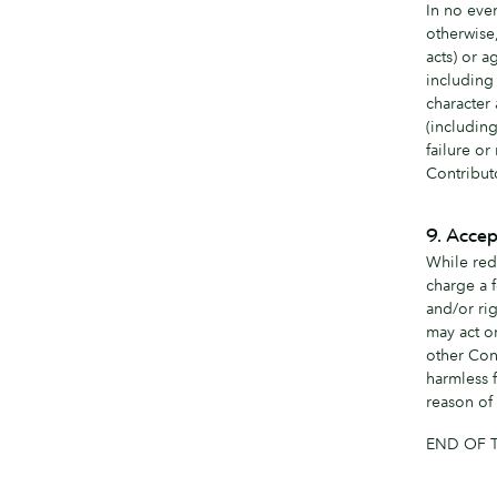
In no even
otherwise
acts) or a
including 
character 
(includin
failure or
Contribut
9. Accep
While red
charge a f
and/or rig
may act o
other Con
harmless f
reason of 
END OF 