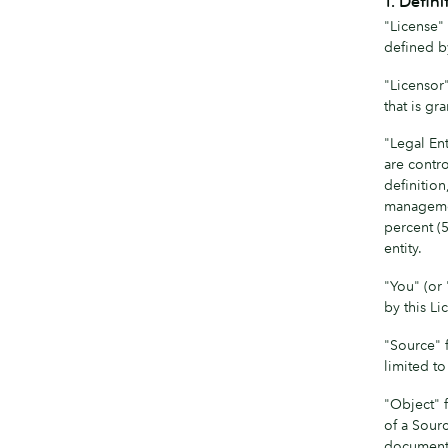
1. Defini
"License" 
defined b
"Licensor
that is gr
"Legal Ent
are contro
definition
management
percent (5
entity.
"You" (or 
by this Li
"Source" 
limited t
"Object" 
of a Sour
documenta