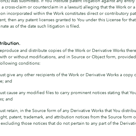
on(s) was submitted. If You institute patent litigation against any entity
 a cross-claim or counterclaim in a lawsuit) alleging that the Work or a
ion incorporated within the Work constitutes direct or contributory pa
nt, then any patent licenses granted to You under this License for tha
inate as of the date such litigation is filed.
tribution.
eproduce and distribute copies of the Work or Derivative Works there
ith or without modifications, and in Source or Object form, provided
following conditions:
st give any other recipients of the Work or Derivative Works a copy o
e; and
st cause any modified files to carry prominent notices stating that Y
les; and
st retain, in the Source form of any Derivative Works that You distribut
ght, patent, trademark, and attribution notices from the Source form o
excluding those notices that do not pertain to any part of the Derivat