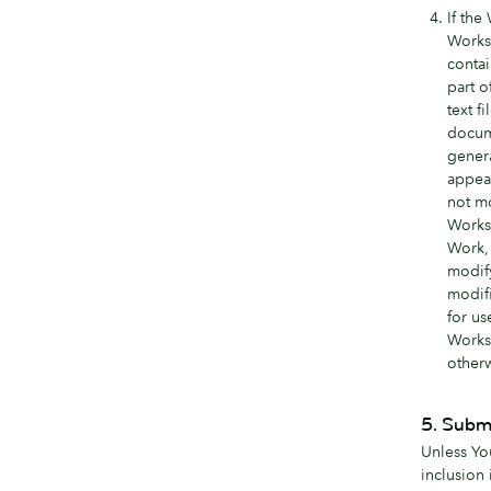
If the
Works 
contai
part o
text f
docume
genera
appear
not mo
Works 
Work, 
modif
modifi
for us
Works 
otherw
5. Submi
Unless You
inclusion