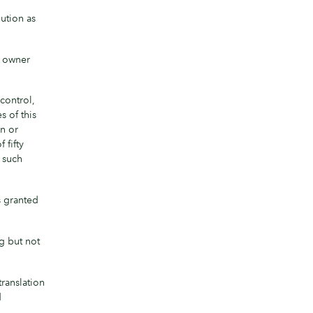
ution as
t owner
 control,
s of this
on or
 fifty
f such
s granted
g but not
ranslation
d