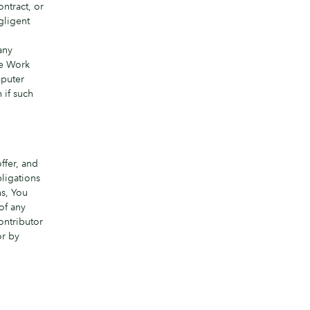
ntract, or
gligent
,
any
the Work
mputer
 if such
ffer, and
bligations
ns, You
of any
ontributor
or by