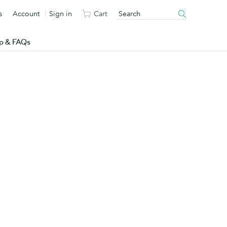
s
Account
Sign in
Cart
p & FAQs