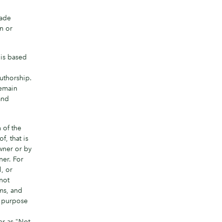
made
in or
 is based
,
authorship.
remain
and
 of the
, that is
wner or by
ner. For
, or
 not
ms, and
e purpose
er as "Not