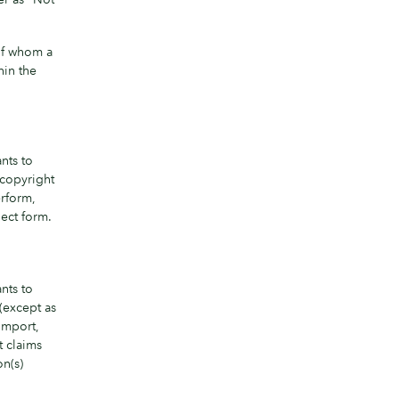
 of whom a
hin the
nts to
 copyright
erform,
ect form.
nts to
(except as
 import,
t claims
on(s)