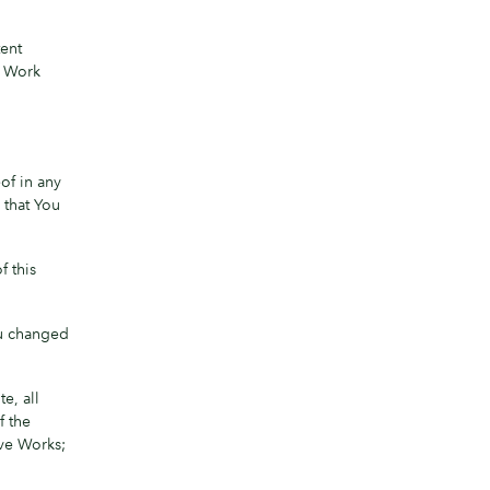
tent
t Work
of in any
 that You
f this
ou changed
e, all
f the
ive Works;