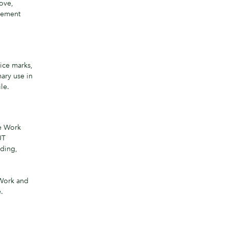
bove,
reement
ice marks,
ary use in
le.
he Work
UT
ding,
 Work and
.