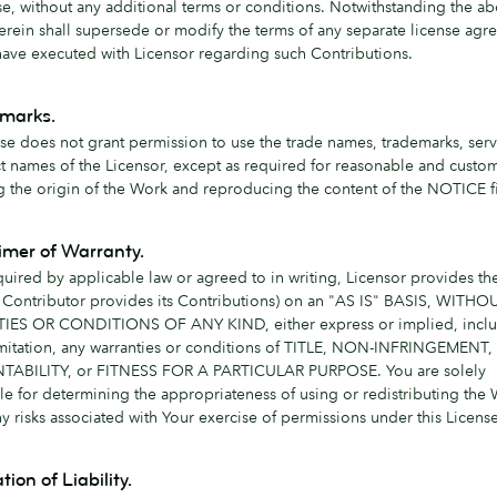
nse, without any additional terms or conditions. Notwithstanding the a
erein shall supersede or modify the terms of any separate license ag
ave executed with Licensor regarding such Contributions.
emarks.
nse does not grant permission to use the trade names, trademarks, serv
t names of the Licensor, except as required for reasonable and custom
g the origin of the Work and reproducing the content of the NOTICE fi
aimer of Warranty.
quired by applicable law or agreed to in writing, Licensor provides t
 Contributor provides its Contributions) on an "AS IS" BASIS, WITHO
ES OR CONDITIONS OF ANY KIND, either express or implied, inclu
imitation, any warranties or conditions of TITLE, NON-INFRINGEMENT,
ABILITY, or FITNESS FOR A PARTICULAR PURPOSE. You are solely
le for determining the appropriateness of using or redistributing the
 risks associated with Your exercise of permissions under this License
tion of Liability.