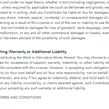
t and under no legal theory, whether in tort (including negligence), co
, unless required by applicable law (such as deliberate and grossly ne
greed to in writing, shall any Contributor be liable to You for damages
any direct, indirect, special, incidental, or consequential damages of 
arising as a result of this License or out of the use or inability to use 
g but not limited to damages for loss of goodwill, work stoppage, co
 malfunction, or any and all other commercial damages or losses), even
or has been advised of the possibility of such damages.
ting Warranty or Additional Liability.
istributing the Work or Derivative Works thereof, You may choose to o
ee for, acceptance of support, warranty, indemnity, or other liability o
hts consistent with this License. However, in accepting such obligatio
nly on Your own behalf and on Your sole responsibility, not on behalf 
tributor, and only if You agree to indemnify, defend, and hold each C
or any liability incurred by, or claims asserted against, such Contribut
your accepting any such warranty or additional liability.
TERMS AND CONDITIONS