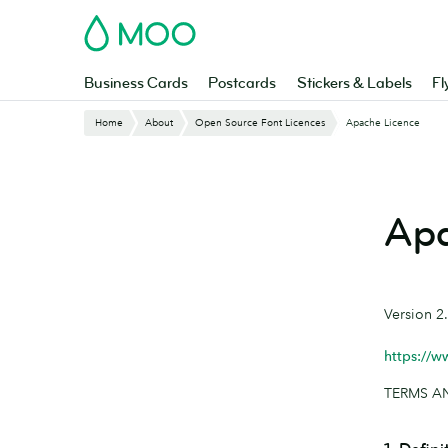
Skip
MOO
to
main
content
Business Cards
Postcards
Stickers & Labels
Fl
Home
About
Open Source Font Licences
Apache Licence
Apa
Version 2
https://w
TERMS A