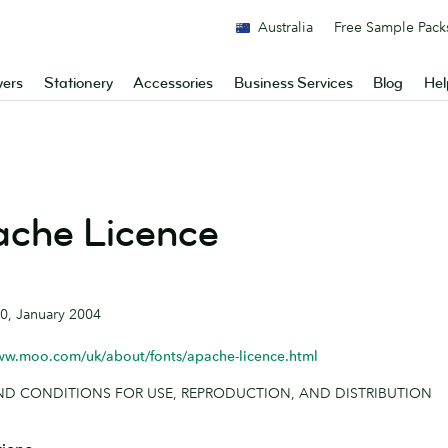
Australia
Free Sample Pack
yers
Stationery
Accessories
Business Services
Blog
Hel
che Licence
.0, January 2004
ww.moo.com/uk/about/fonts/apache-licence.html
ND CONDITIONS FOR USE, REPRODUCTION, AND DISTRIBUTION