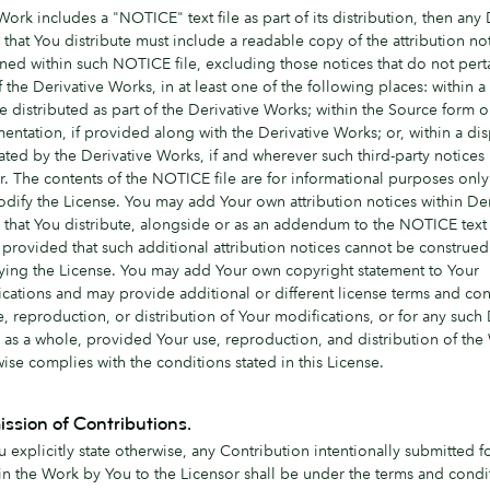
 Work includes a "NOTICE" text file as part of its distribution, then any 
that You distribute must include a readable copy of the attribution no
ned within such NOTICE file, excluding those notices that do not pert
f the Derivative Works, in at least one of the following places: within
ile distributed as part of the Derivative Works; within the Source form o
ntation, if provided along with the Derivative Works; or, within a dis
ted by the Derivative Works, if and wherever such third-party notices
. The contents of the NOTICE file are for informational purposes onl
dify the License. You may add Your own attribution notices within Der
that You distribute, alongside or as an addendum to the NOTICE text
provided that such additional attribution notices cannot be construed
ying the License. You may add Your own copyright statement to Your
cations and may provide additional or different license terms and con
e, reproduction, or distribution of Your modifications, or for any such 
as a whole, provided Your use, reproduction, and distribution of the
ise complies with the conditions stated in this License.
ssion of Contributions.
 explicitly state otherwise, any Contribution intentionally submitted f
 in the Work by You to the Licensor shall be under the terms and condi