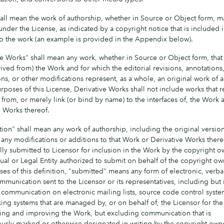
all mean the work of authorship, whether in Source or Object form, 
under the License, as indicated by a copyright notice that is included 
to the work (an example is provided in the Appendix below).
ve Works" shall mean any work, whether in Source or Object form, that
ived from) the Work and for which the editorial revisions, annotations
ns, or other modifications represent, as a whole, an original work of 
rposes of this License, Derivative Works shall not include works that 
from, or merely link (or bind by name) to the interfaces of, the Work 
e Works thereof.
ion" shall mean any work of authorship, including the original version
ny modifications or additions to that Work or Derivative Works thereof
lly submitted to Licensor for inclusion in the Work by the copyright o
ual or Legal Entity authorized to submit on behalf of the copyright ow
es of this definition, "submitted" means any form of electronic, verbal
mmunication sent to the Licensor or its representatives, including but
o communication on electronic mailing lists, source code control syste
king systems that are managed by, or on behalf of, the Licensor for th
sing and improving the Work, but excluding communication that is
usly marked or otherwise designated in writing by the copyright own