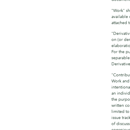
"Work" sh
available 
attached 
"Derivati
on (or der
elaboratio
For the pu
separable 
Derivativ
"Contribut
Work and a
intentiona
an individ
the purpos
written co
limited t
issue trac
of discus
conspicuo