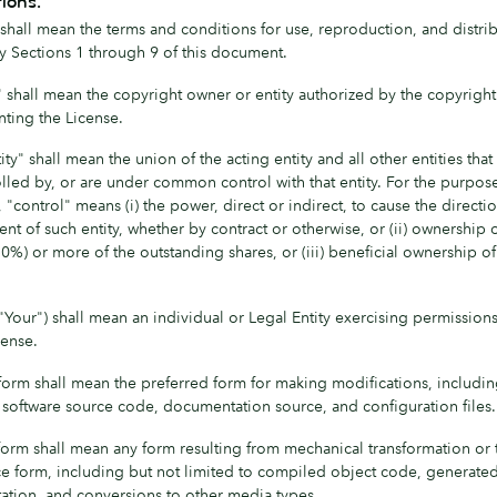
tions.
shall mean the terms and conditions for use, reproduction, and distrib
y Sections 1 through 9 of this document.
" shall mean the copyright owner or entity authorized by the copyrigh
anting the License.
ity" shall mean the union of the acting entity and all other entities that
lled by, or are under common control with that entity. For the purpose
, "control" means (i) the power, direct or indirect, to cause the directi
 of such entity, whether by contract or otherwise, or (ii) ownership of
0%) or more of the outstanding shares, or (iii) beneficial ownership o
"Your") shall mean an individual or Legal Entity exercising permission
cense.
form shall mean the preferred form for making modifications, includin
o software source code, documentation source, and configuration files.
form shall mean any form resulting from mechanical transformation or t
ce form, including but not limited to compiled object code, generate
tion, and conversions to other media types.