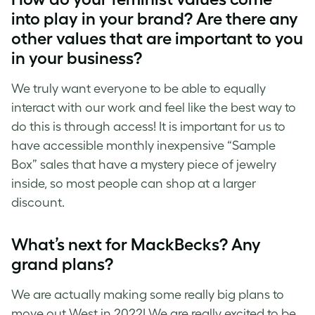
into play in your brand? Are there any
other values that are important to you
in your business?
We truly want everyone to be able to equally
interact with our work and feel like the best way to
do this is through access! It is important for us to
have accessible monthly inexpensive “Sample
Box” sales that have a mystery piece of jewelry
inside, so most people can shop at a larger
discount.
What’s next for MackBecks? Any
grand plans?
We are actually making some really big plans to
move out West in 2022! We are really excited to be