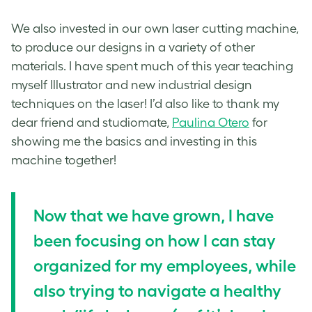
We also invested in our own laser cutting machine,
to produce our designs in a variety of other
materials. I have spent much of this year teaching
myself Illustrator and new industrial design
techniques on the laser! I’d also like to thank my
dear friend and studiomate,
Paulina Otero
for
showing me the basics and investing in this
machine together!
Now that we have grown, I have
been focusing on how I can stay
organized for my employees, while
also trying to navigate a healthy