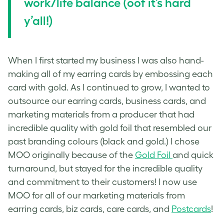
work/life balance (oof it’s hard
y’all!)
When I first started my business I was also hand-
making all of my earring cards by embossing each
card with gold. As I continued to grow, I wanted to
outsource our earring cards, business cards, and
marketing materials from a producer that had
incredible quality with gold foil that resembled our
past branding colours (black and gold.) I chose
MOO originally because of the
Gold Foil
and quick
turnaround, but stayed for the incredible quality
and commitment to their customers! I now use
MOO for all of our marketing materials from
earring cards, biz cards, care cards, and
Postcards
!