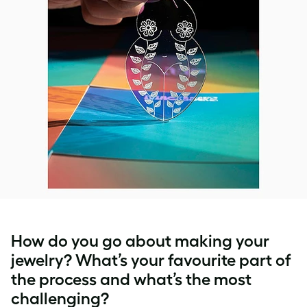
How do you go about making your
jewelry? What’s your favourite part of
the process and what’s the most
challenging?