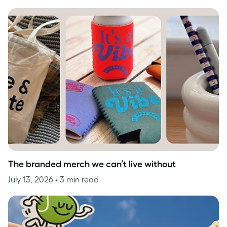
The branded merch we can’t live without
July 13, 2026
• 3 min read