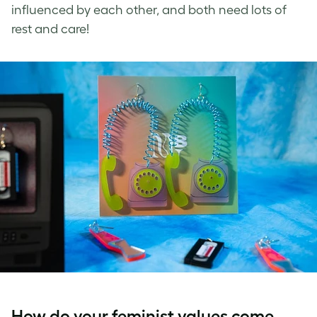
influenced by each other, and both need lots of
rest and care!
How do your feminist values come