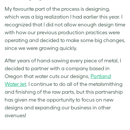
My favourite part of the process is designing,
which was a big realization I had earlier this year. I
recognized that I did not allow enough design time
with how our previous production practices were
operating and decided to make some big changes,
since we were growing quickly.
After years of hand-sawing every piece of metal, I
decided to partner with a company based in
Oregon that water cuts our designs,
Portland
Water Jet
. I continue to do all of the metalsmithing
and finishing of the raw parts, but this partnership
has given me the opportunity to focus on new
designs and expanding our business in other
avenues!