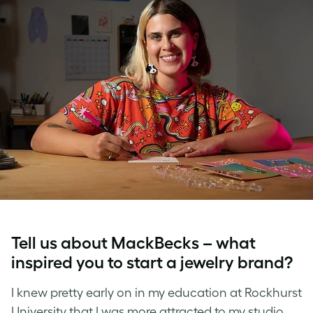
Tell us about MackBecks – what
inspired you to start a
jewelry brand
?
I knew pretty early on in my education at Rockhurst
University that I was more attracted to my studio