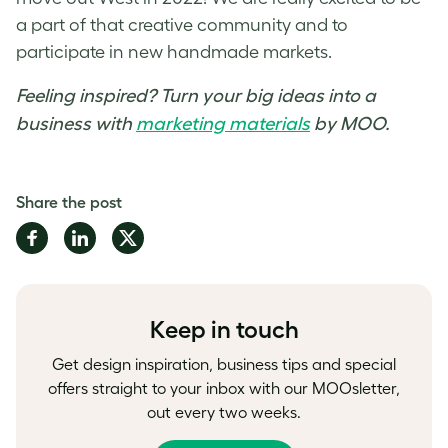
a part of that creative community and to
participate in new handmade markets.
Feeling inspired? Turn your big ideas into a
business with
marketing materials
by MOO.
Share the post
Share
Share
Share
on
on
on
Facebook
LinkedIn
Twitter
Keep in touch
Get design inspiration, business tips and special
offers straight to your inbox with our MOOsletter,
out every two weeks.