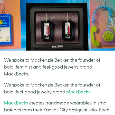
We spoke to Mackenzie Becker, the founder of
bold, feminist and feel-good jewelry brand
MackBecks.
We spoke to Mackenzie Becker, the founder of
bold, feel-good
jewelry brand
MackBecks
.
MackBecks
creates handmade wearables in small
batches from their Kansas City design studio. Each