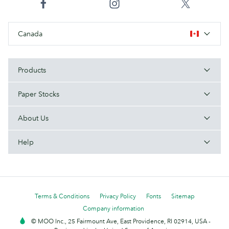
Canada
Products
Paper Stocks
About Us
Help
Terms & Conditions
Privacy Policy
Fonts
Sitemap
Company information
© MOO Inc., 25 Fairmount Ave, East Providence, RI 02914, USA -