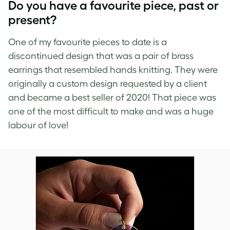
Do you have a favourite piece, past or
present?
One of my favourite pieces to date is a
discontinued design that was a pair of brass
earrings that resembled hands knitting. They were
originally a custom design requested by a client
and became a best seller of 2020! That piece was
one of the most difficult to make and was a huge
labour of love!