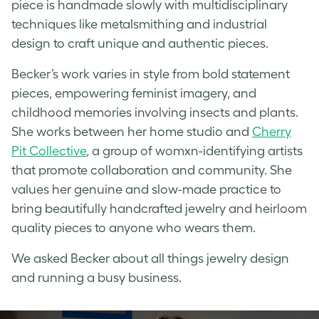
piece is handmade slowly with multidisciplinary
techniques like metalsmithing and industrial
design to craft unique and authentic pieces.
Becker’s work varies in style from bold statement
pieces, empowering feminist imagery, and
childhood memories involving insects and plants.
She works between her home studio and
Cherry
Pit Collective
, a group of womxn-identifying artists
that promote collaboration and community. She
values her genuine and slow-made practice to
bring beautifully
handcrafted jewelry
and heirloom
quality pieces to anyone who wears them.
We asked Becker about all things jewelry design
and running a busy business.