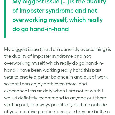
My biggest issue […] is the duality
of imposter syndrome and not
overworking myself, which really
do go hand-in-hand
My biggest issue (that I am currently overcoming) is
the duality of imposter syndrome and not
overworking myself, which really do go hand-in-
hand. I have been working really hard this past
year to create a better balance in and out of work,
so that I can enjoy both even more, and
experience less anxiety when I am not at work. I
would definitely recommend to anyone out there
starting out, to always prioritize your time outside
of your creative practice, because they are both so