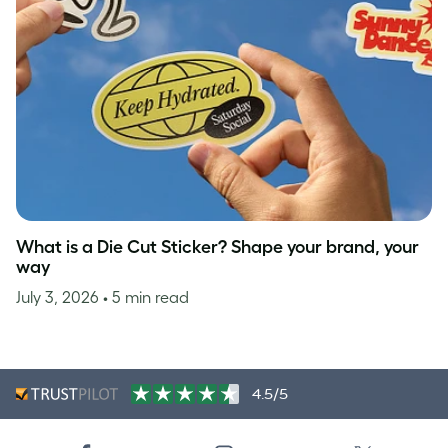
What is a Die Cut Sticker? Shape your brand, your
way
July 3, 2026
• 5 min read
4.5/5