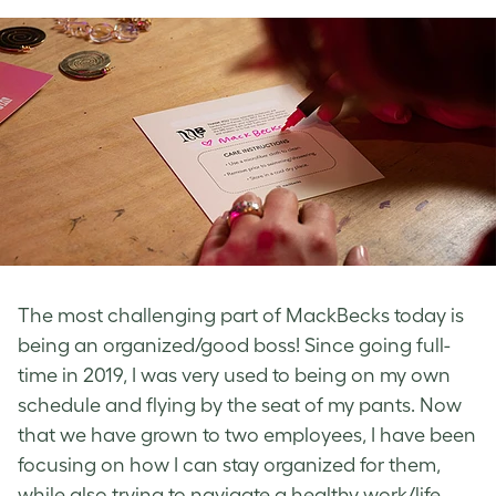
The most challenging part of MackBecks today is
being an organized/good boss! Since going full-
time in 2019, I was very used to being on my own
schedule and flying by the seat of my pants. Now
that we have grown to two employees, I have been
focusing on how I can stay organized for them,
while also trying to navigate a healthy work/life