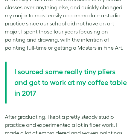
classes over anything else, and quickly changed
my major to most easily accommodate a studio
practice since our school did not have an art
major. I spent those four years focusing on
painting and drawing, with the intention of
painting full-time or getting a Masters in Fine Art.
I sourced some really tiny pliers
and got to work at my coffee table
in 2017
After graduating, I kept a pretty steady studio
practice and experimented a lot in fiber work. I
made a lot of embroidered and woven paintings