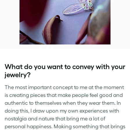
What do you want to convey with your
jewelry?
The most important concept to me at the moment
is creating pieces that make people feel good and
authentic to themselves when they wear them. In
doing this, I draw upon my own experiences with
nostalgia and nature that bring me a lot of
personal happiness. Making something that brings