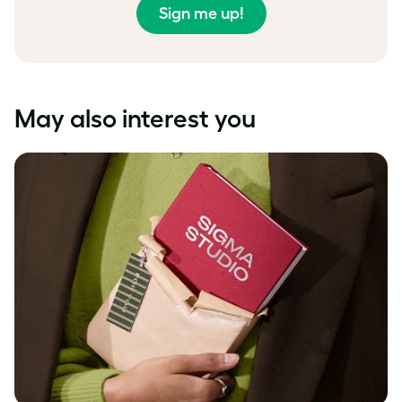
Sign me up!
May also interest you