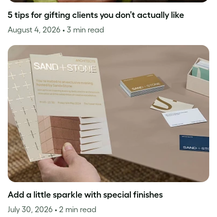
5 tips for gifting clients you don’t actually like
August 4, 2026
• 3 min read
Add a little sparkle with special finishes
July 30, 2026
• 2 min read