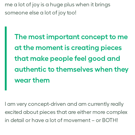
me a lot of joy is a huge plus when it brings
someone else a lot of joy too!
The most important concept to me
at the moment is creating pieces
that make people feel good and
authentic to themselves when they
wear them
I am very concept-driven and am currently really
excited about pieces that are either more complex
in detail or have a lot of movement – or BOTH!