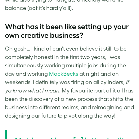
balance (oof it’s hard y’all!).
What has it been like setting up your
own creative business?
Oh gosh… I kind of can’t even believe it still, to be
completely honest! In the first two years, I was
simultaneously working multiple jobs during the
day and working
MackBecks
at night and on
weekends. I definitely was firing on all cylinders,
if
ya know what I mean
. My favourite part of it all has
been the discovery of a new process that shifts the
business into different realms, and reimagining and
designing our future to pivot along the way!