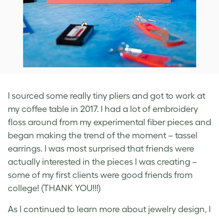
I sourced some really tiny pliers and got to work at
my coffee table in 2017. I had a lot of embroidery
floss around from my experimental fiber pieces and
began making the trend of the moment – tassel
earrings. I was most surprised that friends were
actually interested in the pieces I was creating –
some of my first clients were good friends from
college! (THANK YOU!!!)
As I continued to learn more about jewelry design, I