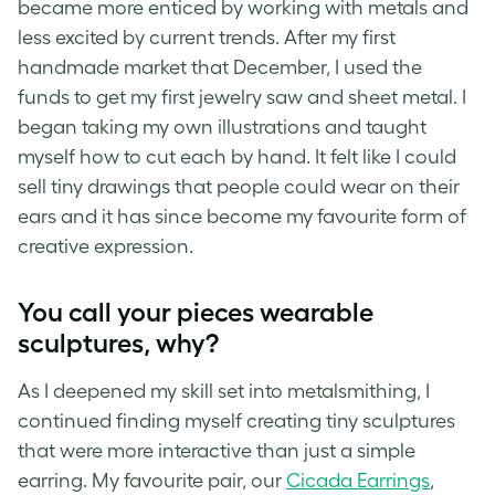
became more enticed by working with metals and
less excited by current trends. After my first
handmade market that December, I used the
funds to get my first jewelry saw and sheet metal. I
began taking my own illustrations and taught
myself how to cut each by hand. It felt like I could
sell tiny drawings that people could wear on their
ears and it has since become my favourite form of
creative expression.
You call your pieces wearable
sculptures, why?
As I deepened my skill set into metalsmithing, I
continued finding myself creating tiny sculptures
that were more interactive than just a simple
earring. My favourite pair, our
Cicada Earrings
,