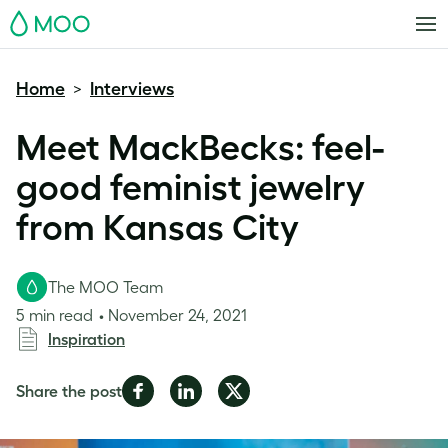
MOO
Home
Interviews
>
Meet MackBecks: feel-
good feminist jewelry
from Kansas City
The MOO Team
5 min read
November 24, 2021
Inspiration
Share
Share
Share
Share the post
on
on
on
Facebook
LinkedIn
Twitter