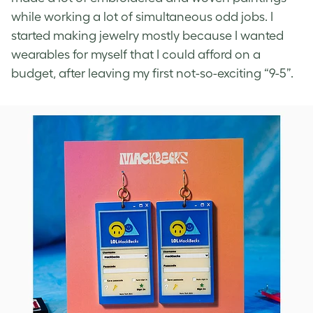
while working a lot of simultaneous odd jobs. I
started making jewelry mostly because I wanted
wearables for myself that I could afford on a
budget, after leaving my first not-so-exciting “9-5”.