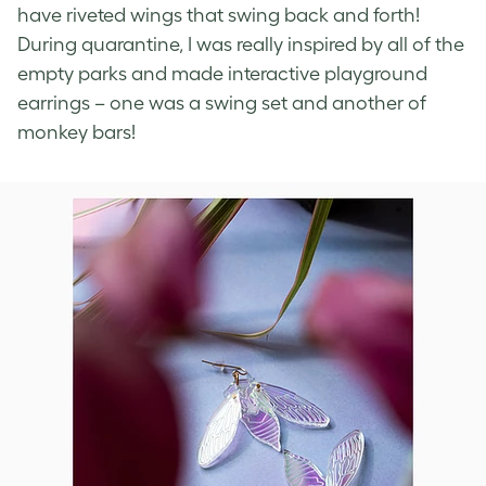
have riveted wings that swing back and forth!
During quarantine, I was really inspired by all of the
empty parks and made interactive playground
earrings – one was a swing set and another of
monkey bars!