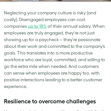
Neglecting your company culture is risky (and
costly). Disengaged employees can cost
companies
up to 18%
of their annual salary. When
employees are truly engaged, they’re not just
showing up for a paycheck – they’re passionate
about their work and committed to the company’s
goals. This translates into a more productive
workforce who are loyal, committed, and willing to
go the extra mile when needed. And customers
can sense when employees are happy too, with
positive interactions leading to a better customer
experience.
Resilience to overcome challenges