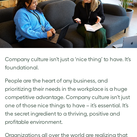
Company culture isn’t just a ‘nice thing’ to have. It’s
foundational.
People are the heart of any business, and
prioritizing their needs in the workplace is a huge
competitive advantage. Company culture isn’t just
one of those nice things to have – it’s essential. It’s
the secret ingredient to a thriving, positive and
profitable environment.
Organizations all over the world are realizing that