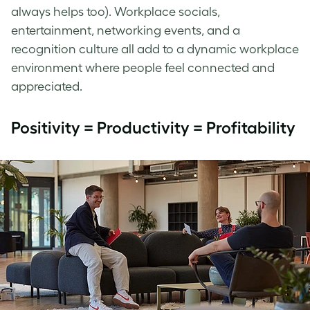
always helps too). Workplace socials,
entertainment, networking events, and a
recognition culture all add to a dynamic workplace
environment where people feel connected and
appreciated.
Positivity = Productivity = Profitability