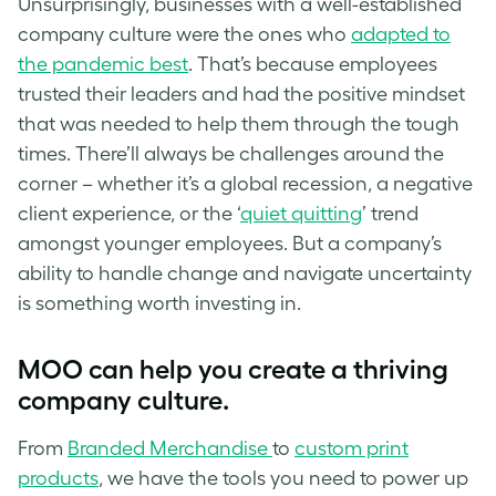
Unsurprisingly, businesses with a well-established
company culture were the ones who
adapted to
the pandemic best
. That’s because employees
trusted their leaders and had the positive mindset
that was needed to help them through the tough
times. There’ll always be challenges around the
corner – whether it’s a global recession, a negative
client experience, or the ‘
quiet quitting
’ trend
amongst younger employees. But a company’s
ability to handle change and navigate uncertainty
is something worth investing in.
MOO can help you create a thriving
company culture.
From
Branded Merchandise
to
custom print
products
, we have the tools you need to power up