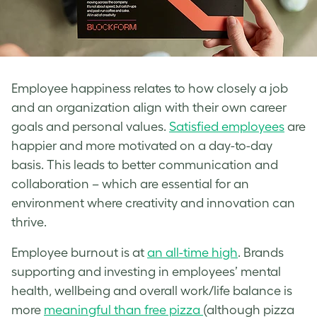
Employee happiness relates to how closely a job
and an organization align with their own career
goals and personal values.
Satisfied employees
are
happier and more motivated on a day-to-day
basis. This leads to better communication and
collaboration – which are essential for an
environment where creativity and innovation can
thrive.
Employee burnout is at
an all-time high
. Brands
supporting and investing in employees’ mental
health, wellbeing and overall work/life balance is
more
meaningful than free pizza
(although pizza