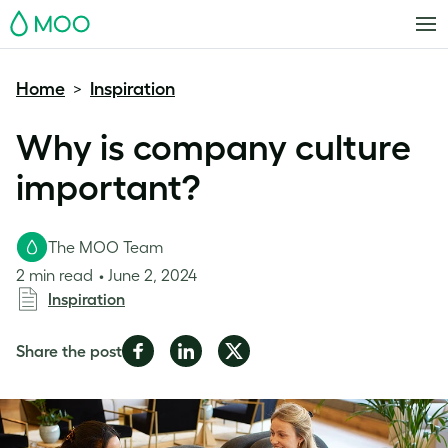
MOO
Home
Inspiration
>
Why is company culture
important?
The MOO Team
2 min read
June 2, 2024
Inspiration
Share
Share
Share
Share the post
on
on
on
Facebook
LinkedIn
Twitter