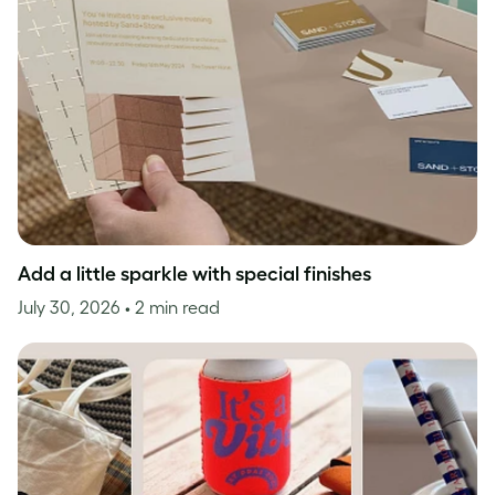
Add a little sparkle with special finishes
July 30, 2026
• 2 min read