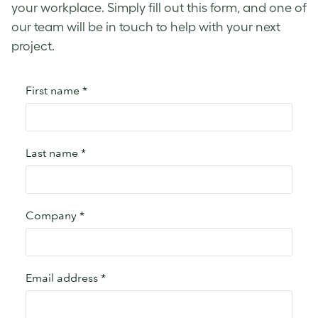
your workplace. Simply fill out this form, and one of
our team will be in touch to help with your next
project.