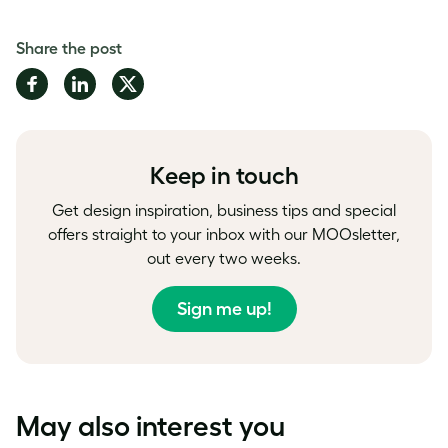
Share the post
Share
Share
Share
on
on
on
Facebook
LinkedIn
Twitter
Keep in touch
Get design inspiration, business tips and special
offers straight to your inbox with our MOOsletter,
out every two weeks.
Sign me up!
May also interest you