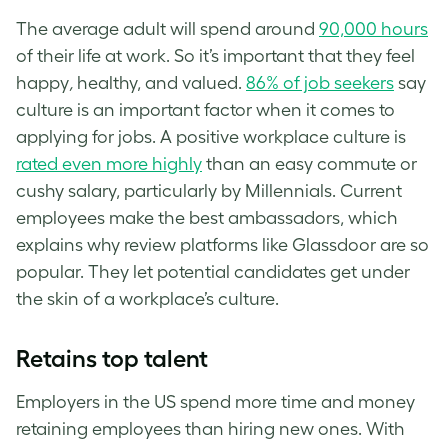
The average adult will spend around
90,000 hours
of their life at work. So it’s important that they feel
happy
,
healthy, and valued.
86% of job seekers
say
culture is an important factor when it comes to
applying for jobs. A positive workplace culture is
rated even more highly
than an easy commute or
cushy salary, particularly by Millennials. Current
employees make the best ambassadors, which
explains why review platforms like Glassdoor are so
popular. They let potential candidates get under
the skin of a workplace’s culture.
Retains top talent
Employers in the US spend more time and money
retaining employees than hiring new ones. With