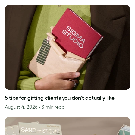
5 tips for gifting clients you don’t actually like
August 4, 2026
• 3 min read