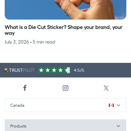
What is a Die Cut Sticker? Shape your brand, your
way
July 3, 2026
• 5 min read
4.5/5
Canada
Products