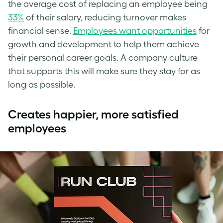
the average cost of replacing an employee being
33%
of their salary, reducing turnover makes
financial sense.
Employees want opportunities
for
growth and development to help them achieve
their personal career goals. A company culture
that supports this will make sure they stay for as
long as possible.
Creates happier, more satisfied
employees