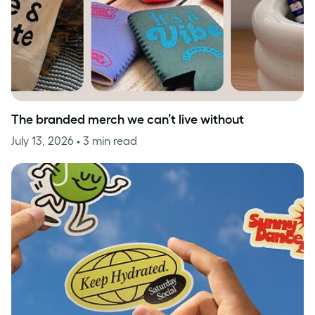
The branded merch we can’t live without
July 13, 2026
• 3 min read