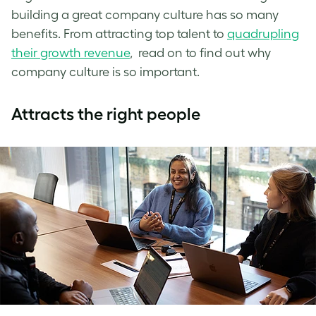
building a great company culture has so many
benefits. From attracting top talent to
quadrupling
their growth revenue
, read on to find out why
company culture is so important.
Attracts the right people