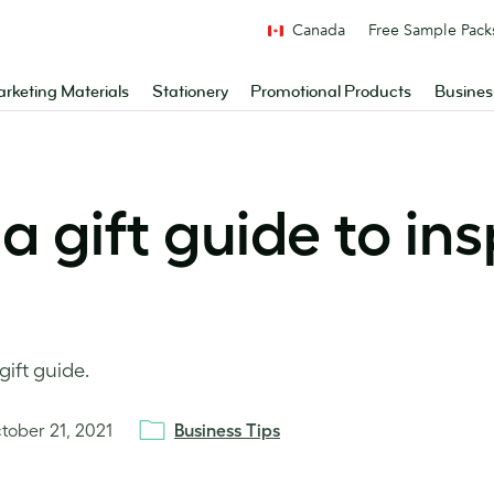
Canada
Free Sample Pack
rketing Materials
Stationery
Promotional Products
Busines
a gift guide to ins
gift guide.
tober 21, 2021
Business Tips