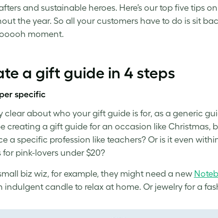
rafters and sustainable heroes.
Here’s our top five tips o
out the year. So
a
ll your customers have to do is sit ba
oooooh moment.
te a gift guide in 4 steps
per specific
ly clear about who your
gift guide
is for, as a generic g
e creating a gift guide for an occasion like Christmas, bu
 a specific profession like teachers? Or is it even withi
s for pink-lovers under $20?
small biz wiz, for example, they might need a new
Note
 indulgent candle to relax at home. Or jewelry for a fash