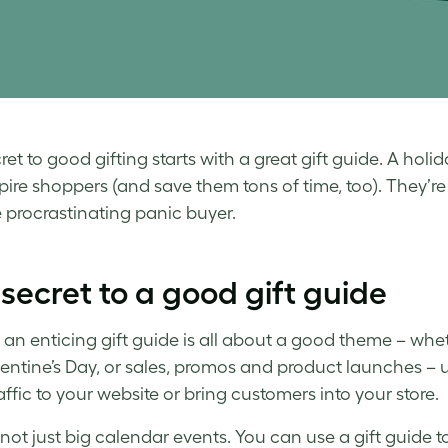
et to good gifting starts with a great gift guide. A
holid
pire shoppers (and save them tons of time, too). They’re 
 procrastinating panic buyer.
secret to a good gift guide
 an enticing
gift guide
is all about a good theme – wheth
entine’s Day, or sales, promos and product launches – 
affic to your website or bring customers into your store.
s not just big calendar events. You can use a
gift guide
to