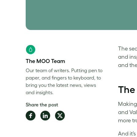
The secr
and ins
The MOO Team
and the
Our team of writers. Putting pen to
paper, and fingers to keyboard, to
bring you the latest news, views
The 
and insights.
Making
Share the post
and Val
Share
Share
Share
more tr
on
on
on
Facebook
LinkedIn
Twitter
And it’