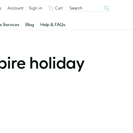
s
Account
Sign in
Cart
s Services
Blog
Help & FAQs
pire holiday