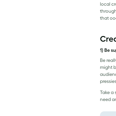
local c
through
that o
Crea
1) Be su
Be real
might b
audience
pressie
Take a 
need an