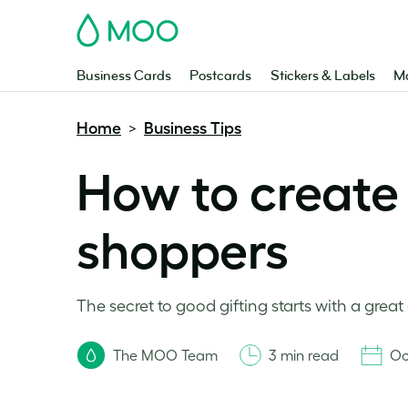
MOO
Business Cards
Postcards
Stickers & Labels
Ma
Home
Business Tips
>
How to create 
shoppers
The secret to good gifting starts with a great 
The MOO Team
3 min read
Oc