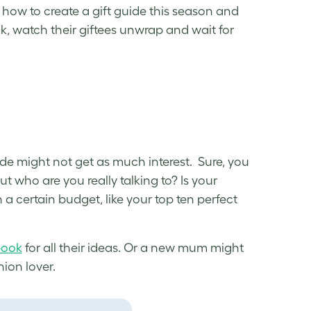
n
how to create a gift guide
this season and
ck, watch their giftees unwrap and wait for
uide might not get as much interest. Sure, you
t who are you really talking to? Is your
n a certain budget, like your top ten perfect
book
for all their ideas. Or a new mum might
ion lover.