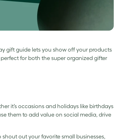
ay gift guide
lets you show off your products
perfect for both the super organized gifter
er it’s occasions and holidays like birthdays
use them to add value on social media, drive
 shout out your favorite small businesses,