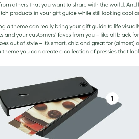
 from others that you want to share with the world. A
ch products in your
gift guide
while still looking cool 
g a theme can really bring your
gift guide
to life visu
s and your customers’ faves from you – like all black fo
es out of style – it’s smart, chic and great for (almost) 
a theme you can create a collection of pressies that loo