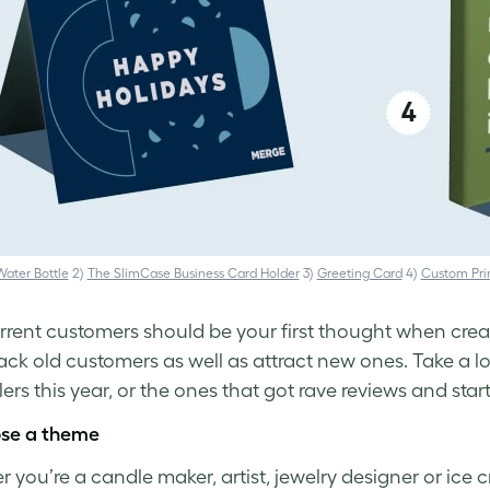
ater Bottle
2)
The SlimCase Business Card Holder
3)
Greeting Card
4)
Custom Pri
rrent customers should be your first thought when cre
ack old customers as well as attract new ones. Take a lo
lers this year, or the ones that got rave reviews and start
ose a theme
 you’re a candle maker, artist, jewelry designer or ice 