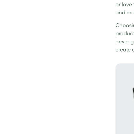
or love
and mat
Choosin
product
never go
create 