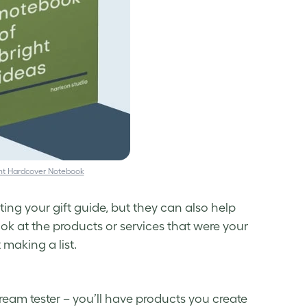
nt Hardcover Notebook
ating your
gift guide
, but they can also help
ok at the products or services that were your
 making a list.
cream tester – you’ll have products you create