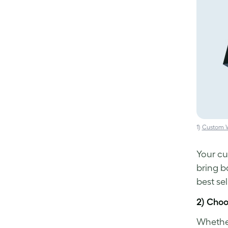
1)
Custom W
Your cu
bring b
best sel
2) Cho
Whether