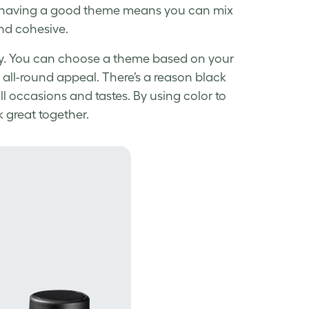
nd having a good theme means you can mix
and cohesive.
ally. You can choose a theme based on your
r all-round appeal. There’s a reason black
all occasions and tastes. By using color to
k great together.