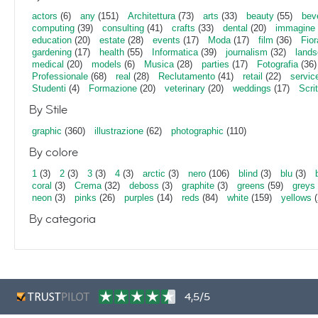
actors
(6)
any
(151)
Architettura
(73)
arts
(33)
beauty
(55)
bev
computing
(39)
consulting
(41)
crafts
(33)
dental
(20)
immagine
education
(20)
estate
(28)
events
(17)
Moda
(17)
film
(36)
Fior
gardening
(17)
health
(55)
Informatica
(39)
journalism
(32)
lands
medical
(20)
models
(6)
Musica
(28)
parties
(17)
Fotografia
(36)
Professionale
(68)
real
(28)
Reclutamento
(41)
retail
(22)
servic
Studenti
(4)
Formazione
(20)
veterinary
(20)
weddings
(17)
Scri
By Stile
graphic
(360)
illustrazione
(62)
photographic
(110)
By colore
1
(3)
2
(3)
3
(3)
4
(3)
arctic
(3)
nero
(106)
blind
(3)
blu
(3)
coral
(3)
Crema
(32)
deboss
(3)
graphite
(3)
greens
(59)
greys
neon
(3)
pinks
(26)
purples
(14)
reds
(84)
white
(159)
yellows
(
By categoria
4,5/5