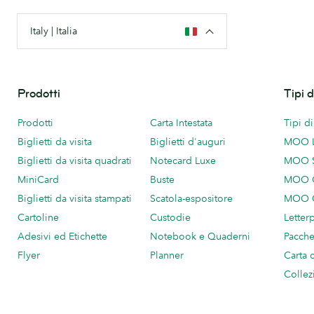
Italy | Italia
Prodotti
Tipi 
Prodotti
Carta Intestata
Tipi d
Biglietti da visita
Biglietti d'auguri
MOO 
Biglietti da visita quadrati
Notecard Luxe
MOO 
MiniCard
Buste
MOO C
Biglietti da visita stampati
Scatola-espositore
MOO C
Cartoline
Custodie
Letter
Adesivi ed Etichette
Notebook e Quaderni
Pacch
Flyer
Planner
Carta 
Collez