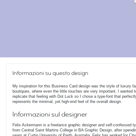
Informazioni su questo design
My inspiration for this Business Card design was the style of luxury f
boutiques, where even the little touches are very important. I wanted t
replicate that feeling with Dot Luck so I chose a type-font that perfectl
represents the minimal, yet high-end feel of the overall design.
Informazioni sul designer
Felix Ackermann is a freelance graphic designer and self-confessed 
from Central Saint Martins College in BA Graphic Design, after spendin
years at Curtin University of Perth, Australia. Felix has worked for Ci