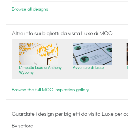
Browse all designs
Altre info sui biglietti da visita Luxe di MOO
L'impatto Luxe di Anthony
Avventure di lusso
Wyborny
Browse the full MOO inspiration gallery
Guardate i design per bigietti da visita Luxe per 
By settore