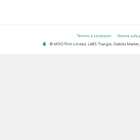
Termini e condizioni
Norme sulla 
© MOO Print Limited, LABS Triangle, Stables Market,