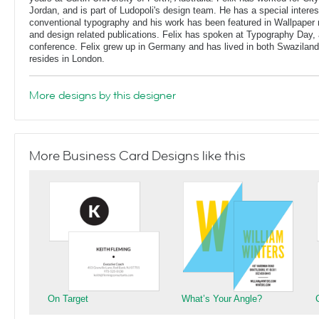
Jordan, and is part of Ludopoli's design team. He has a special interes
conventional typography and his work has been featured in Wallpaper
and design related publications. Felix has spoken at Typography Day, 
conference. Felix grew up in Germany and has lived in both Swaziland
resides in London.
More designs by this designer
More Business Card Designs like this
On Target
What’s Your Angle?