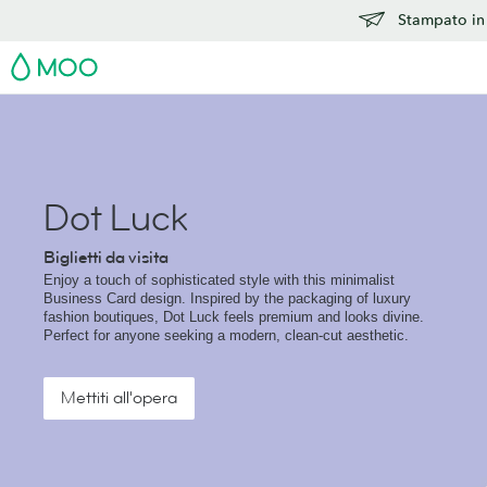
Stampato in 
MOO
Dot Luck
Biglietti da visita
Enjoy a touch of sophisticated style with this minimalist
Business Card design. Inspired by the packaging of luxury
fashion boutiques, Dot Luck feels premium and looks divine.
Perfect for anyone seeking a modern, clean-cut aesthetic.
Mettiti all'opera