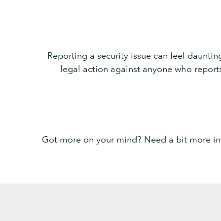
Reporting a security issue can feel dauntin
legal action against anyone who reports v
Got more on your mind? Need a bit more info