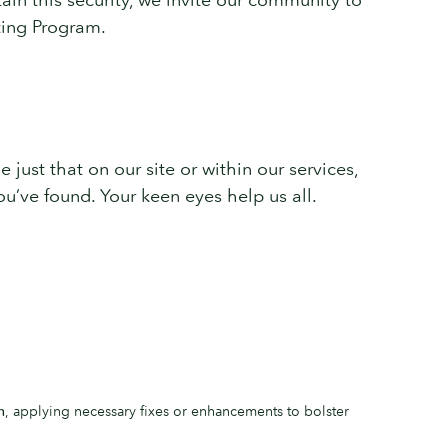
rting Program.
e just that on our site or within our services,
u’ve found. Your keen eyes help us all.
n
, applying necessary fixes or enhancements to bolster