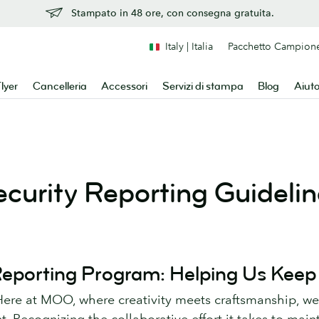
Stampato in 48 ore, con consegna gratuita.
Italy | Italia
Pacchetto Campion
lyer
Cancelleria
Accessori
Servizi di stampa
Blog
Aiut
ecurity Reporting Guidelin
 Reporting Program: Helping Us Keep
re at MOO, where creativity meets craftsmanship, w
t. Recognizing the collaborative effort it takes to main