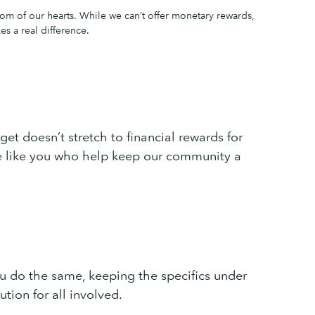
om of our hearts. While we can’t offer monetary rewards,
s a real difference.
get doesn’t stretch to financial rewards for
ple like you who help keep our community a
you do the same, keeping the specifics under
tion for all involved.