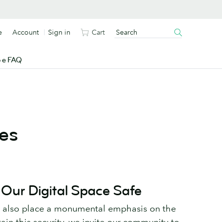
e
Account
Sign in
Cart
o e FAQ
es
 Our Digital Space Safe
e also place a monumental emphasis on the
tain this security, we invite our community to