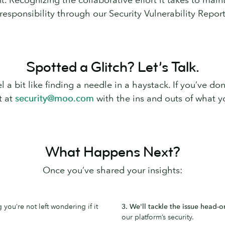
 responsibility through our Security Vulnerability Repo
Spotted a Glitch? Let’s Talk.
 a bit like finding a needle in a haystack. If you’ve don
t at
security@moo.com
with the ins and outs of what yo
What Happens Next?
Once you’ve shared your insights:
you’re not left wondering if it
3. We'll tackle the issue head-o
our platform’s security.