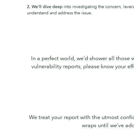
2. We'll dive deep
into investigating the concern, lever
understand and address the issue.
In a perfect world, we’d shower all those w
vulnerability reports, please know your e
We treat your report with the utmost confid
wraps until we’ve add