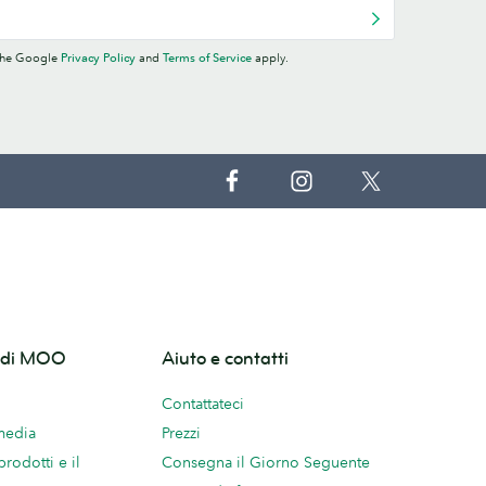
 the Google
Privacy Policy
and
Terms of Service
apply.
o di MOO
Aiuto e contatti
Contattateci
 media
Prezzi
prodotti e il
Consegna il Giorno Seguente