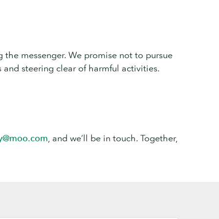
ting the messenger. We promise not to pursue
 and steering clear of harmful activities.
ty@moo.com
, and we’ll be in touch. Together,