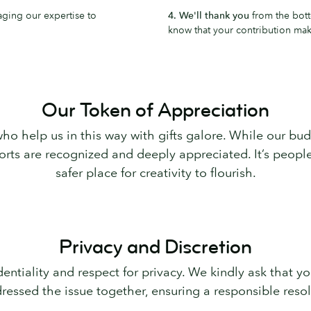
aging our expertise to
4. We'll thank you
from the bott
know that your contribution make
Our Token of Appreciation
ho help us in this way with gifts galore. While our bud
fforts are recognized and deeply appreciated. It’s peo
safer place for creativity to flourish.
Privacy and Discretion
entiality and respect for privacy. We kindly ask that 
ressed the issue together, ensuring a responsible resolu