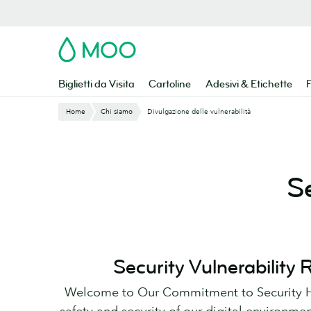
Vai
al
contenuto
MOO
principale
Biglietti da Visita
Cartoline
Adesivi & Etichette
F
Home
Chi siamo
Divulgazione delle vulnerabilità
S
Security Vulnerability
Welcome to Our Commitment to Security He
safety and security of our digital environmen