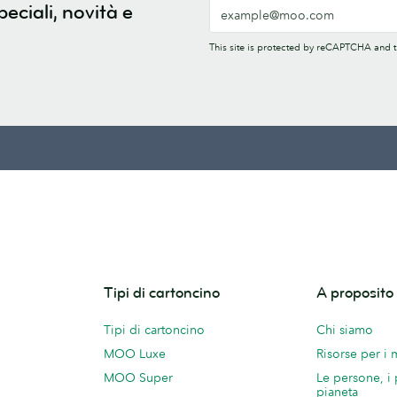
peciali, novità e
This site is protected by reCAPTCHA and
Tipi di cartoncino
A proposit
Tipi di cartoncino
Chi siamo
MOO Luxe
Risorse per i
MOO Super
Le persone, i 
pianeta