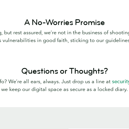
A No-Worries Promise
g, but rest assured, we’re not in the business of shoo
ulnerabilities in good faith, sticking to our guidelines
Questions or Thoughts?
? We’re all ears, always. Just drop us a line at
securi
we keep our digital space as secure as a locked diary.