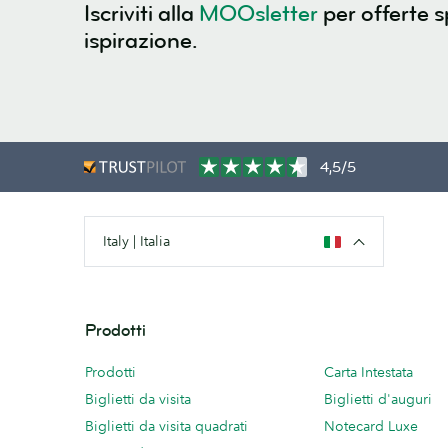
Iscriviti alla
MOOsletter
per offerte s
ispirazione.
4,5/5
Italy | Italia
Prodotti
Prodotti
Carta Intestata
Biglietti da visita
Biglietti d'auguri
Biglietti da visita quadrati
Notecard Luxe