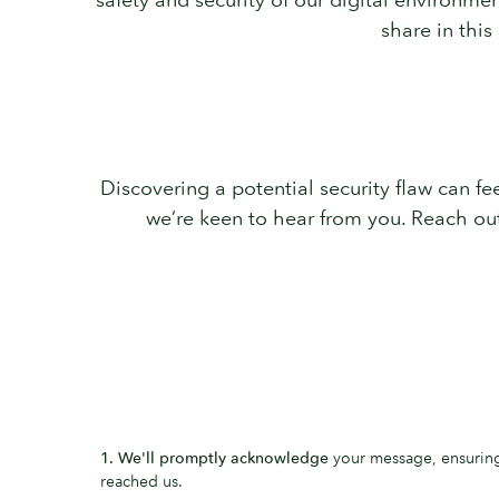
share in this
Discovering a potential security flaw can feel
we’re keen to hear from you. Reach ou
1. We'll promptly acknowledge
your message, ensuring 
reached us.