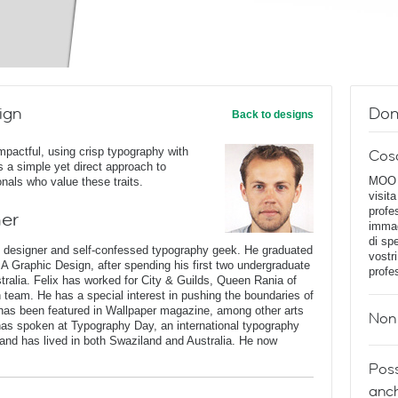
ign
Dom
Back to designs
impactful, using crisp typography with
Cos
ses a simple yet direct approach to
MOO D
onals who value these traits.
visita
profe
ner
immag
di spe
c designer and self-confessed typography geek. He graduated
vostr
BA Graphic Design, after spending his first two undergraduate
profe
stralia. Felix has worked for City & Guilds, Queen Rania of
n team. He has a special interest in pushing the boundaries of
has been featured in Wallpaper magazine, among other arts
Non 
 has spoken at Typography Day, an international typography
and has lived in both Swaziland and Australia. He now
Poss
anch