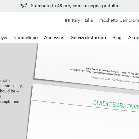
Stampato in 48 ore, con consegna gratuita.
Italy | Italia
Pacchetto Campion
lyer
Cancelleria
Accessori
Servizi di stampa
Blog
Aiut
 with
ts simplicity,
should be –
a
receipts and