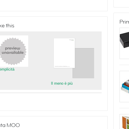
Pri
e this
emplicità
Il meno è più
stata MOO