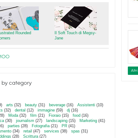
llustrated Rounded
Il Soft Touch di Megsy-
orners
Jane
e MOO
Altr
 by category
9)
arts
(32)
beauty
(31)
beverage
(16)
Assistenti
(10)
ts
(32)
dental
(12)
immagine
(59)
dj
(16)
28)
Moda
(32)
film
(21)
Fioraio
(15)
food
(16)
ica
(30)
journalism
(27)
landscaping
(15)
Marketing
(41)
16)
parties
(28)
Fotografia
(21)
PR
(41)
amento
(34)
retail
(47)
services
(38)
spas
(31)
ddings
(28)
Scrittura
(27)