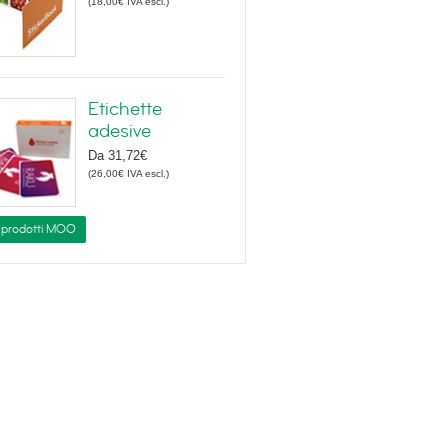
(
18,00€
IVA escl.
)
Etichette
adesive
Da
31,72€
(
26,00€
IVA escl.
)
i prodotti MOO