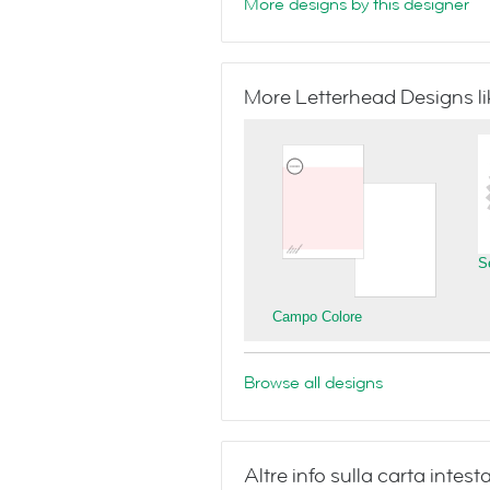
More designs by this designer
More Letterhead Designs lik
S
Campo Colore
Browse all designs
Altre info sulla carta inte