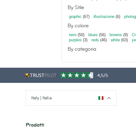
By Stile
graphic
(67)
illustrazione
(6)
photog
By colore
nero
(50)
blues
(56)
browns
(9)
C
purples
(3)
reds
(46)
white
(63)
ye
By categoria
4,5/5
Italy | Italia
Prodotti