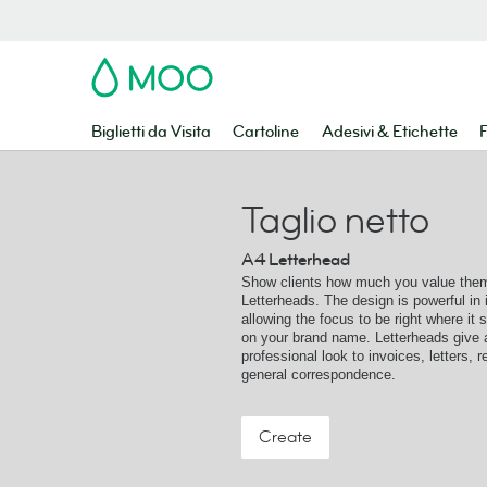
MOO
Biglietti da Visita
Cartoline
Adesivi & Etichette
F
Taglio netto
A4 Letterhead
Show clients how much you value them
Letterheads. The design is powerful in i
allowing the focus to be right where it 
on your brand name. Letterheads give 
professional look to invoices, letters, 
general correspondence.
Create