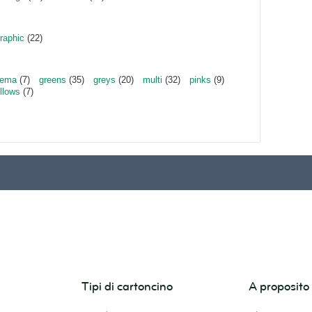
raphic
(22)
rema
(7)
greens
(35)
greys
(20)
multi
(32)
pinks
(9)
llows
(7)
Tipi di cartoncino
A proposit