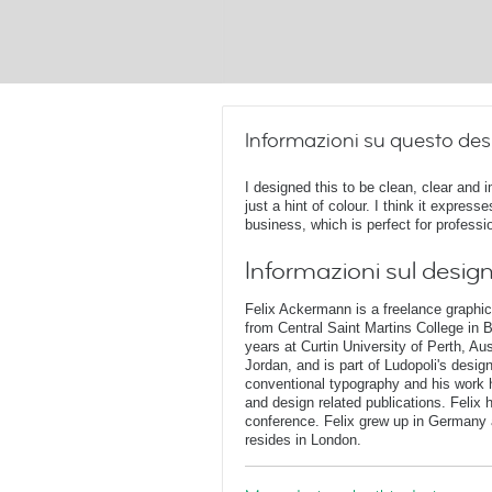
Informazioni su questo des
I designed this to be clean, clear and 
just a hint of colour. I think it expres
business, which is perfect for professi
Informazioni sul desig
Felix Ackermann is a freelance graphi
from Central Saint Martins College in 
years at Curtin University of Perth, Au
Jordan, and is part of Ludopoli's desig
conventional typography and his work 
and design related publications. Felix
conference. Felix grew up in Germany 
resides in London.