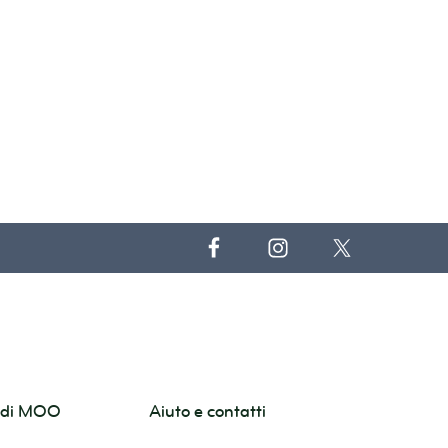
o di MOO
Aiuto e contatti