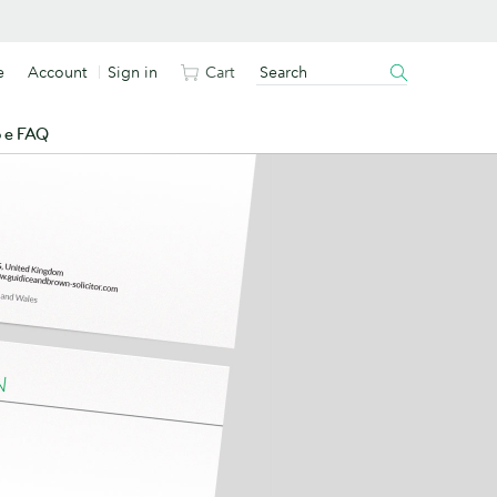
e
Account
Sign in
Cart
o e FAQ