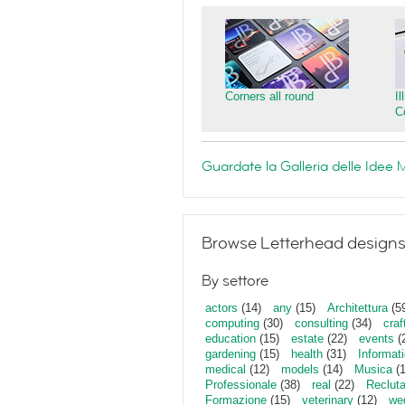
Corners all round
I
C
Guardate la Galleria delle Ide
Browse Letterhead designs
By settore
actors
(14)
any
(15)
Architettura
(5
computing
(30)
consulting
(34)
craf
education
(15)
estate
(22)
events
(
gardening
(15)
health
(31)
Informat
medical
(12)
models
(14)
Musica
(
Professionale
(38)
real
(22)
Reclut
Formazione
(15)
veterinary
(12)
we