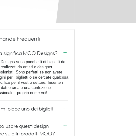
ande Frequenti
a significa MOO Designs?
esigns sono pacchetti di biglietti da
 realizzati da artisti e designer
ssionisti. Sono perfetti se non avete
ini per i biglietti o se cercate qualcosa
cifico per il vostro settore. Inserite i
i dati e create una confezione
ssionale...proprio come voi!
mi piace uno dei biglietti
o usare questi design
e su altri prodotti MOO?