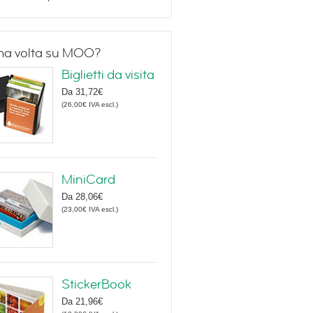
ma volta su MOO?
Biglietti da visita
Da
31,72€
(
26,00€
IVA escl.
)
MiniCard
Da
28,06€
(
23,00€
IVA escl.
)
StickerBook
Da
21,96€