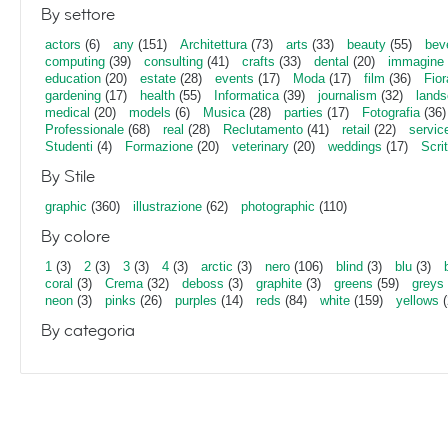
By settore
actors
(6)
any
(151)
Architettura
(73)
arts
(33)
beauty
(55)
bev
computing
(39)
consulting
(41)
crafts
(33)
dental
(20)
immagine
education
(20)
estate
(28)
events
(17)
Moda
(17)
film
(36)
Fior
gardening
(17)
health
(55)
Informatica
(39)
journalism
(32)
lands
medical
(20)
models
(6)
Musica
(28)
parties
(17)
Fotografia
(36)
Professionale
(68)
real
(28)
Reclutamento
(41)
retail
(22)
servic
Studenti
(4)
Formazione
(20)
veterinary
(20)
weddings
(17)
Scri
By Stile
graphic
(360)
illustrazione
(62)
photographic
(110)
By colore
1
(3)
2
(3)
3
(3)
4
(3)
arctic
(3)
nero
(106)
blind
(3)
blu
(3)
coral
(3)
Crema
(32)
deboss
(3)
graphite
(3)
greens
(59)
greys
neon
(3)
pinks
(26)
purples
(14)
reds
(84)
white
(159)
yellows
(
By categoria