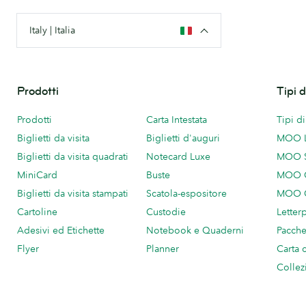
Italy | Italia
Prodotti
Tipi 
Prodotti
Carta Intestata
Tipi d
Biglietti da visita
Biglietti d'auguri
MOO 
Biglietti da visita quadrati
Notecard Luxe
MOO 
MiniCard
Buste
MOO C
Biglietti da visita stampati
Scatola-espositore
MOO C
Cartoline
Custodie
Letter
Adesivi ed Etichette
Notebook e Quaderni
Pacch
Flyer
Planner
Carta 
Collez