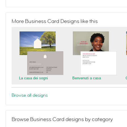
More Business Card Designs like this
La casa dei sogni
Benvenuti a casa
Browse all designs
Browse Business Card designs by category