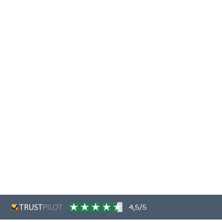
4,5/5