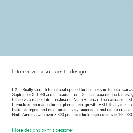
Informazioni su questo design
EXIT Realty Corp. International opened for business in Toronto, Cana
September 3, 1996 and in record time, EXIT has become the fastest 
full-service real estate franchisor in North America. The exclusive EXI
Formula is the reason for our phenomenal growth. EXIT Realty's missi
build the largest and most productively successful real estate organiza
North America with over 3,600 profitable brokerages and over 100,000 
More designs by this designer