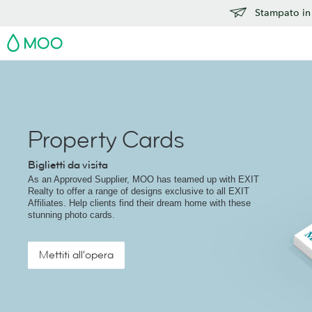
Stampato in 
MOO
Property Cards
Biglietti da visita
As an Approved Supplier, MOO has teamed up with EXIT
Realty to offer a range of designs exclusive to all EXIT
Affiliates. Help clients find their dream home with these
stunning photo cards.
Mettiti all'opera