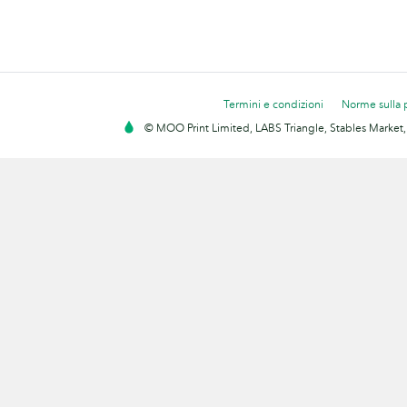
Termini e condizioni
Norme sulla 
© MOO Print Limited, LABS Triangle, Stables Market,