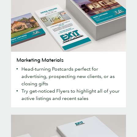
Marketing
Marketing Materials
Materials
Head-turning Postcards perfect for
advertising, prospecting new clients, or as
closing gifts
Try get-noticed Flyers to highlight all of your
active listings and recent sales