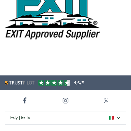
4,5/5
Italy | Italia