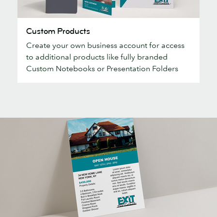
Custom
Custom Products
Products
Create your own business account for access
to additional products like fully branded
Custom Notebooks or Presentation Folders