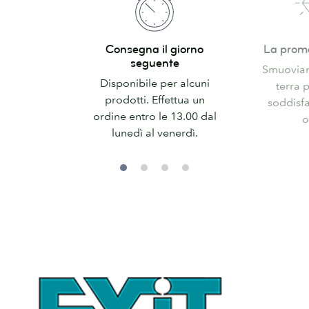
Consegna
La
Consegna il giorno
La prom
il
promessa
seguente
Smuoviamo
giorno
di
Disponibile per alcuni
terra 
seguente
MOO
prodotti. Effettua un
soddisfa
ordine entro le 13.00 dal
o
lunedì al venerdì.