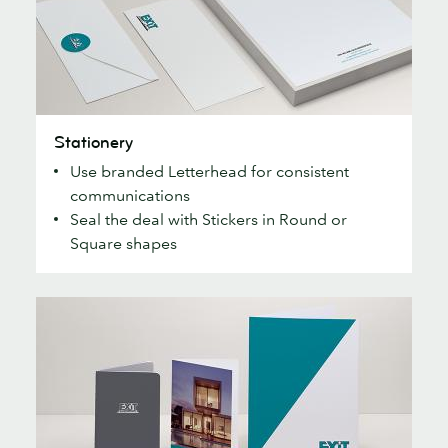
Stationery
Stationery
Use branded Letterhead for consistent
communications
Seal the deal with Stickers in Round or
Square shapes