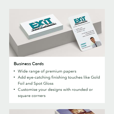
Business
Business Cards
Cards
Wide range of premium papers
Add eye-catching finishing touches like Gold
Foil and Spot Gloss
Customise your designs with rounded or
square corners