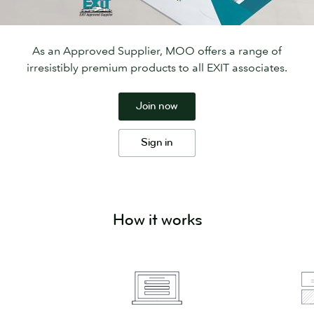
As an Approved Supplier, MOO offers a range of
irresistibly premium products to all EXIT associates.
Join now
Sign in
How it works