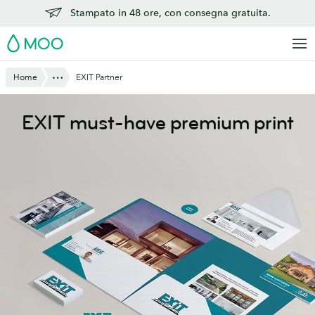
Vai
Stampato in 48 ore, con consegna gratuita.
al
MOO
contenuto
principale
Mostra tutto
Home
EXIT Partner
EXIT must-have premium print