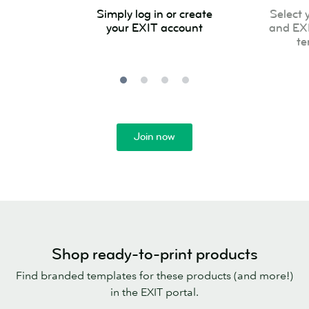
Simply
Select
Simply log in or create
Select 
log
your
your EXIT account
and EX
in
product
te
or
and
create
EXIT
your
approved
EXIT
template
account
Join now
Shop ready-to-print products
Find branded templates for these products (and more!)
in the EXIT portal.