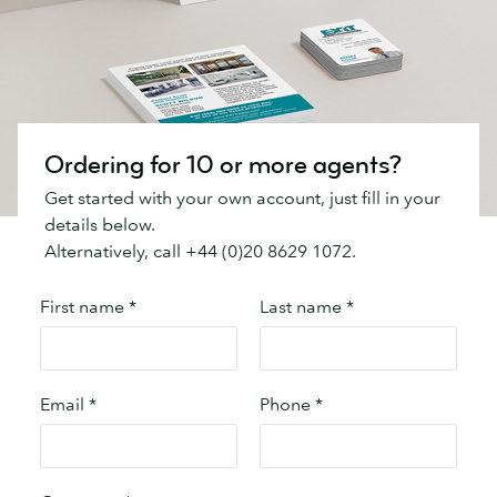
Ordering for 10 or more agents?
Get started with your own account, just fill in your
details below.
Alternatively, call +44 (0)20 8629 1072.