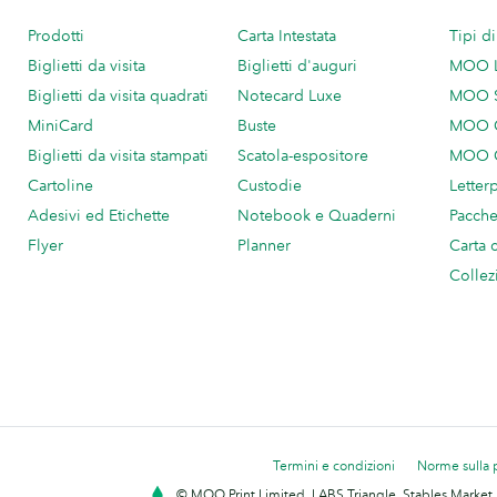
Prodotti
Carta Intestata
Tipi d
Biglietti da visita
Biglietti d'auguri
MOO 
Biglietti da visita quadrati
Notecard Luxe
MOO 
MiniCard
Buste
MOO C
Biglietti da visita stampati
Scatola-espositore
MOO C
Cartoline
Custodie
Letter
Adesivi ed Etichette
Notebook e Quaderni
Pacch
Flyer
Planner
Carta 
Collez
Termini e condizioni
Norme sulla 
© MOO Print Limited, LABS Triangle, Stables Market,