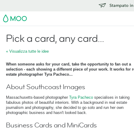
Stampato in 
MOO
Pick a card, any card...
« Visualizza tutte le idee
When someone asks for your card, take the opportunity to fan out a
selection - each showing a different piece of your work. It works for r
estate photographer Tyra Pacheco...
About Southcoast Images
Massachusetts-based photographer
Tyra Pacheco
specialises in taking
fabulous photos of beautiful interiors. With a background in real estate
journalism and photography, she decided to go solo and run her own
photographic business and hasn't looked back.
Business Cards and MiniCards