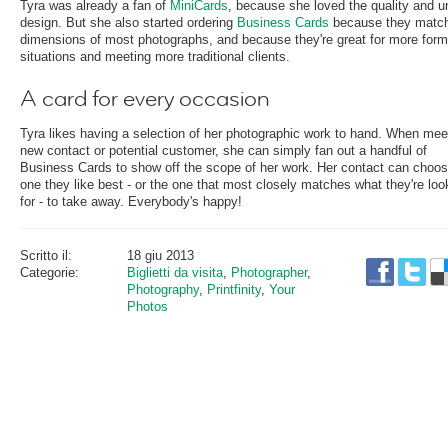
Tyra was already a fan of
MiniCards
, because she loved the quality and u
design. But she also started ordering
Business Cards
because they match
dimensions of most photographs, and because they're great for more form
situations and meeting more traditional clients.
A card for every occasion
Tyra likes having a selection of her photographic work to hand. When mee
new contact or potential customer, she can simply fan out a handful of
Business Cards to show off the scope of her work. Her contact can choos
one they like best - or the one that most closely matches what they're loo
for - to take away. Everybody's happy!
Scritto il:
18 giu 2013
Categorie:
Biglietti da visita
,
Photographer
,
Photography
,
Printfinity
,
Your
Photos