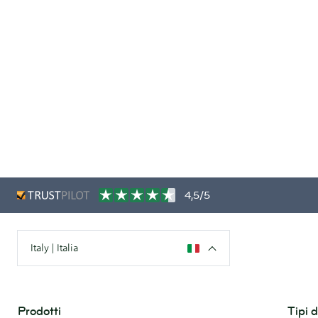
4,5/5
Italy | Italia
Prodotti
Tipi 