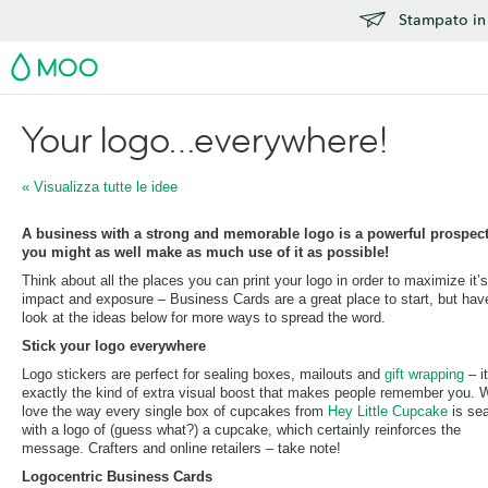
Stampato in 
MOO
Your logo…everywhere!
« Visualizza tutte le idee
A business with a strong and memorable logo is a powerful prospect
you might as well make as much use of it as possible!
Think about all the places you can print your logo in order to maximize it’s
impact and exposure – Business Cards are a great place to start, but hav
look at the ideas below for more ways to spread the word.
Stick your logo everywhere
Logo stickers are perfect for sealing boxes, mailouts and
gift wrapping
– it
exactly the kind of extra visual boost that makes people remember you. 
love the way every single box of cupcakes from
Hey Little Cupcake
is se
with a logo of (guess what?) a cupcake, which certainly reinforces the
message. Crafters and online retailers – take note!
Logocentric Business Cards