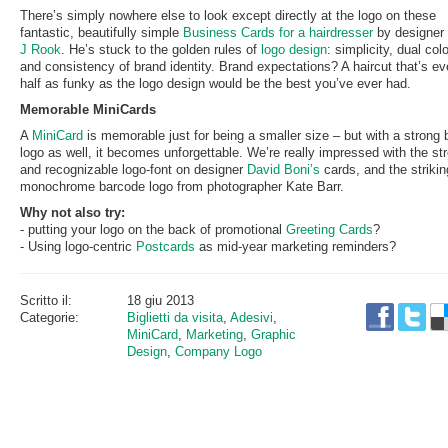
There’s simply nowhere else to look except directly at the logo on these
fantastic, beautifully simple
Business Cards for a hairdresser
by designer
J Rook
. He’s stuck to the golden rules of
logo design
: simplicity, dual col
and consistency of brand identity. Brand expectations? A haircut that’s e
half as funky as the logo design would be the best you’ve ever had.
Memorable MiniCards
A
MiniCard
is memorable just for being a smaller size – but with a strong 
logo as well, it becomes unforgettable. We’re really impressed with the st
and recognizable logo-font on designer
David Boni’s
cards, and the strikin
monochrome barcode logo from photographer Kate Barr.
Why not also try:
- putting your logo on the back of promotional
Greeting Cards
?
- Using logo-centric
Postcards
as mid-year marketing reminders?
Scritto il:
18 giu 2013
Categorie:
Biglietti da visita
,
Adesivi
,
MiniCard
,
Marketing
,
Graphic
Design
,
Company Logo