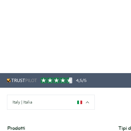
4,5/5
Italy | Italia
Prodotti
Tipi 