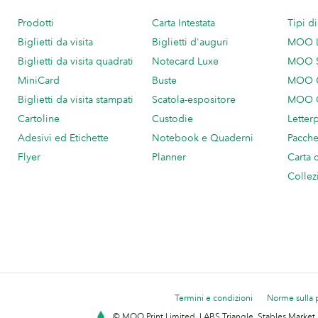
Prodotti
Carta Intestata
Tipi d
Biglietti da visita
Biglietti d'auguri
MOO 
Biglietti da visita quadrati
Notecard Luxe
MOO 
MiniCard
Buste
MOO C
Biglietti da visita stampati
Scatola-espositore
MOO C
Cartoline
Custodie
Letter
Adesivi ed Etichette
Notebook e Quaderni
Pacch
Flyer
Planner
Carta 
Collez
Termini e condizioni
Norme sulla 
© MOO Print Limited, LABS Triangle, Stables Market,