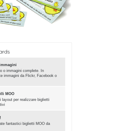
ards
e immagini
o o immagini complete. In
ate immagini da Flickr, Facebook o
elli MOO
 layout per realizzare biglietti
tivi
!
ate fantastici biglietti MOO da