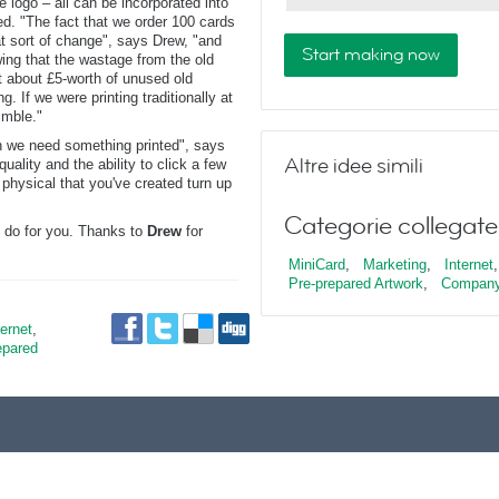
e logo – all can be incorporated into
ed. "The fact that we order 100 cards
t sort of change", says Drew, "and
Start making now
ing that the wastage from the old
t about £5-worth of unused old
g. If we were printing traditionally at
imble."
en we need something printed", says
Altre idee simili
uality and the ability to click a few
hysical that you've created turn up
Categorie collegate
 do for you. Thanks to
Drew
for
MiniCard
,
Marketing
,
Internet
,
Pre-prepared Artwork
,
Company
ternet
,
epared