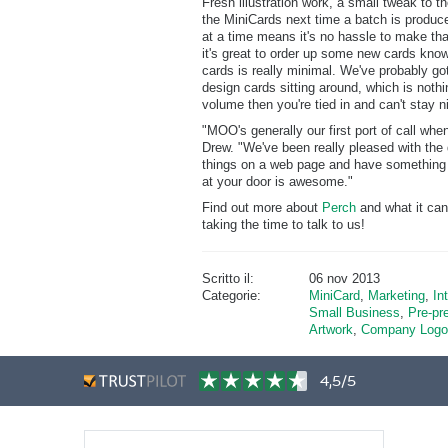
Fresh illustration work, a small tweak to th
the MiniCards next time a batch is produc
at a time means it's no hassle to make tha
it's great to order up some new cards know
cards is really minimal. We've probably go
design cards sitting around, which is nothin
volume then you're tied in and can't stay n
"MOO's generally our first port of call wh
Drew. "We've been really pleased with the q
things on a web page and have something p
at your door is awesome."
Find out more about
Perch
and what it can
taking the time to talk to us!
Scritto il:
06 nov 2013
Categorie:
MiniCard
,
Marketing
,
In
Small Business
,
Pre-pr
Artwork
,
Company Logo
4,5/5