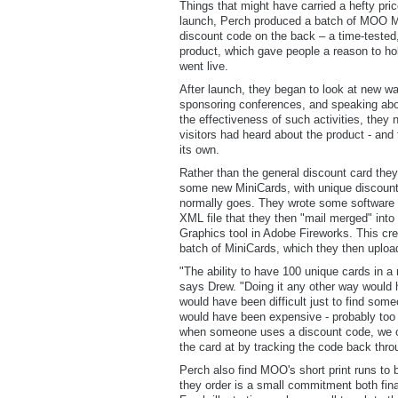
Things that might have carried a hefty price
launch, Perch produced a batch of MOO M
discount code on the back – a time-tested,
product, which gave people a reason to ho
went live.
After launch, they began to look at new w
sponsoring conferences, and speaking abou
the effectiveness of such activities, they 
visitors had heard about the product - and
its own.
Rather than the general discount card they
some new MiniCards, with unique discount
normally goes. They wrote some software 
XML file that they then "mail merged" into
Graphics tool in Adobe Fireworks. This cr
batch of MiniCards, which they then upload
"The ability to have 100 unique cards in a 
says Drew. "Doing it any other way would h
would have been difficult just to find some
would have been expensive - probably too
when someone uses a discount code, we ca
the card at by tracking the code back thr
Perch also find MOO's short print runs to
they order is a small commitment both finan