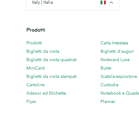
Italy | Italia
Prodotti
Prodotti
Carta Intestata
Biglietti da visita
Biglietti d'auguri
Biglietti da visita quadrati
Notecard Luxe
MiniCard
Buste
Biglietti da visita stampati
Scatola-espositore
Cartoline
Custodie
Adesivi ed Etichette
Notebook e Quade
Flyer
Planner