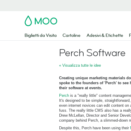
MOO
Biglietti da Visita
Cartoline
Adesivi & Etichette
F
Perch Software
« Visualizza tutte le idee
Creating unique marketing materials do
spoke to the founders of 'Perch' to se
their software at events.
Perch
is a "really little" content managem
It's designed to be simple, straightforward
even internet novices can edit content on
fuss. The really little CMS also has a reall
Drew McLellan, Director and Senior Devel
company behind Perch, a slimmed-down m
Despite this, Perch have been using their