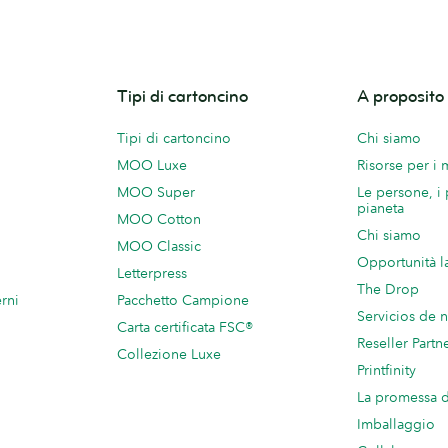
Tipi di cartoncino
A proposit
Tipi di cartoncino
Chi siamo
MOO Luxe
Risorse per i
MOO Super
Le persone, i 
pianeta
MOO Cotton
Chi siamo
MOO Classic
Opportunità l
Letterpress
The Drop
rni
Pacchetto Campione
Servicios de 
Carta certificata FSC®
Reseller Partn
Collezione Luxe
Printfinity
La promessa
Imballaggio