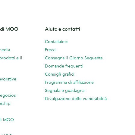
o di MOO
Aiuto e contatti
Contattateci
 media
Prezzi
prodotti e il
Consegna il Giorno Seguente
Domande frequenti
Consigli grafici
avorative
Programma di affiliazione
Segnala e guadagna
negocios
Divulgazione delle vulnerabilità
ership
 di MOO