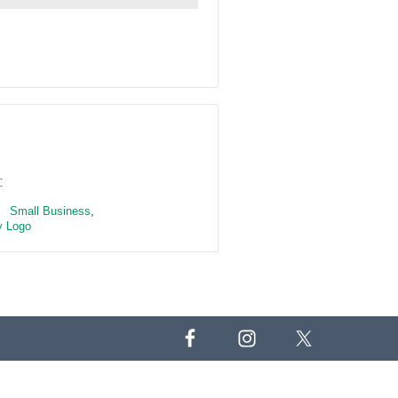
:
Small Business
,
 Logo