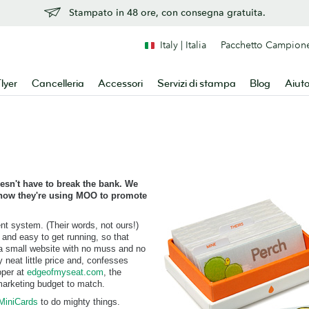
Stampato in 48 ore, con consegna gratuita.
Italy | Italia
Pacchetto Campion
lyer
Cancelleria
Accessori
Servizi di stampa
Blog
Aiut
esn't have to break the bank. We
e how they're using MOO to promote
ent system. (Their words, not ours!)
, and easy to get running, so that
 a small website with no muss and no
y neat little price and, confesses
oper at
edgeofmyseat.com
, the
arketing budget to match.
MiniCards
to do mighty things.