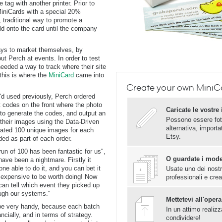
 tag with another printer. Prior to
iniCards with a special 20%
 traditional way to promote a
ld onto the card until the company
ays to market themselves, by
t Perch at events. In order to test
needed a way to track where their site
 this is where the
MiniCard
came into
Create your own MiniC
'd used previously, Perch ordered
 codes on the front where the photo
Caricate le vostr
to generate the codes, and output an
Possono essere fot
 their images using the Data-Driven
alternativa, import
eated 100 unique images for each
Etsy.
ed as part of each order.
run of 100 has been fantastic for us",
O guardate i mod
ave been a nightmare. Firstly it
one able to do it, and you can bet it
Usate uno dei nostri
 expensive to be worth doing! Now
professionali e crea
n tell which event they picked up
ough our systems."
Mettetevi all'opera
 be very handy, because each batch
In un attimo realizz
cially, and in terms of strategy.
condividere!