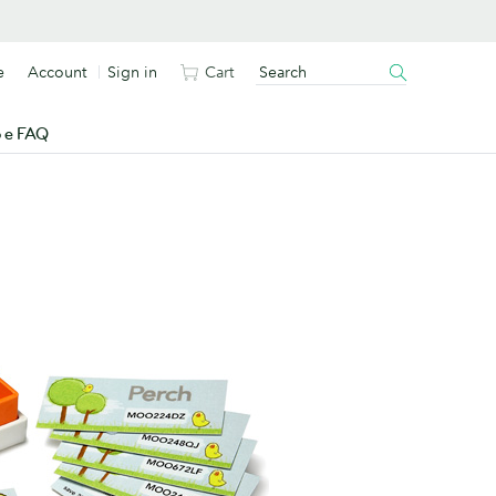
e
Account
Sign in
Cart
o e FAQ