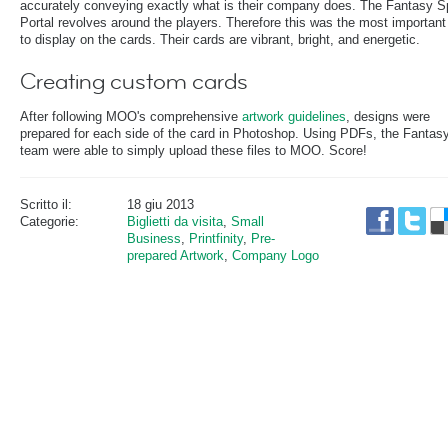
accurately conveying exactly what is their company does. The Fantasy S
Portal revolves around the players. Therefore this was the most important
to display on the cards. Their cards are vibrant, bright, and energetic.
Creating custom cards
After following MOO's comprehensive
artwork guidelines
, designs were
prepared for each side of the card in Photoshop. Using PDFs, the Fanta
team were able to simply upload these files to MOO. Score!
Scritto il:
18 giu 2013
Categorie:
Biglietti da visita
,
Small
Business
,
Printfinity
,
Pre-
prepared Artwork
,
Company Logo