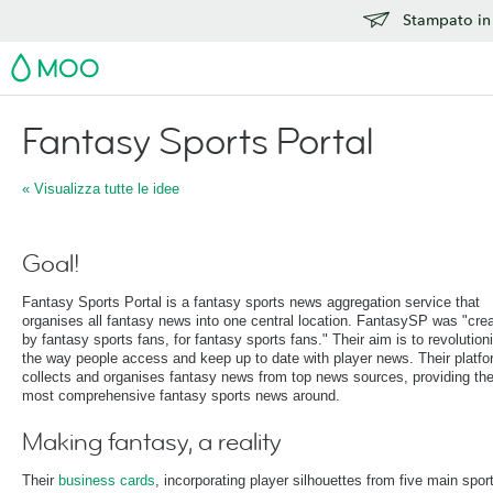
Stampato in 
MOO
Fantasy Sports Portal
« Visualizza tutte le idee
Goal!
Fantasy Sports Portal is a fantasy sports news aggregation service that
organises all fantasy news into one central location. FantasySP was "cre
by fantasy sports fans, for fantasy sports fans." Their aim is to revolution
the way people access and keep up to date with player news. Their platf
collects and organises fantasy news from top news sources, providing th
most comprehensive fantasy sports news around.
Making fantasy, a reality
Their
business cards
, incorporating player silhouettes from five main spor