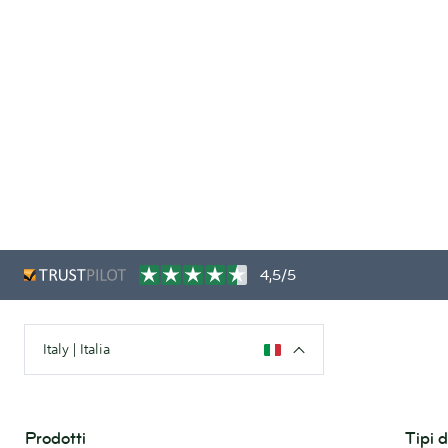
4,5/5
Italy | Italia
Prodotti
Tipi 