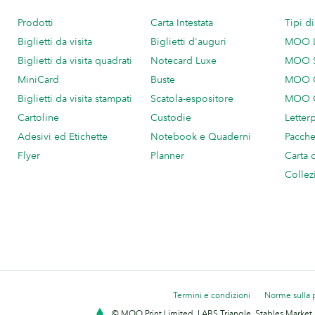
Prodotti
Carta Intestata
Tipi d
Biglietti da visita
Biglietti d'auguri
MOO 
Biglietti da visita quadrati
Notecard Luxe
MOO 
MiniCard
Buste
MOO C
Biglietti da visita stampati
Scatola-espositore
MOO C
Cartoline
Custodie
Letter
Adesivi ed Etichette
Notebook e Quaderni
Pacch
Flyer
Planner
Carta 
Collez
Termini e condizioni
Norme sulla 
© MOO Print Limited, LABS Triangle, Stables Market,