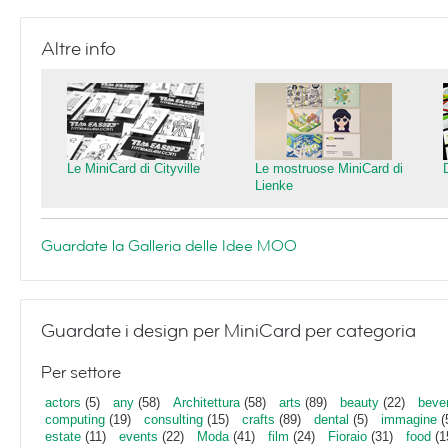
Altre info
Le MiniCard di Cityville
Le mostruose MiniCard di
Lienke
Guardate la Galleria delle Idee MOO
Guardate i design per MiniCard per categoria
Per settore
actors
(5)
any
(58)
Architettura
(58)
arts
(89)
beauty
(22)
beve
computing
(19)
consulting
(15)
crafts
(89)
dental
(5)
immagine
(
estate
(11)
events
(22)
Moda
(41)
film
(24)
Fioraio
(31)
food
(1