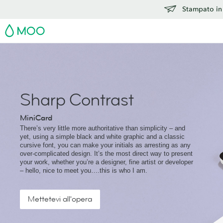
Stampato in 
MOO
Sharp Contrast
MiniCard
There’s very little more authoritative than simplicity – and
yet, using a simple black and white graphic and a classic
cursive font, you can make your initials as arresting as any
over-complicated design. It’s the most direct way to present
your work, whether you’re a designer, fine artist or developer
– hello, nice to meet you….this is who I am.
Mettetevi all'opera