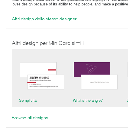
loves design because of its ability to help people, and make a positive 
Altri design dello stesso designer
Altri design per MiniCard simili
Semplicità
What’s the angle?
S
Browse all designs