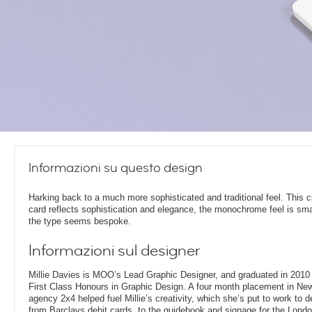
Informazioni su questo design
Harking back to a much more sophisticated and traditional feel. This c
card reflects sophistication and elegance, the monochrome feel is sm
the type seems bespoke.
Informazioni sul designer
Millie Davies is MOO’s Lead Graphic Designer, and graduated in 2010 
First Class Honours in Graphic Design. A four month placement in New
agency 2x4 helped fuel Millie’s creativity, which she’s put to work to d
from Barclays debit cards, to the guidebook and signage for the London