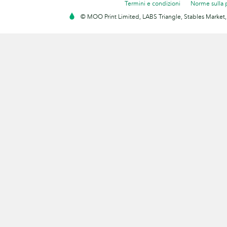
Termini e condizioni
Norme sulla 
© MOO Print Limited, LABS Triangle, Stables Market,