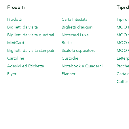
Prodotti
Tipi 
Prodotti
Carta Intestata
Tipi d
Biglietti da visita
Biglietti d'auguri
MOO 
Biglietti da visita quadrati
Notecard Luxe
MOO 
MiniCard
Buste
MOO C
Biglietti da visita stampati
Scatola-espositore
MOO C
Cartoline
Custodie
Letter
Adesivi ed Etichette
Notebook e Quaderni
Pacch
Flyer
Planner
Carta 
Collez