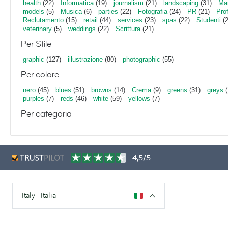
health
(22)
Informatica
(19)
journalism
(21)
landscaping
(31)
Mar
models
(5)
Musica
(6)
parties
(22)
Fotografia
(24)
PR
(21)
Pro
Reclutamento
(15)
retail
(44)
services
(23)
spas
(22)
Studenti
(2
veterinary
(5)
weddings
(22)
Scrittura
(21)
Per Stile
graphic
(127)
illustrazione
(80)
photographic
(55)
Per colore
nero
(45)
blues
(51)
browns
(14)
Crema
(9)
greens
(31)
greys
(
purples
(7)
reds
(46)
white
(59)
yellows
(7)
Per categoria
4,5/5
Italy | Italia