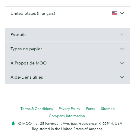
United States (Français)
Produits
Types de papier
À Propos de MOO
Aide/Liens utiles
Terms & Conditions
Privacy Policy
Fonts
Sitemap
Company information
© MOO Inc., 25 Fairmount Ave, East Providence, RI 02914, USA -
Registered in the United States of America.