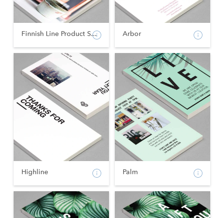
Finnish Line Product S...
Arbor
Highline
Palm