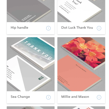
Hip handle
Dot Luck Thank You
Sea Change
Millie and Mason