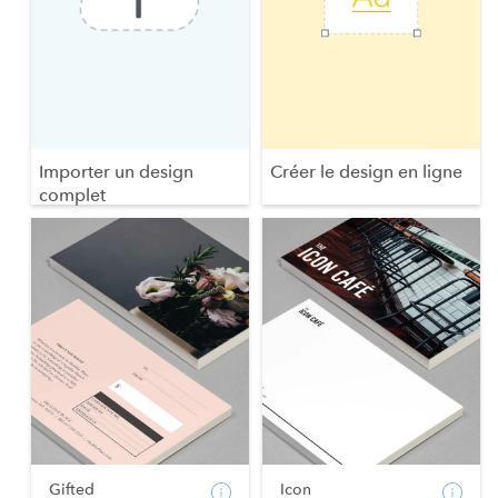
Importer un design
Créer le design en ligne
complet
Gifted
Icon