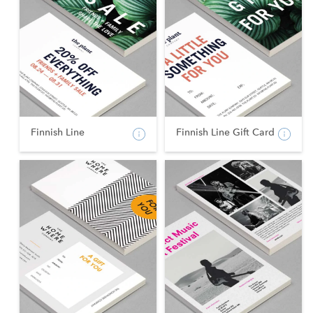
Finnish Line
Finnish Line Gift Card