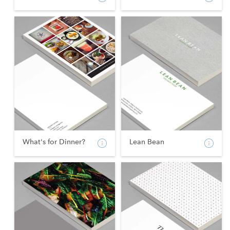
What's for Dinner?
Lean Bean