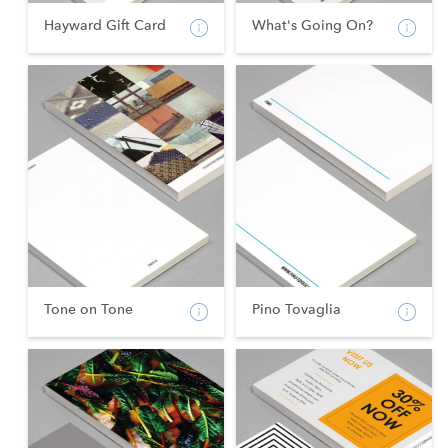
Hayward Gift Card
What's Going On?
Tone on Tone
Pino Tovaglia