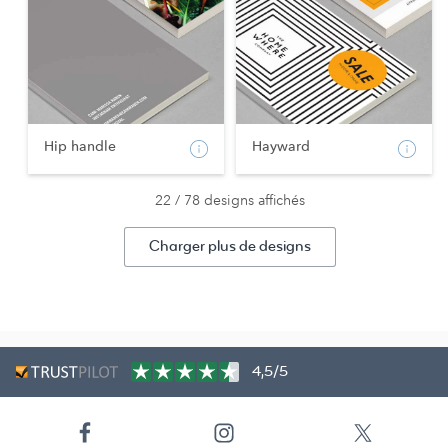
Hip handle
Hayward
22 / 78 designs affichés
Charger plus de designs
4,5/5