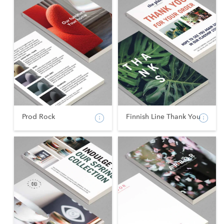
Prod Rock
Finnish Line Thank You