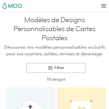
MOO
Modèles de Designs
Personnalisables de Cartes
Postales
Découvrez nos modèles personnalisables exclusifs
pour vos courriers, soldes, remises et davantage.
Filtres
78 designs