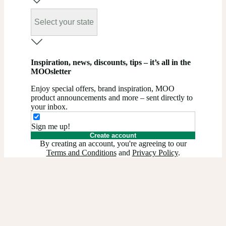
Select your state
Inspiration, news, discounts, tips – it’s all in the
MOOsletter
Enjoy special offers, brand inspiration, MOO
product announcements and more – sent directly to
your inbox.
Sign me up!
Create account
By creating an account, you're agreeing to our
Terms and Conditions
and
Privacy Policy
.