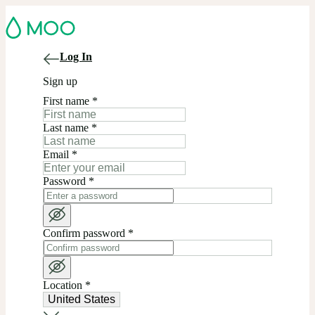
Log In
Sign up
First name
*
Last name
*
Email
*
Password
*
Confirm password
*
Location
*
United States