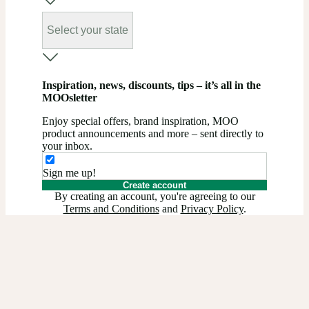
Select your state
Inspiration, news, discounts, tips – it’s all in the
MOOsletter
Enjoy special offers, brand inspiration, MOO
product announcements and more – sent directly to
your inbox.
Sign me up!
Create account
By creating an account, you're agreeing to our
Terms and Conditions
and
Privacy Policy
.