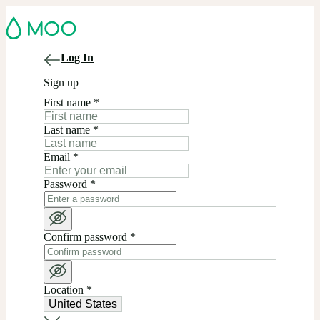
Log In
Sign up
First name
*
Last name
*
Email
*
Password
*
Confirm password
*
Location
*
United States