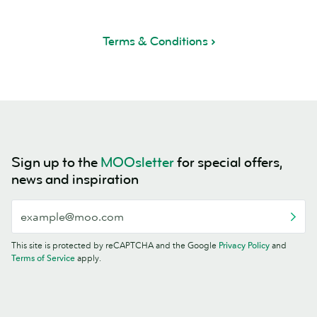
Terms & Conditions
Sign up to the
MOOsletter
for special offers,
news and inspiration
This site is protected by reCAPTCHA and the Google
Privacy Policy
and
Terms of Service
apply.