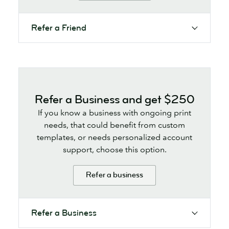
Refer a Friend
Refer a Business and get $250
If you know a business with ongoing print
needs, that could benefit from custom
templates, or needs personalized account
support, choose this option.
Refer a business
Refer a Business