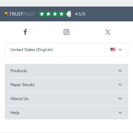
4.5/5
United States (English)
Products
Paper Stocks
About Us
Help