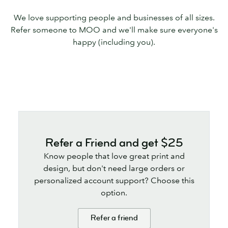
We love supporting people and businesses of all sizes.
Refer someone to MOO and we'll make sure everyone's
happy (including you).
Refer a Friend and get $25
Know people that love great print and
design, but don't need large orders or
personalized account support? Choose this
option.
Refer a friend