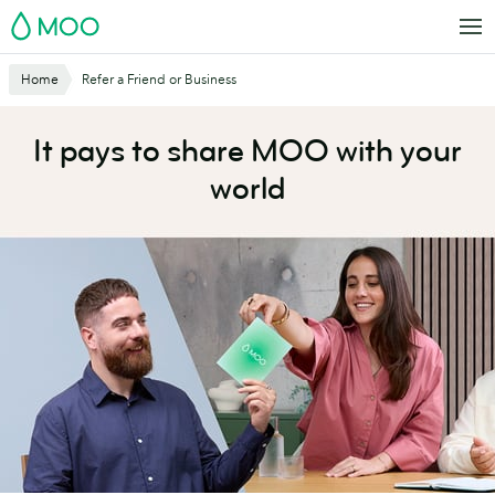
Skip
MOO
to
main
Website
Home
Refer a Friend or Business
content
Breadcrumbs
It pays to share MOO with your
world