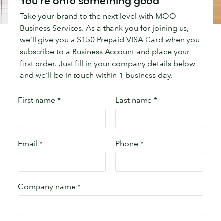
You're onto something good
Take your brand to the next level with MOO
Business Services. As a thank you for joining us,
we’ll give you a $150 Prepaid VISA Card when you
subscribe to a Business Account and place your
first order. Just fill in your company details below
and we’ll be in touch within 1 business day.