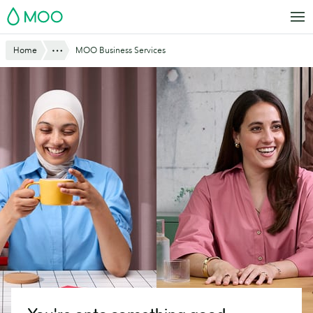
Skip
MOO
to
main
Website
Show All
Home
MOO Business Services
content
Breadcrumbs