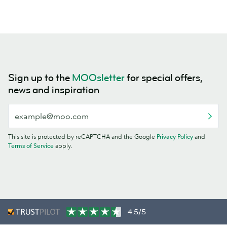
Sign up to the
MOOsletter
for special offers,
news and inspiration
This site is protected by reCAPTCHA and the Google
Privacy Policy
and
Terms of Service
apply.
4.5/5