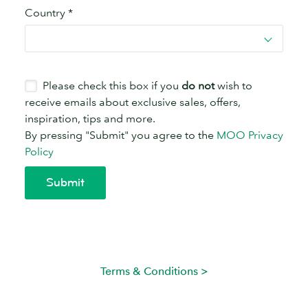
Terms & Conditions >