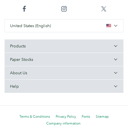
United States (English)
Products
Paper Stocks
About Us
Help
Terms & Conditions
Privacy Policy
Fonts
Sitemap
Company information