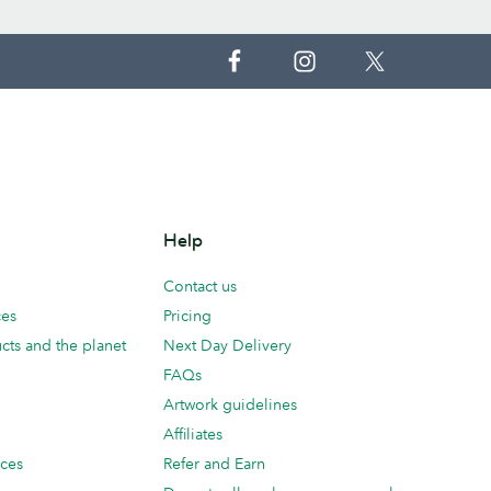
Help
Contact us
ces
Pricing
cts and the planet
Next Day Delivery
FAQs
Artwork guidelines
Affiliates
ices
Refer and Earn