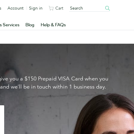
s
Account
Sign in
Cart
s Services
Blog
Help & FAQs
l give you a $150 Prepaid VISA Card when you
 and we’ll be in touch within 1 business day.