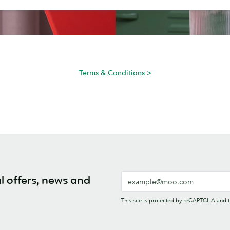
Terms & Conditions >
l offers, news and
This site is protected by reCAPTCHA and