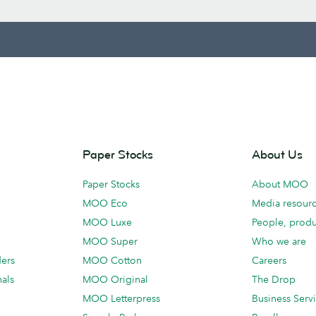
Paper Stocks
About Us
Paper Stocks
About MOO
MOO Eco
Media resour
MOO Luxe
People, produ
MOO Super
Who we are
ders
MOO Cotton
Careers
als
MOO Original
The Drop
MOO Letterpress
Business Serv