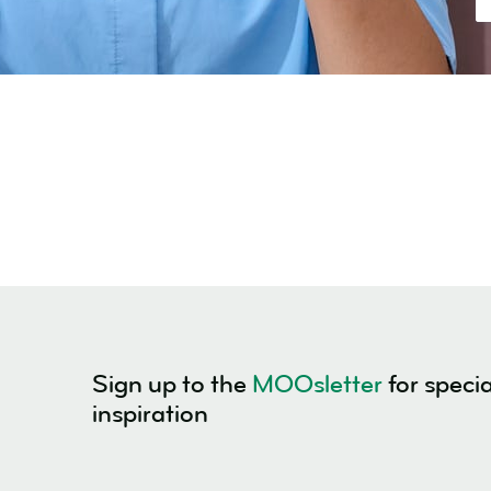
Sign up to the
MOOsletter
for specia
inspiration