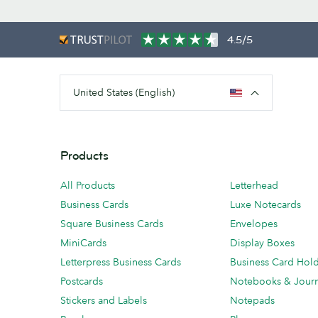
4.5/5
United States (English)
Products
All Products
Letterhead
Business Cards
Luxe Notecards
Square Business Cards
Envelopes
MiniCards
Display Boxes
Letterpress Business Cards
Business Card Hol
Postcards
Notebooks & Journ
Stickers and Labels
Notepads