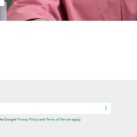
 the Google
Privacy Policy
and
Terms of Service
apply.