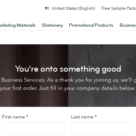
United States (English)
Free Sample Pack
rketing Materials
Stationery
Promotional Products
Busines
You're onto something good
Business Services. As a thank you for joining us, we’l
ur first order. Just fill in your company details below