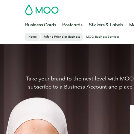
Skip
MOO
to
main
content
Business Cards
Postcards
Stickers & Labels
Ma
Website
Home
Refer a Friend or Business
MOO Business Services
Breadcrumbs
Take your brand to the next level with MOO 
subscribe to a Business Account and place yo