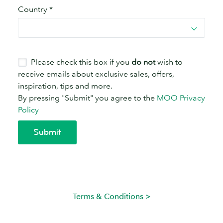
Terms & Conditions >