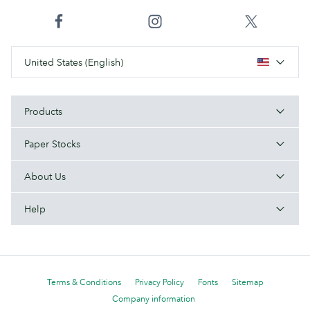
United States (English)
Products
Paper Stocks
About Us
Help
Terms & Conditions
Privacy Policy
Fonts
Sitemap
Company information