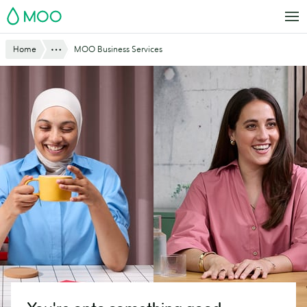
Skip
MOO
to
main
Website
Show All
Home
MOO Business Services
content
Breadcrumbs