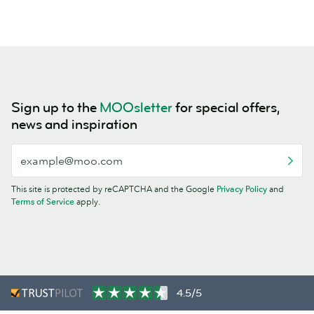
Sign up to the
MOOsletter
for special offers,
news and inspiration
This site is protected by reCAPTCHA and the Google
Privacy Policy
and
Terms of Service
apply.
4.5/5