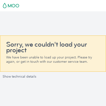
Sorry, we couldn't load your
project
We have been unable to load up your project. Please try
again, or get in touch with our customer service team.
Show technical details