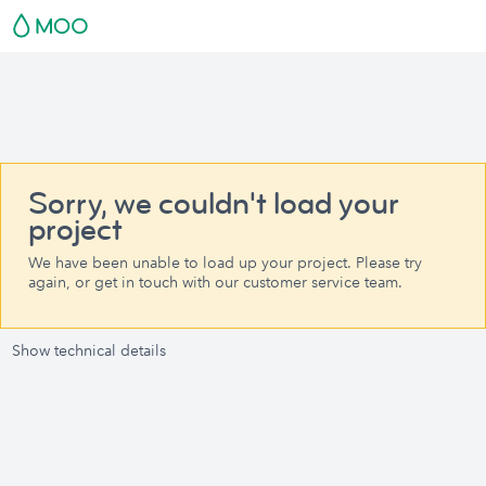
Sorry, we couldn't load your
project
We have been unable to load up your project. Please try
again, or get in touch with our customer service team.
Show technical details