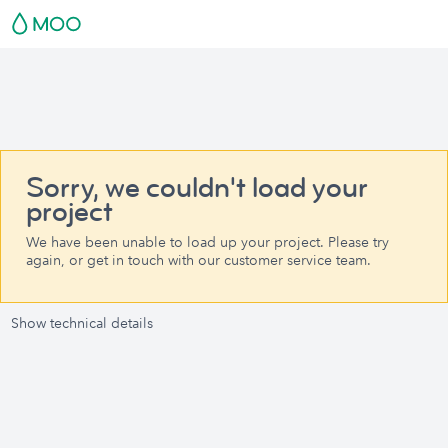
Sorry, we couldn't load your
project
We have been unable to load up your project. Please try
again, or get in touch with our customer service team.
Show technical details