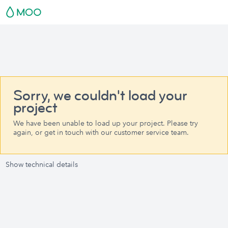
Sorry, we couldn't load your
project
We have been unable to load up your project. Please try
again, or get in touch with our customer service team.
Show technical details