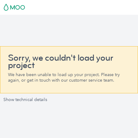
Sorry, we couldn't load your
project
We have been unable to load up your project. Please try
again, or get in touch with our customer service team.
Show technical details