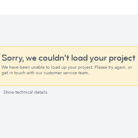
Sorry, we couldn't load your project
We have been unable to load up your project. Please try again, or
get in touch with our customer service team.
Show technical details