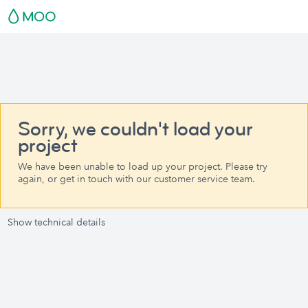
Sorry, we couldn't load your
project
We have been unable to load up your project. Please try
again, or get in touch with our customer service team.
Show technical details