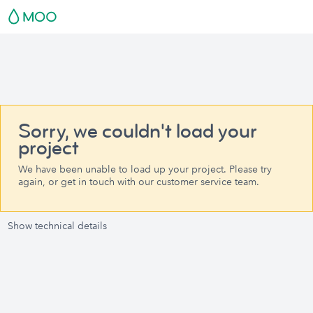
Sorry, we couldn't load your
project
We have been unable to load up your project. Please try
again, or get in touch with our customer service team.
Show technical details