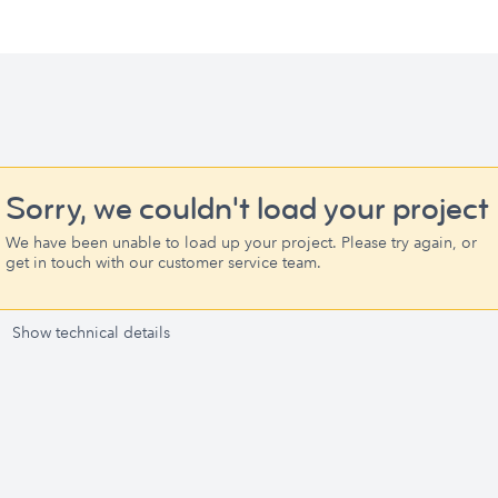
Sorry, we couldn't load your project
We have been unable to load up your project. Please try again, or
get in touch with our customer service team.
Show technical details