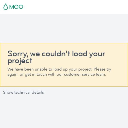
Sorry, we couldn't load your
project
We have been unable to load up your project. Please try
again, or get in touch with our customer service team.
Show technical details